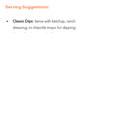
Serving Suggestions
:
Classic Dips
: Serve with ketchup, ranch 
dressing, or chipotle mayo for dipping.
Sweet Option
: Dust the fries with cinnamon 
and a touch of sugar for a sweet treat.
Loaded Waffle Fries
: Add toppings like 
shredded cheese, bacon bits, and green 
onions for loaded waffle fries. Return to the 
air fryer for 2-3 minutes to melt the 
cheese.Air Fryer Alexia Sweet Potato Waffle 
Fries
Snacks / Appetizers
See All
Recent Posts