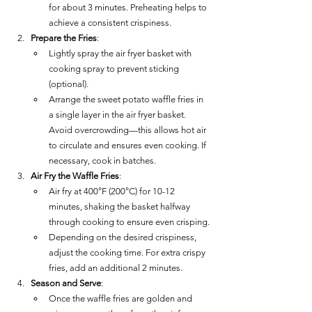
for about 3 minutes. Preheating helps to 
achieve a consistent crispiness.
Prepare the Fries
:
Lightly spray the air fryer basket with 
cooking spray to prevent sticking 
(optional).
Arrange the sweet potato waffle fries in 
a single layer in the air fryer basket. 
Avoid overcrowding—this allows hot air 
to circulate and ensures even cooking. If 
necessary, cook in batches.
Air Fry the Waffle Fries
:
Air fry at 400°F (200°C) for 10-12 
minutes, shaking the basket halfway 
through cooking to ensure even crisping.
Depending on the desired crispiness, 
adjust the cooking time. For extra crispy 
fries, add an additional 2 minutes.
Season and Serve
:
Once the waffle fries are golden and 