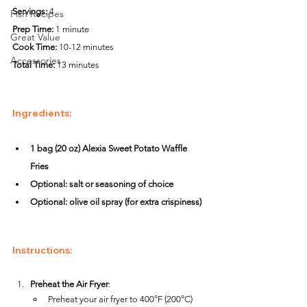
Servings:
 4
Fish Recipes
Prep Time:
 1 minute
Great Value
Cook Time:
 10-12 minutes
Accessories
Total Time:
 13 minutes
Ingredients
:
1 bag (20 oz) Alexia Sweet Potato Waffle 
Fries
Optional: salt or seasoning of choice
Optional: olive oil spray (for extra crispiness)
Instructions
:
Preheat the Air Fryer
:
Preheat your air fryer to 400°F (200°C) 