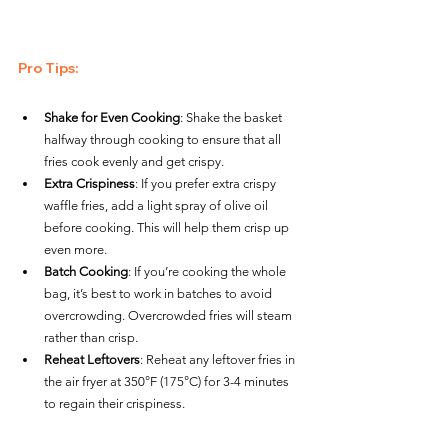
Pro Tips
:
Shake for Even Cooking
: Shake the basket 
halfway through cooking to ensure that all 
fries cook evenly and get crispy.
Extra Crispiness
: If you prefer extra crispy 
waffle fries, add a light spray of olive oil 
before cooking. This will help them crisp up 
even more.
Batch Cooking
: If you’re cooking the whole 
bag, it’s best to work in batches to avoid 
overcrowding. Overcrowded fries will steam 
rather than crisp.
Reheat Leftovers
: Reheat any leftover fries in 
the air fryer at 350°F (175°C) for 3-4 minutes 
to regain their crispiness.