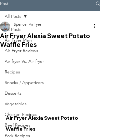
Post
All Posts
Spencer Airfryer
All Posts
Air Fryer Alexia Sweet Potato
Air Fryer Main
Waffle Fries
Air Fryer Reviews
Air fryer Vs. Air fryer
Recipes
Snacks / Appetizers
Desserts
Vegetables
Chicken Recipes
Air Fryer Alexia Sweet Potato 
Beef Recipes
Waffle Fries
Pork Recipes