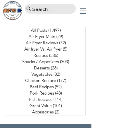
All Posts
(1,497)
1,497 posts
Air Fryer Main
(29)
29 posts
Air Fryer Reviews
(32)
32 posts
Air fryer Vs. Air fryer
(5)
5 posts
Recipes
(536)
536 posts
Snacks / Appetizers
(303)
303 posts
Desserts
(26)
26 posts
Vegetables
(82)
82 posts
Chicken Recipes
(177)
177 posts
Beef Recipes
(52)
52 posts
Pork Recipes
(48)
48 posts
Fish Recipes
(114)
114 posts
Great Value
(101)
101 posts
Accessories
(2)
2 posts