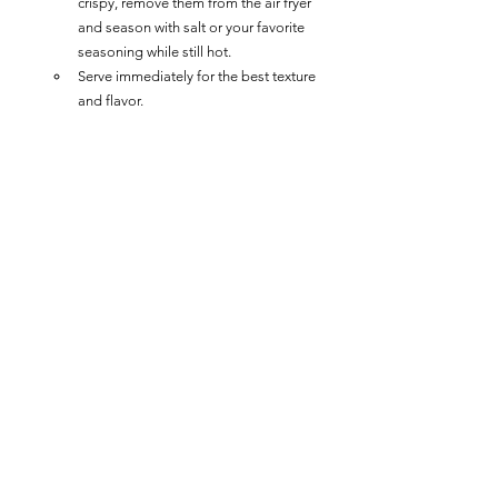
crispy, remove them from the air fryer 
and season with salt or your favorite 
seasoning while still hot.
Serve immediately for the best texture 
and flavor.