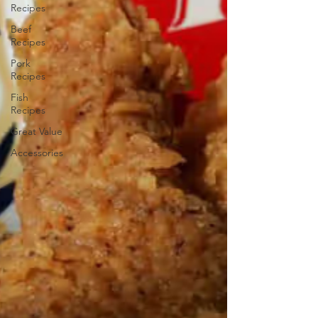
Recipes
Beef
Recipes
Pork
Recipes
Fish
Recipes
Great Value
Accessories