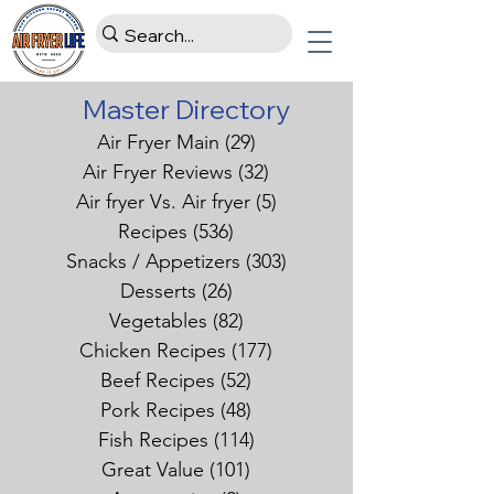
Master Directory
Air Fryer Main
(29)
29 posts
Air Fryer Reviews
(32)
32 posts
Air fryer Vs. Air fryer
(5)
5 posts
Recipes
(536)
536 posts
Snacks / Appetizers
(303)
303 posts
Desserts
(26)
26 posts
Vegetables
(82)
82 posts
Chicken Recipes
(177)
177 posts
Beef Recipes
(52)
52 posts
Pork Recipes
(48)
48 posts
Fish Recipes
(114)
114 posts
Great Value
(101)
101 posts