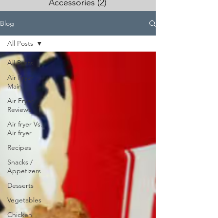
Accessories
(2)
2 posts
Blog
All Posts
All Posts
Air Fryer
Main
Air Fryer
Reviews
Air fryer Vs.
Air fryer
Recipes
Snacks /
Appetizers
Desserts
Vegetables
Chicken