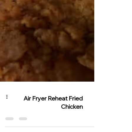
Air Fryer Reheat Fried
Chicken