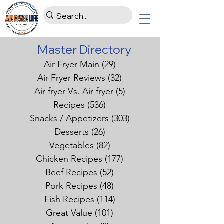
Master Directory
Air Fryer Main
(29)
29 posts
Air Fryer Reviews
(32)
32 posts
Air fryer Vs. Air fryer
(5)
5 posts
Recipes
(536)
536 posts
Snacks / Appetizers
(303)
303 posts
Desserts
(26)
26 posts
Vegetables
(82)
82 posts
Chicken Recipes
(177)
177 posts
Beef Recipes
(52)
52 posts
Pork Recipes
(48)
48 posts
Fish Recipes
(114)
114 posts
Great Value
(101)
101 posts