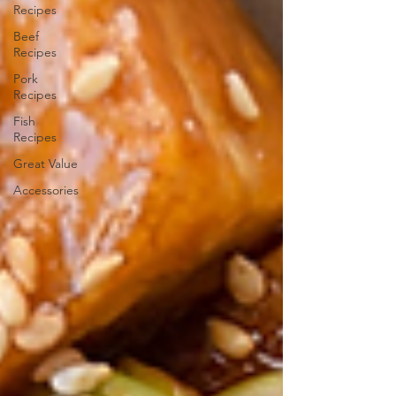
Recipes
Beef
Recipes
Pork
Recipes
Fish
Recipes
Great Value
Accessories