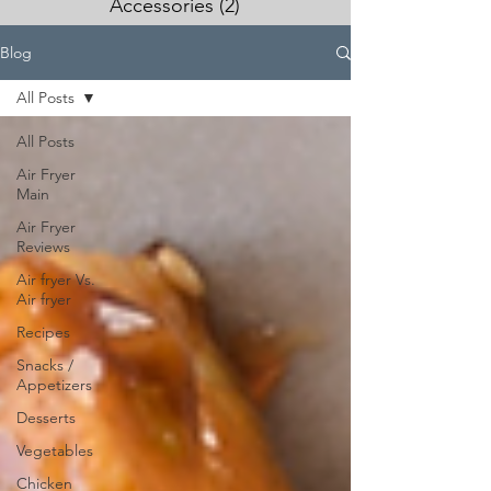
Accessories
(2)
2 posts
Blog
All Posts
All Posts
Air Fryer
Main
Air Fryer
Reviews
Air fryer Vs.
Air fryer
Recipes
Snacks /
Appetizers
Desserts
Vegetables
Chicken