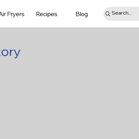
Air Fryers
Recipes
Blog
tory
ts