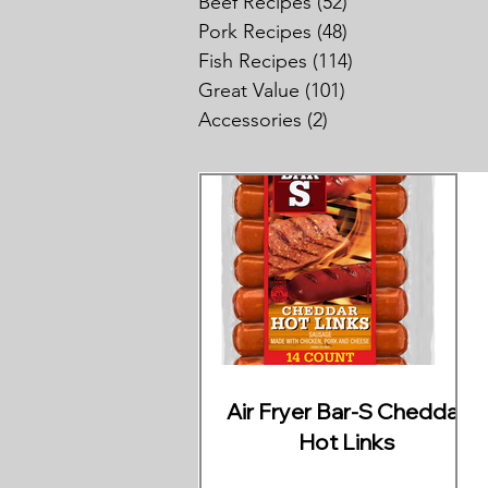
Beef Recipes
(52)
52 posts
Pork Recipes
(48)
48 posts
Fish Recipes
(114)
114 posts
Great Value
(101)
101 posts
Accessories
(2)
2 posts
Air Fryer Bar-S Cheddar
Hot Links