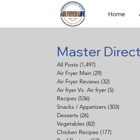
Home
Master Direc
All Posts
(1,497)
1,497 posts
Air Fryer Main
(29)
29 posts
Air Fryer Reviews
(32)
32 posts
Air fryer Vs. Air fryer
(5)
5 posts
Recipes
(536)
536 posts
Snacks / Appetizers
(303)
303 pos
Desserts
(26)
26 posts
Vegetables
(82)
82 posts
Chicken Recipes
(177)
177 posts