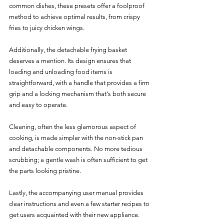
common dishes, these presets offer a foolproof 
method to achieve optimal results, from crispy 
fries to juicy chicken wings.
Additionally, the detachable frying basket 
deserves a mention. Its design ensures that 
loading and unloading food items is 
straightforward, with a handle that provides a firm 
grip and a locking mechanism that's both secure 
and easy to operate. 
Cleaning, often the less glamorous aspect of 
cooking, is made simpler with the non-stick pan 
and detachable components. No more tedious 
scrubbing; a gentle wash is often sufficient to get 
the parts looking pristine.
Lastly, the accompanying user manual provides 
clear instructions and even a few starter recipes to 
get users acquainted with their new appliance.