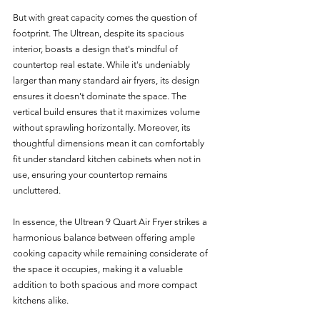
But with great capacity comes the question of 
footprint. The Ultrean, despite its spacious 
interior, boasts a design that's mindful of 
countertop real estate. While it's undeniably 
larger than many standard air fryers, its design 
ensures it doesn't dominate the space. The 
vertical build ensures that it maximizes volume 
without sprawling horizontally. Moreover, its 
thoughtful dimensions mean it can comfortably 
fit under standard kitchen cabinets when not in 
use, ensuring your countertop remains 
uncluttered.
In essence, the Ultrean 9 Quart Air Fryer strikes a 
harmonious balance between offering ample 
cooking capacity while remaining considerate of 
the space it occupies, making it a valuable 
addition to both spacious and more compact 
kitchens alike.