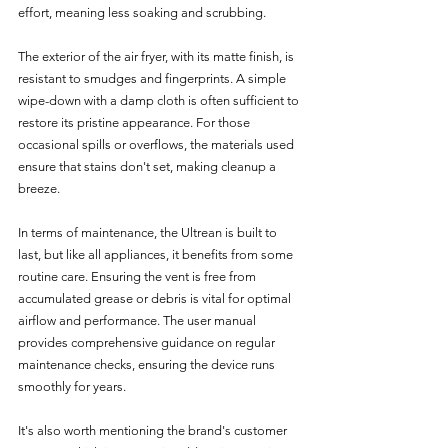
effort, meaning less soaking and scrubbing.
The exterior of the air fryer, with its matte finish, is 
resistant to smudges and fingerprints. A simple 
wipe-down with a damp cloth is often sufficient to 
restore its pristine appearance. For those 
occasional spills or overflows, the materials used 
ensure that stains don't set, making cleanup a 
breeze.
In terms of maintenance, the Ultrean is built to 
last, but like all appliances, it benefits from some 
routine care. Ensuring the vent is free from 
accumulated grease or debris is vital for optimal 
airflow and performance. The user manual 
provides comprehensive guidance on regular 
maintenance checks, ensuring the device runs 
smoothly for years.
It's also worth mentioning the brand's customer 