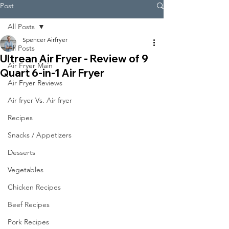
Post
All Posts
Spencer Airfryer
All Posts
Ultrean Air Fryer - Review of 9
Air Fryer Main
Quart 6-in-1 Air Fryer
Air Fryer Reviews
Air fryer Vs. Air fryer
Recipes
Snacks / Appetizers
Desserts
Vegetables
Chicken Recipes
Beef Recipes
Pork Recipes