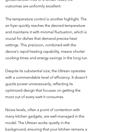
outcomes are uniformly excellent.
The temperature control is another highlight. The 
air fryer quickly reaches the desired temperature 
and maintains it with minimal fluctuation, which is 
crucial for dishes that demand precise heat 
settings. This precision, combined with the 
device's rapid heating capability, means shorter 
cooking times and energy savings in the long run.
Despite its substantial size, the Ultrean operates 
with a commendable level of efficiency. It doesn't 
guzzle power unnecessarily, reflecting its 
optimized design that focuses on getting the 
most out of every watt it consumes.
Noise levels, often a point of contention with 
many kitchen gadgets, are well-managed in this 
model. The Ultrean works quietly in the 
background, ensuring that your kitchen remains a 