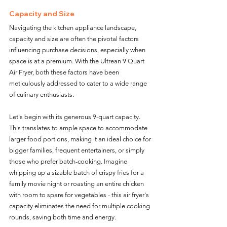
Capacity and Size
Navigating the kitchen appliance landscape, 
capacity and size are often the pivotal factors 
influencing purchase decisions, especially when 
space is at a premium. With the Ultrean 9 Quart 
Air Fryer, both these factors have been 
meticulously addressed to cater to a wide range 
of culinary enthusiasts.
Let's begin with its generous 9-quart capacity. 
This translates to ample space to accommodate 
larger food portions, making it an ideal choice for 
bigger families, frequent entertainers, or simply 
those who prefer batch-cooking. Imagine 
whipping up a sizable batch of crispy fries for a 
family movie night or roasting an entire chicken 
with room to spare for vegetables - this air fryer's 
capacity eliminates the need for multiple cooking 
rounds, saving both time and energy. 