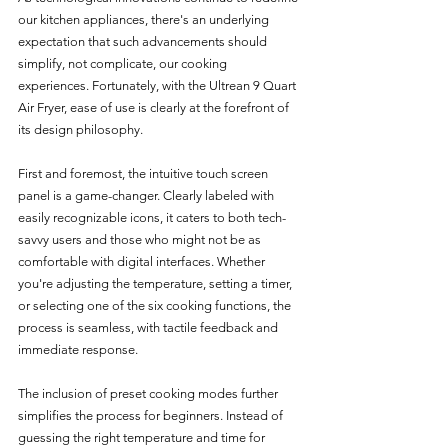
our kitchen appliances, there's an underlying 
expectation that such advancements should 
simplify, not complicate, our cooking 
experiences. Fortunately, with the Ultrean 9 Quart 
Air Fryer, ease of use is clearly at the forefront of 
its design philosophy.
First and foremost, the intuitive touch screen 
panel is a game-changer. Clearly labeled with 
easily recognizable icons, it caters to both tech-
savvy users and those who might not be as 
comfortable with digital interfaces. Whether 
you're adjusting the temperature, setting a timer, 
or selecting one of the six cooking functions, the 
process is seamless, with tactile feedback and 
immediate response.
The inclusion of preset cooking modes further 
simplifies the process for beginners. Instead of 
guessing the right temperature and time for 