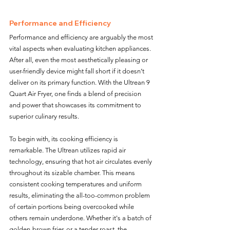
Performance and Efficiency
Performance and efficiency are arguably the most 
vital aspects when evaluating kitchen appliances. 
After all, even the most aesthetically pleasing or 
user-friendly device might fall short if it doesn’t 
deliver on its primary function. With the Ultrean 9 
Quart Air Fryer, one finds a blend of precision 
and power that showcases its commitment to 
superior culinary results.
To begin with, its cooking efficiency is 
remarkable. The Ultrean utilizes rapid air 
technology, ensuring that hot air circulates evenly 
throughout its sizable chamber. This means 
consistent cooking temperatures and uniform 
results, eliminating the all-too-common problem 
of certain portions being overcooked while 
others remain underdone. Whether it's a batch of 
golden-brown fries or a tender roast, the 