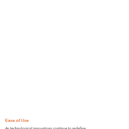
Ease of Use
As technological innovations continue to redefine 