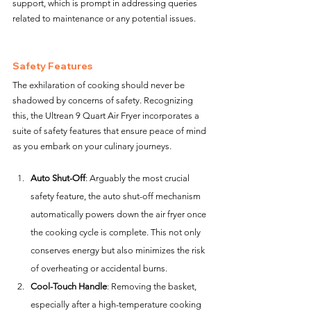
support, which is prompt in addressing queries 
related to maintenance or any potential issues.
Safety Features
The exhilaration of cooking should never be 
shadowed by concerns of safety. Recognizing 
this, the Ultrean 9 Quart Air Fryer incorporates a 
suite of safety features that ensure peace of mind 
as you embark on your culinary journeys.
Auto Shut-Off
: Arguably the most crucial 
safety feature, the auto shut-off mechanism 
automatically powers down the air fryer once 
the cooking cycle is complete. This not only 
conserves energy but also minimizes the risk 
of overheating or accidental burns.
Cool-Touch Handle
: Removing the basket, 
especially after a high-temperature cooking 