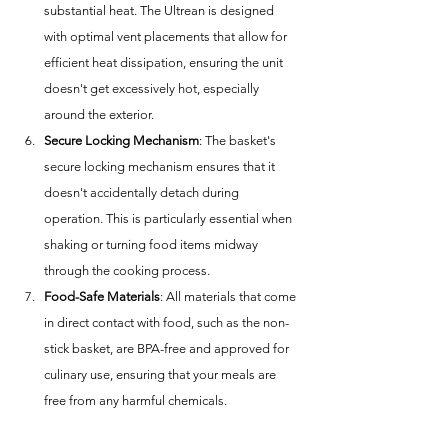
substantial heat. The Ultrean is designed 
with optimal vent placements that allow for 
efficient heat dissipation, ensuring the unit 
doesn't get excessively hot, especially 
around the exterior.
Secure Locking Mechanism
: The basket's 
secure locking mechanism ensures that it 
doesn't accidentally detach during 
operation. This is particularly essential when 
shaking or turning food items midway 
through the cooking process.
Food-Safe Materials
: All materials that come 
in direct contact with food, such as the non-
stick basket, are BPA-free and approved for 
culinary use, ensuring that your meals are 
free from any harmful chemicals.