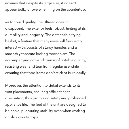
ensures that despite its large size, it doesn't 
appear bulky or overwhelming on the countertop.
As for build quality, the Ultrean doesn't 
disappoint. The exterior feels robust, hinting at its 
durability and longevity. The detachable frying 
basket, a feature that many users will frequently 
interact with, boasts of sturdy handles and a 
smooth yet secure locking mechanism. The 
accompanying non-stick pan is of notable quality, 
resisting wear and tear from regular use while 
ensuring that food items don’t stick or burn easily.
Moreover, the attention to detail extends to its 
vent placements, ensuring efficient heat 
dissipation, thus promising safety and prolonged 
appliance life. The feet of the unit are designed to 
be non-slip, ensuring stability even when working 
on slick countertops.