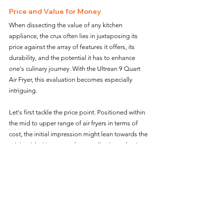
Price and Value for Money
When dissecting the value of any kitchen 
appliance, the crux often lies in juxtaposing its 
price against the array of features it offers, its 
durability, and the potential it has to enhance 
one's culinary journey. With the Ultrean 9 Quart 
Air Fryer, this evaluation becomes especially 
intriguing.
Let's first tackle the price point. Positioned within 
the mid to upper range of air fryers in terms of 
cost, the initial impression might lean towards the 
pricier side. However, when we dive into what it 
offers, the narrative starts to shift.
Firstly, its sheer capacity. At 9 quarts, it's 
generously sized, negating the need for multiple 
cooking sessions or owning multiple devices for 
larger meals. This scalability, especially for 
households that entertain or have larger families, 