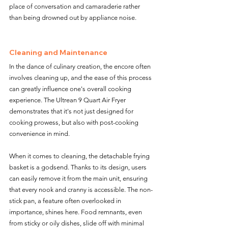
place of conversation and camaraderie rather 
than being drowned out by appliance noise.
Cleaning and Maintenance
In the dance of culinary creation, the encore often 
involves cleaning up, and the ease of this process 
can greatly influence one's overall cooking 
experience. The Ultrean 9 Quart Air Fryer 
demonstrates that it's not just designed for 
cooking prowess, but also with post-cooking 
convenience in mind.
When it comes to cleaning, the detachable frying 
basket is a godsend. Thanks to its design, users 
can easily remove it from the main unit, ensuring 
that every nook and cranny is accessible. The non-
stick pan, a feature often overlooked in 
importance, shines here. Food remnants, even 
from sticky or oily dishes, slide off with minimal 