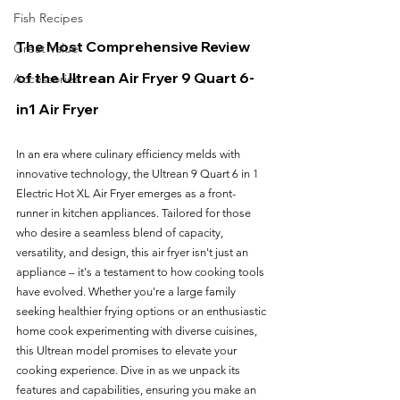
Fish Recipes
The Most Comprehensive Review 
Great Value
of the Ultrean Air Fryer 9 Quart 6-
Accessories
in1 Air Fryer
In an era where culinary efficiency melds with 
innovative technology, the Ultrean 9 Quart 6 in 1 
Electric Hot XL Air Fryer emerges as a front-
runner in kitchen appliances. Tailored for those 
who desire a seamless blend of capacity, 
versatility, and design, this air fryer isn't just an 
appliance – it's a testament to how cooking tools 
have evolved. Whether you're a large family 
seeking healthier frying options or an enthusiastic 
home cook experimenting with diverse cuisines, 
this Ultrean model promises to elevate your 
cooking experience. Dive in as we unpack its 
features and capabilities, ensuring you make an 