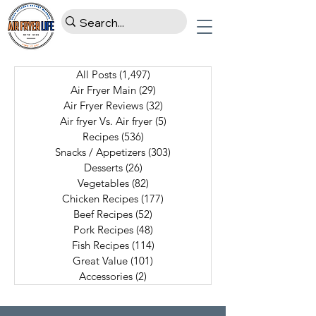
All Posts
(1,497)
1,497 posts
Air Fryer Main
(29)
29 posts
Air Fryer Reviews
(32)
32 posts
Air fryer Vs. Air fryer
(5)
5 posts
Recipes
(536)
536 posts
Snacks / Appetizers
(303)
303 posts
Desserts
(26)
26 posts
Vegetables
(82)
82 posts
Chicken Recipes
(177)
177 posts
Beef Recipes
(52)
52 posts
Pork Recipes
(48)
48 posts
Fish Recipes
(114)
114 posts
Great Value
(101)
101 posts
Accessories
(2)
2 posts