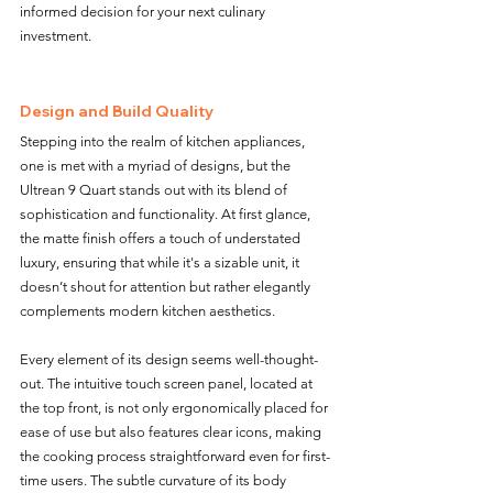
informed decision for your next culinary 
investment.
Design and Build Quality 
Stepping into the realm of kitchen appliances, 
one is met with a myriad of designs, but the 
Ultrean 9 Quart stands out with its blend of 
sophistication and functionality. At first glance, 
the matte finish offers a touch of understated 
luxury, ensuring that while it's a sizable unit, it 
doesn’t shout for attention but rather elegantly 
complements modern kitchen aesthetics.
Every element of its design seems well-thought-
out. The intuitive touch screen panel, located at 
the top front, is not only ergonomically placed for 
ease of use but also features clear icons, making 
the cooking process straightforward even for first-
time users. The subtle curvature of its body 