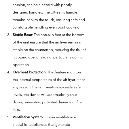
session, can be a hazard with poorly 
designed handles. The Ultrean's handle 
remains cool to the touch, ensuring safe and 
comfortable handling even post-cooking.
Stable Base
: The non-slip feet at the bottom 
of the unit ensure that the air fryer remains 
stable on the countertop, reducing the risk of 
it tipping over or sliding, particularly during 
operation.
Overheat Protection
: This feature monitors 
the internal temperature of the air fryer. If, for 
any reason, the temperature exceeds safe 
levels, the device will automatically shut 
down, preventing potential damage or fire 
risks.
Ventilation System
: Proper ventilation is 
crucial for appliances that generate 