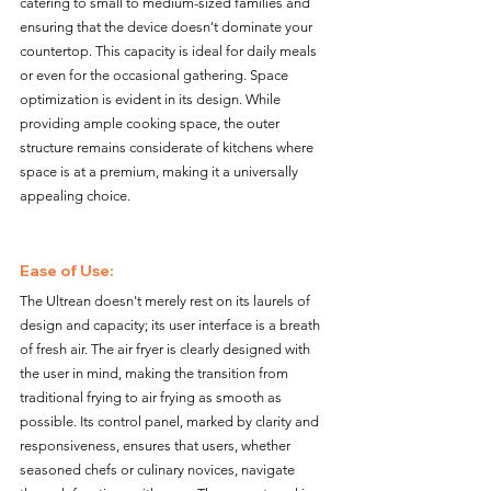
catering to small to medium-sized families and 
ensuring that the device doesn't dominate your 
countertop. This capacity is ideal for daily meals 
or even for the occasional gathering. Space 
optimization is evident in its design. While 
providing ample cooking space, the outer 
structure remains considerate of kitchens where 
space is at a premium, making it a universally 
appealing choice.
Ease of Use:
The Ultrean doesn't merely rest on its laurels of 
design and capacity; its user interface is a breath 
of fresh air. The air fryer is clearly designed with 
the user in mind, making the transition from 
traditional frying to air frying as smooth as 
possible. Its control panel, marked by clarity and 
responsiveness, ensures that users, whether 
seasoned chefs or culinary novices, navigate 