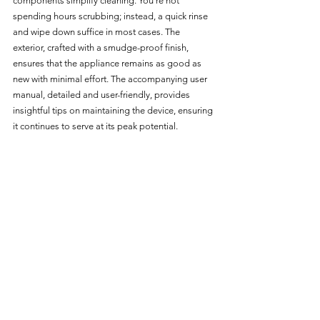
components simplify cleaning. You're not 
spending hours scrubbing; instead, a quick rinse 
and wipe down suffice in most cases. The 
exterior, crafted with a smudge-proof finish, 
ensures that the appliance remains as good as 
new with minimal effort. The accompanying user 
manual, detailed and user-friendly, provides 
insightful tips on maintaining the device, ensuring 
it continues to serve at its peak potential.