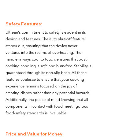
Safety Features:
Ultrean's commitment to safety is evident in its 
design and features. The auto shut-off feature 
stands out, ensuring that the device never 
ventures into the realms of overheating. The 
handle, always cool to touch, ensures that post-
cooking handling is safe and burn-free. Stability is 
guaranteed through its non-slip base. All these 
features coalesce to ensure that your cooking 
experience remains focused on the joy of 
creating dishes rather than any potential hazards. 
Additionally, the peace of mind knowing that all 
components in contact with food meet rigorous 
food-safety standards is invaluable.
Price and Value for Money: