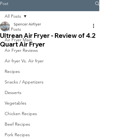
Post
All Posts
Spencer Airfryer
All Posts
Ultrean Air Fryer - Review of 4.2
Air Fryer Main
Quart Air Fryer
Air Fryer Reviews
Air fryer Vs. Air fryer
Recipes
Snacks / Appetizers
Desserts
Vegetables
Chicken Recipes
Beef Recipes
Pork Recipes