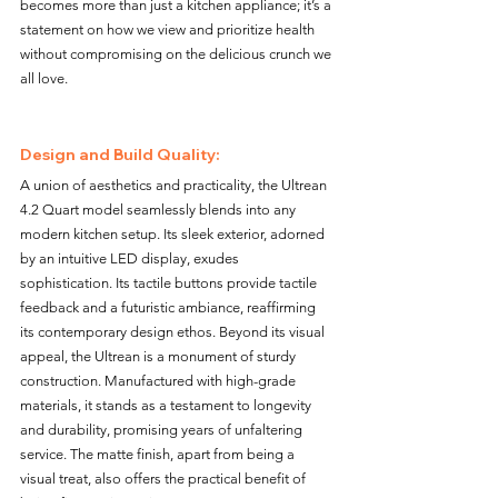
becomes more than just a kitchen appliance; it’s a 
statement on how we view and prioritize health 
without compromising on the delicious crunch we 
all love.
Design and Build Quality:
A union of aesthetics and practicality, the Ultrean 
4.2 Quart model seamlessly blends into any 
modern kitchen setup. Its sleek exterior, adorned 
by an intuitive LED display, exudes 
sophistication. Its tactile buttons provide tactile 
feedback and a futuristic ambiance, reaffirming 
its contemporary design ethos. Beyond its visual 
appeal, the Ultrean is a monument of sturdy 
construction. Manufactured with high-grade 
materials, it stands as a testament to longevity 
and durability, promising years of unfaltering 
service. The matte finish, apart from being a 
visual treat, also offers the practical benefit of 