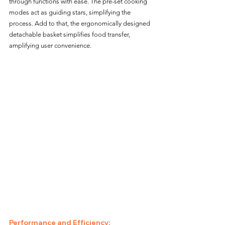
through functions with ease. The pre-set cooking 
modes act as guiding stars, simplifying the 
process. Add to that, the ergonomically designed 
detachable basket simplifies food transfer, 
amplifying user convenience.
Performance and Efficiency: