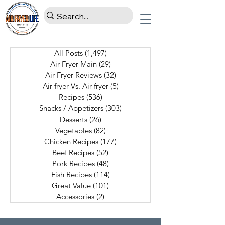
All Posts
(1,497)
1,497 posts
Air Fryer Main
(29)
29 posts
Air Fryer Reviews
(32)
32 posts
Air fryer Vs. Air fryer
(5)
5 posts
Recipes
(536)
536 posts
Snacks / Appetizers
(303)
303 posts
Desserts
(26)
26 posts
Vegetables
(82)
82 posts
Chicken Recipes
(177)
177 posts
Beef Recipes
(52)
52 posts
Pork Recipes
(48)
48 posts
Fish Recipes
(114)
114 posts
Great Value
(101)
101 posts
Accessories
(2)
2 posts