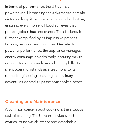
In terms of performance, the Ultrean is a 
powerhouse. Harnessing the advantages of rapid 
air technology, it promises even heat distribution, 
ensuring every morsel of food achieves that 
perfect golden hue and crunch. The efficiency is 
further exemplified by its impressive preheat 
timings, reducing waiting times. Despite its 
powerful performance, the appliance manages 
energy consumption admirably, ensuring you're 
not greeted with unwelcome electricity bills. Its 
silent operation stands as a testimony to its 
refined engineering, ensuring that culinary 
adventures don't disrupt the household's peace.
Cleaning and Maintenance:
A common concern post-cooking is the arduous 
task of cleaning. The Ultrean alleviates such 
worries. Its non-stick interior and detachable 