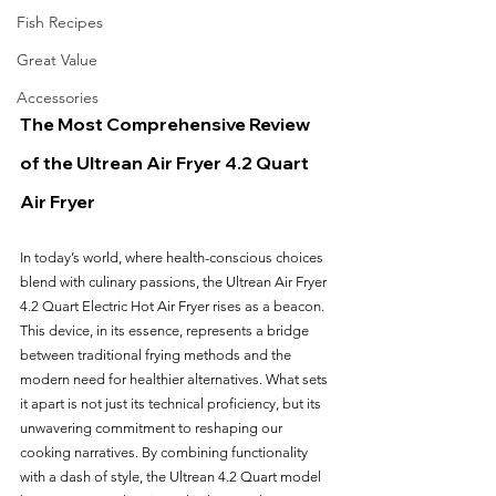
Fish Recipes
Great Value
Accessories
The Most Comprehensive Review 
of the Ultrean Air Fryer 4.2 Quart 
Air Fryer
In today’s world, where health-conscious choices 
blend with culinary passions, the Ultrean Air Fryer 
4.2 Quart Electric Hot Air Fryer rises as a beacon. 
This device, in its essence, represents a bridge 
between traditional frying methods and the 
modern need for healthier alternatives. What sets 
it apart is not just its technical proficiency, but its 
unwavering commitment to reshaping our 
cooking narratives. By combining functionality 
with a dash of style, the Ultrean 4.2 Quart model 