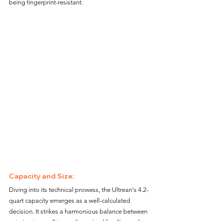
being fingerprint-resistant.
Capacity and Size:
Diving into its technical prowess, the Ultrean's 4.2-
quart capacity emerges as a well-calculated 
decision. It strikes a harmonious balance between 