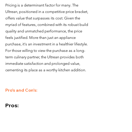
Pricing is a determinant factor for many. The 
Ultrean, positioned in a competitive price bracket, 
offers value that surpasses its cost. Given the 
myriad of features, combined with its robust build 
quality and unmatched performance, the price 
feels justified. More than just an appliance 
purchase, it's an investment in a healthier lifestyle. 
For those willing to view the purchase as a long-
term culinary partner, the Ultrean provides both 
immediate satisfaction and prolonged value, 
cementing its place as a worthy kitchen addition.
Pro's and Con's:
Pros:
Compact Yet Capacious
: The 4.2-quart 
capacity hits the sweet spot for daily needs.
User-Friendly Interface
: A seamless blend of 