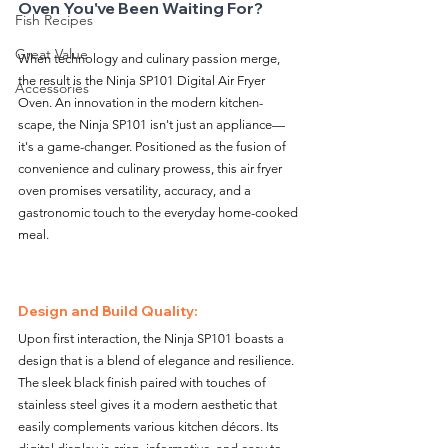
Oven You've Been Waiting For?
Fish Recipes
Great Value
When technology and culinary passion merge, 
the result is the Ninja SP101 Digital Air Fryer 
Accessories
Oven. An innovation in the modern kitchen-
scape, the Ninja SP101 isn't just an appliance—
it's a game-changer. Positioned as the fusion of 
convenience and culinary prowess, this air fryer 
oven promises versatility, accuracy, and a 
gastronomic touch to the everyday home-cooked 
meal.
Design and Build Quality:
Upon first interaction, the Ninja SP101 boasts a 
design that is a blend of elegance and resilience. 
The sleek black finish paired with touches of 
stainless steel gives it a modern aesthetic that 
easily complements various kitchen décors. Its 