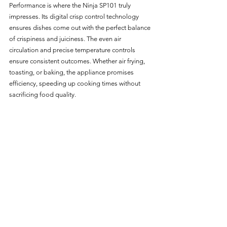
Performance is where the Ninja SP101 truly 
impresses. Its digital crisp control technology 
ensures dishes come out with the perfect balance 
of crispiness and juiciness. The even air 
circulation and precise temperature controls 
ensure consistent outcomes. Whether air frying, 
toasting, or baking, the appliance promises 
efficiency, speeding up cooking times without 
sacrificing food quality.