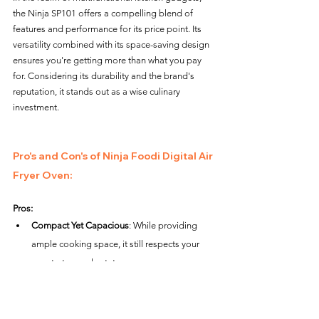
the Ninja SP101 offers a compelling blend of 
features and performance for its price point. Its 
versatility combined with its space-saving design 
ensures you're getting more than what you pay 
for. Considering its durability and the brand's 
reputation, it stands out as a wise culinary 
investment.
Pro's and Con's of Ninja Foodi Digital Air 
Fryer Oven: 
Pros:
Compact Yet Capacious
: While providing 
ample cooking space, it still respects your 
countertop real estate.
Multifunctional
: Beyond air frying, its range 
of cooking modes caters to diverse culinary 
needs.