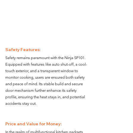
Safety Features: 
Safety remains paramount with the Ninja SP101. 
Equipped with features like auto shut-off, a cool-
touch exterior, and a transparent window to 
monitor cooking, users are ensured both safety 
and peace of mind. Its stable build and secure 
door mechanism further enhance its safety 
profile, ensuring the heat stays in, and potential 
accidents stay out.
Price and Value for Money: 
In the realm of multifunctional kitchen gadgets, 