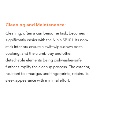
Cleaning and Maintenance: 
Cleaning, often a cumbersome task, becomes 
significantly easier with the Ninja SP101. Its non-
stick interiors ensure a swift wipe-down post-
cooking, and the crumb tray and other 
detachable elements being dishwasher-safe 
further simplify the cleanup process. The exterior, 
resistant to smudges and fingerprints, retains its 
sleek appearance with minimal effort.