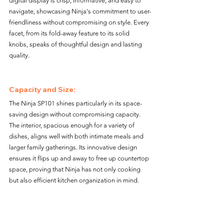
digital display is crisp, informative, and easy to 
navigate, showcasing Ninja's commitment to user-
friendliness without compromising on style. Every 
facet, from its fold-away feature to its solid 
knobs, speaks of thoughtful design and lasting 
quality.
Capacity and Size: 
The Ninja SP101 shines particularly in its space-
saving design without compromising capacity. 
The interior, spacious enough for a variety of 
dishes, aligns well with both intimate meals and 
larger family gatherings. Its innovative design 
ensures it flips up and away to free up countertop 
space, proving that Ninja has not only cooking 
but also efficient kitchen organization in mind.