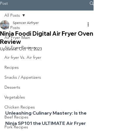
Post
All Posts
Spencer Airfryer
All Posts
Ninja Foodi Digital Air Fryer Oven
Air Fryer Main
Review
Air Fryer Reviews
Updated:
Oct 15, 2023
Air fryer Vs. Air fryer
Recipes
Snacks / Appetizers
Desserts
Vegetables
Chicken Recipes
Unleashing Culinary Mastery: Is the 
Beef Recipes
Ninja SP101 the ULTIMATE Air Fryer 
Pork Recipes