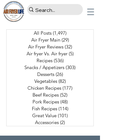
All Posts
(1,497)
1,497 posts
Air Fryer Main
(29)
29 posts
Air Fryer Reviews
(32)
32 posts
Air fryer Vs. Air fryer
(5)
5 posts
Recipes
(536)
536 posts
Snacks / Appetizers
(303)
303 posts
Desserts
(26)
26 posts
Vegetables
(82)
82 posts
Chicken Recipes
(177)
177 posts
Beef Recipes
(52)
52 posts
Pork Recipes
(48)
48 posts
Fish Recipes
(114)
114 posts
Great Value
(101)
101 posts
Accessories
(2)
2 posts