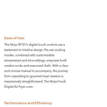
Ease of Use: 
The Ninja SP101’s digital touch controls are a 
testament to intuitive design. Pre-set cooking 
modes, combined with customizable 
temperature and time settings, empower both 
newbie cooks and seasoned chefs. With a clear 
and concise manual to accompany, the journey 
from unpacking to gourmet meal creation is 
impressively straightforward. The Ninja Foodi 
Digital Air Fryer oven.
Performance and Efficiency: 