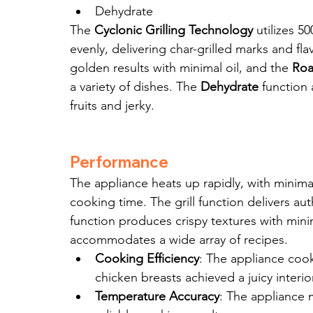
Dehydrate
The 
Cyclonic Grilling Technology
 utilizes 5
evenly, delivering char-grilled marks and fla
golden results with minimal oil, and the 
Roa
a variety of dishes. The 
Dehydrate
 function
fruits and jerky.
Performance
The appliance heats up rapidly, with minimal
cooking time. The grill function delivers auth
function produces crispy textures with mini
accommodates a wide array of recipes.
Cooking Efficiency
: The appliance cook
chicken breasts achieved a juicy interio
Temperature Accuracy
: The appliance 