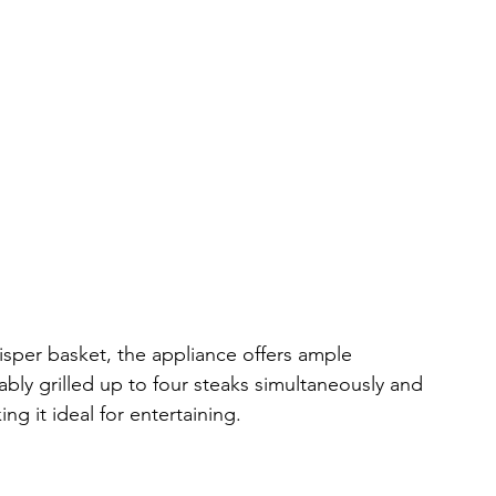
isper basket, the appliance offers ample 
tably grilled up to four steaks simultaneously and 
ng it ideal for entertaining.