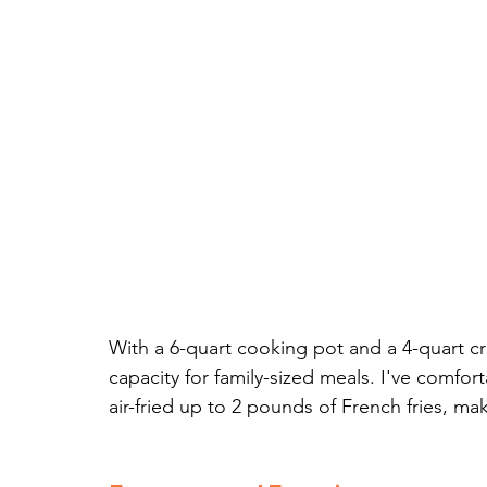
With a 6-quart cooking pot and a 4-quart cr
capacity for family-sized meals. I've comfor
air-fried up to 2 pounds of French fries, maki