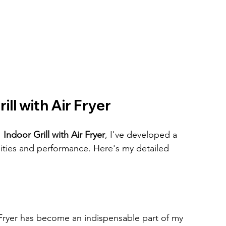
ill with Air Fryer
 Indoor Grill with Air Fryer
, I've developed a 
ities and performance. Here's my detailed 
r Fryer has become an indispensable part of my 