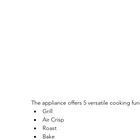
The appliance offers 5 versatile cooking fun
Grill
Air Crisp
Roast
Bake