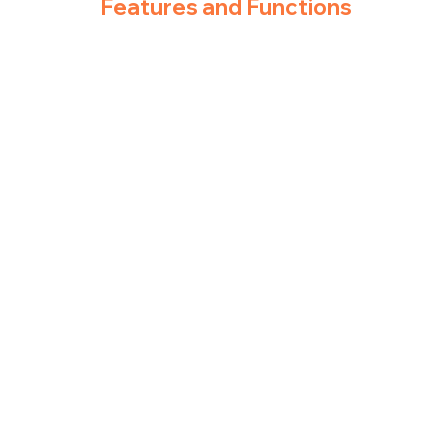
Features and Functions