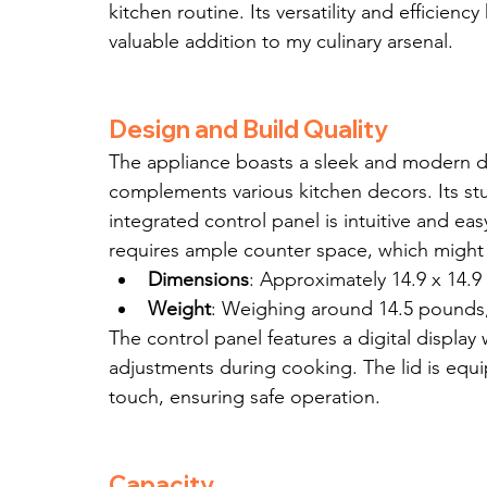
kitchen routine. Its versatility and efficien
valuable addition to my culinary arsenal.
Design and Build Quality
The appliance boasts a sleek and modern des
complements various kitchen decors. Its stu
integrated control panel is intuitive and eas
requires ample counter space, which might b
Dimensions
: Approximately 14.9 x 14.9
Weight
: Weighing around 14.5 pounds, i
The control panel features a digital display 
adjustments during cooking. The lid is equi
touch, ensuring safe operation.
Capacity