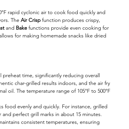
00°F rapid cyclonic air to cook food quickly and 
vors. The 
Air Crisp
 function produces crispy, 
st
 and 
Bake
 functions provide even cooking for 
 allows for making homemade snacks like dried 
 preheat time, significantly reducing overall 
entic char-grilled results indoors, and the air fry 
mal oil. The temperature range of 105°F to 500°F 
s food evenly and quickly. For instance, grilled 
r and perfect grill marks in about 15 minutes.
maintains consistent temperatures, ensuring 