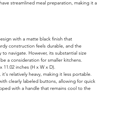
cy have streamlined meal preparation, making it a 
ign with a matte black finish that 
rdy construction feels durable, and the 
y to navigate. However, its substantial size 
e a consideration for smaller kitchens.
 x 11.02 inches (H x W x D).
t's relatively heavy, making it less portable.
with clearly labeled buttons, allowing for quick 
pped with a handle that remains cool to the 