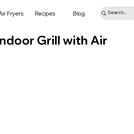
Air Fryers
Recipes
Blog
Indoor Grill with Air