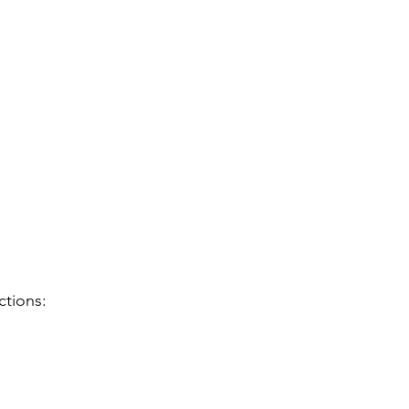
ctions: