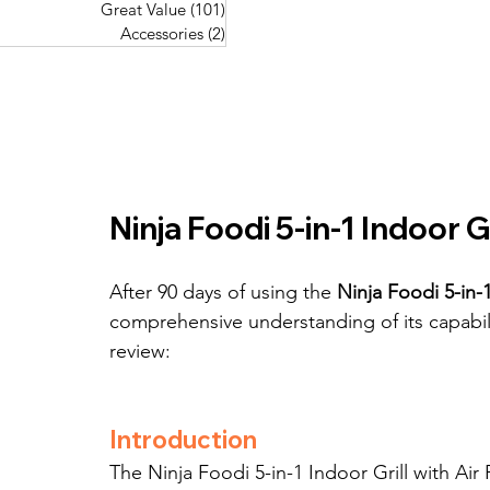
Great Value
(101)
101 posts
Great Value
(101)
101 posts
Pork Recipes
(48)
48 posts
Accessories
(2)
2 posts
Accessories
(2)
2 posts
Fish Recipes
(114)
114 posts
Great Value
(101)
101 posts
Accessories
(2)
2 posts
Ninja Foodi 5-in-1 Indoor Gr
After 90 days of using the 
Ninja Foodi 5-in-1
comprehensive understanding of its capabil
review:
Introduction
The Ninja Foodi 5-in-1 Indoor Grill with Ai