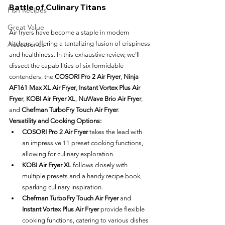
Battle of Culinary Titans
Fish Recipes
Great Value
Air fryers have become a staple in modern 
kitchens, offering a tantalizing fusion of crispiness 
Accessories
and healthiness. In this exhaustive review, we'll 
dissect the capabilities of six formidable 
contenders: the 
COSORI Pro 2 Air Fryer
, 
Ninja 
AF161 Max XL Air Fryer
, 
Instant Vortex Plus Air 
Fryer
, 
KOBI Air Fryer XL
, 
NuWave Brio Air Fryer
, 
and 
Chefman TurboFry Touch Air Fryer
.
Versatility and Cooking Options:
COSORI Pro 2 Air Fryer
 takes the lead with 
an impressive 11 preset cooking functions, 
allowing for culinary exploration.
KOBI Air Fryer XL
 follows closely with 
multiple presets and a handy recipe book, 
sparking culinary inspiration.
Chefman TurboFry Touch Air Fryer
 and 
Instant Vortex Plus Air Fryer
 provide flexible 
cooking functions, catering to various dishes 