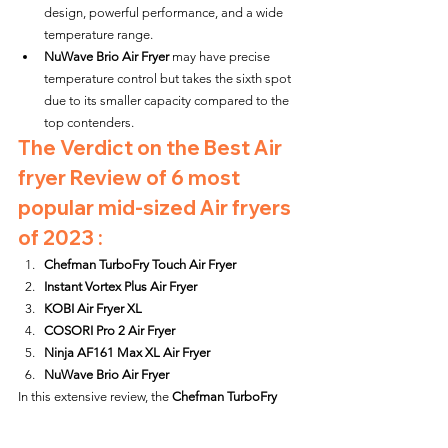
design, powerful performance, and a wide 
temperature range.
NuWave Brio Air Fryer
 may have precise 
temperature control but takes the sixth spot 
due to its smaller capacity compared to the 
top contenders.
The Verdict on the Best Air 
fryer Review of 6 most 
popular mid-sized Air fryers 
of 2023 :
Chefman TurboFry Touch Air Fryer
Instant Vortex Plus Air Fryer
KOBI Air Fryer XL
COSORI Pro 2 Air Fryer
Ninja AF161 Max XL Air Fryer
NuWave Brio Air Fryer
In this extensive review, the 
Chefman TurboFry 
Touch Air Fryer
 emerges as the victor, followed 
closely by the 
Instant Vortex Plus Air Fryer
 and the 