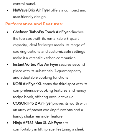
control panel.
NuWave Brio Air Fryer
 offers a compact and 
user-friendly design.
Performance and Features:
Chefman TurboFry Touch Air Fryer
 clinches 
the top spot with its remarkable 8-quart 
capacity, ideal for larger meals. Its range of 
cooking options and customizable settings 
make it a versatile kitchen companion.
Instant Vortex Plus Air Fryer
 secures second 
place with its substantial 7-quart capacity 
and adaptable cooking functions.
KOBI Air Fryer XL
 earns the third spot with its 
comprehensive cooking features and handy 
recipe book, offering excellent value.
COSORI Pro 2 Air Fryer
 proves its worth with 
an array of preset cooking functions and a 
handy shake reminder feature.
Ninja AF161 Max XL Air Fryer
 sits 
comfortably in fifth place, featuring a sleek 