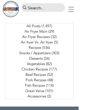
All Posts
(1,497)
1,497 posts
Air Fryer Main
(29)
29 posts
Air Fryer Reviews
(32)
32 posts
Air fryer Vs. Air fryer
(5)
5 posts
Recipes
(536)
536 posts
Snacks / Appetizers
(303)
303 posts
Desserts
(26)
26 posts
Vegetables
(82)
82 posts
Chicken Recipes
(177)
177 posts
Beef Recipes
(52)
52 posts
Pork Recipes
(48)
48 posts
Fish Recipes
(114)
114 posts
Great Value
(101)
101 posts
Accessories
(2)
2 posts