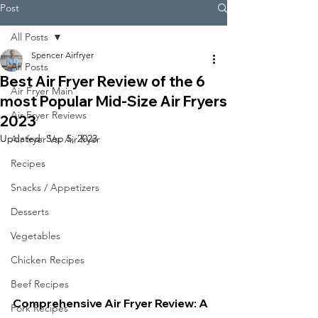
Post
All Posts
Spencer Airfryer
All Posts
Best Air Fryer Review of the 6
Air Fryer Main
most Popular Mid-Size Air Fryers
Air Fryer Reviews
2023
Updated:
Sep 5, 2023
Air fryer Vs. Air fryer
Recipes
Snacks / Appetizers
Desserts
Vegetables
Chicken Recipes
Beef Recipes
Comprehensive Air Fryer Review: A 
Pork Recipes