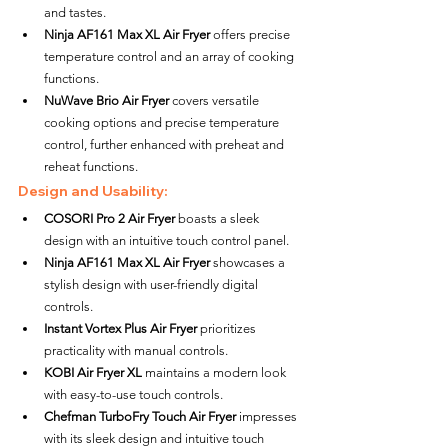
and tastes.
Ninja AF161 Max XL Air Fryer
 offers precise 
temperature control and an array of cooking 
functions.
NuWave Brio Air Fryer
 covers versatile 
cooking options and precise temperature 
control, further enhanced with preheat and 
reheat functions.
Design and Usability:
COSORI Pro 2 Air Fryer
 boasts a sleek 
design with an intuitive touch control panel.
Ninja AF161 Max XL Air Fryer
 showcases a 
stylish design with user-friendly digital 
controls.
Instant Vortex Plus Air Fryer
 prioritizes 
practicality with manual controls.
KOBI Air Fryer XL
 maintains a modern look 
with easy-to-use touch controls.
Chefman TurboFry Touch Air Fryer
 impresses 
with its sleek design and intuitive touch 