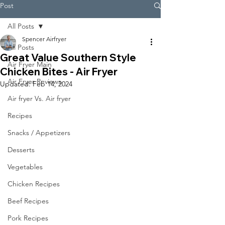
Post
All Posts
Spencer Airfryer
All Posts
Great Value Southern Style
Air Fryer Main
Chicken Bites - Air Fryer
Air Fryer Reviews
Updated:
Feb 14, 2024
Air fryer Vs. Air fryer
Recipes
Snacks / Appetizers
Desserts
Vegetables
Chicken Recipes
Beef Recipes
Pork Recipes