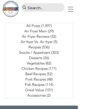
All Posts
(1,497)
1,497 posts
Air Fryer Main
(29)
29 posts
Air Fryer Reviews
(32)
32 posts
Air fryer Vs. Air fryer
(5)
5 posts
Recipes
(536)
536 posts
Snacks / Appetizers
(303)
303 posts
Desserts
(26)
26 posts
Vegetables
(82)
82 posts
Chicken Recipes
(177)
177 posts
Beef Recipes
(52)
52 posts
Pork Recipes
(48)
48 posts
Fish Recipes
(114)
114 posts
Great Value
(101)
101 posts
Accessories
(2)
2 posts