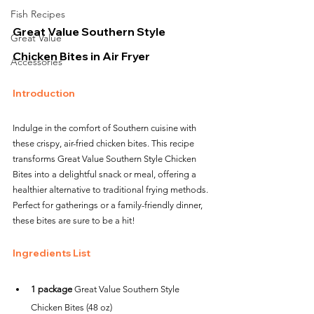
Fish Recipes
Great Value Southern Style 
Great Value
Chicken Bites in Air Fryer
Accessories
Introduction
Indulge in the comfort of Southern cuisine with 
these crispy, air-fried chicken bites. This recipe 
transforms Great Value Southern Style Chicken 
Bites into a delightful snack or meal, offering a 
healthier alternative to traditional frying methods. 
Perfect for gatherings or a family-friendly dinner, 
these bites are sure to be a hit!
Ingredients List
1 package
 Great Value Southern Style 
Chicken Bites (48 oz)