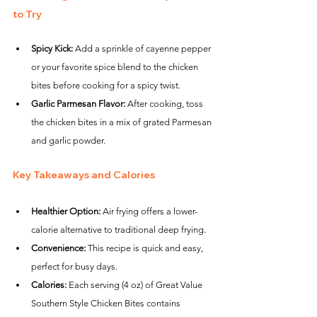
to Try
Spicy Kick:
 Add a sprinkle of cayenne pepper 
or your favorite spice blend to the chicken 
bites before cooking for a spicy twist.
Garlic Parmesan Flavor:
 After cooking, toss 
the chicken bites in a mix of grated Parmesan 
and garlic powder.
Key Takeaways and Calories
Healthier Option:
 Air frying offers a lower-
calorie alternative to traditional deep frying.
Convenience:
 This recipe is quick and easy, 
perfect for busy days.
Calories:
 Each serving (4 oz) of Great Value 
Southern Style Chicken Bites contains 