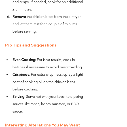
and crispy. If needed, cook for an additional 
2-3 minutes.
Remove
 the chicken bites from the air fryer 
and let them rest for a couple of minutes 
before serving.
Pro Tips and Suggestions
Even Cooking:
 For best results, cook in 
batches if necessary to avoid overcrowding.
Crispiness:
 For extra crispiness, spray a light 
coat of cooking oil on the chicken bites 
before cooking.
Serving:
 Serve hot with your favorite dipping 
sauces like ranch, honey mustard, or BBQ 
sauce.
Interesting Alterations You May Want 