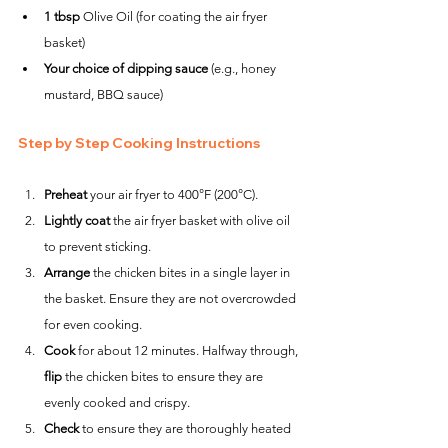
1 tbsp
 Olive Oil (for coating the air fryer 
basket)
Your choice of dipping sauce
 (e.g., honey 
mustard, BBQ sauce)
Step by Step Cooking Instructions
Preheat
 your air fryer to 400°F (200°C).
Lightly coat
 the air fryer basket with olive oil 
to prevent sticking.
Arrange
 the chicken bites in a single layer in 
the basket. Ensure they are not overcrowded 
for even cooking.
Cook
 for about 12 minutes. Halfway through, 
flip
 the chicken bites to ensure they are 
evenly cooked and crispy.
Check
 to ensure they are thoroughly heated 