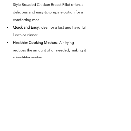
Style Breaded Chicken Breast Fillet offers a 
delicious and easy-to-prepare option for a 
comforting meal.
Quick and Easy:
 Ideal for a fast and flavorful 
lunch or dinner.
Healthier Cooking Method:
 Air frying 
reduces the amount of oil needed, making it 
a healthier choice.
Calorie Information:
 Check the package for 
specific nutritional details, as calorie content 
can vary.
Conclusion
Great Value Southern Style Breaded Chicken 
Breast Fillet cooked in an air fryer is a fantastic 
choice for anyone looking for a quick, delicious, 
and comforting meal option. Whether you're in 