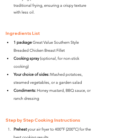
traditional frying, ensuring a crispy texture 
with less oil.
Ingredients List
1 package
 Great Value Southern Style 
Breaded Chicken Breast Fillet
Cooking spray
 (optional, for non-stick 
cooking)
Your choice of sides:
 Mashed potatoes, 
steamed vegetables, or a garden salad
Condiments:
 Honey mustard, BBQ sauce, or 
ranch dressing
Step by Step Cooking Instructions
Preheat
 your air fryer to 400°F (200°C) for the 
best cooking results.