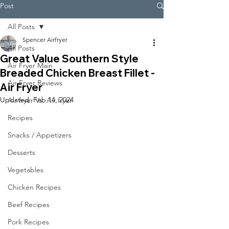
Post
All Posts
Spencer Airfryer
All Posts
Great Value Southern Style
Air Fryer Main
Breaded Chicken Breast Fillet -
Air Fryer Reviews
Air Fryer
Updated:
Feb 14, 2024
Air fryer Vs. Air fryer
Recipes
Snacks / Appetizers
Desserts
Vegetables
Chicken Recipes
Beef Recipes
Pork Recipes