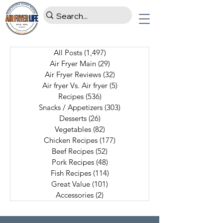
All Posts
(1,497)
1,497 posts
Air Fryer Main
(29)
29 posts
Air Fryer Reviews
(32)
32 posts
Air fryer Vs. Air fryer
(5)
5 posts
Recipes
(536)
536 posts
Snacks / Appetizers
(303)
303 posts
Desserts
(26)
26 posts
Vegetables
(82)
82 posts
Chicken Recipes
(177)
177 posts
Beef Recipes
(52)
52 posts
Pork Recipes
(48)
48 posts
Fish Recipes
(114)
114 posts
Great Value
(101)
101 posts
Accessories
(2)
2 posts