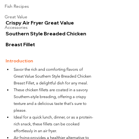
Fish Recipes
Great Value
Crispy Air Fryer Great Value 
Accessories
Southern Style Breaded Chicken 
Breast Fillet
Introduction
Savor the rich and comforting flavors of 
Great Value Southern Style Breaded Chicken 
Breast Fillet, a delightful dish for any meal.
These chicken fillets are coated in a savory 
Southern-style breading, offering a crispy 
texture and a delicious taste that's sure to 
please.
Ideal for a quick lunch, dinner, or as a protein-
rich snack, these fillets can be cooked 
effortlessly in an air fryer.
Air frying provides a healthier alternative to 