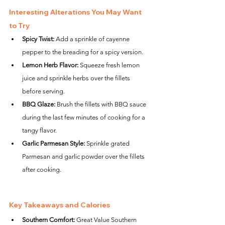
Interesting Alterations You May Want 
to Try
Spicy Twist:
 Add a sprinkle of cayenne 
pepper to the breading for a spicy version.
Lemon Herb Flavor:
 Squeeze fresh lemon 
juice and sprinkle herbs over the fillets 
before serving.
BBQ Glaze:
 Brush the fillets with BBQ sauce 
during the last few minutes of cooking for a 
tangy flavor.
Garlic Parmesan Style:
 Sprinkle grated 
Parmesan and garlic powder over the fillets 
after cooking.
Key Takeaways and Calories
Southern Comfort:
 Great Value Southern 