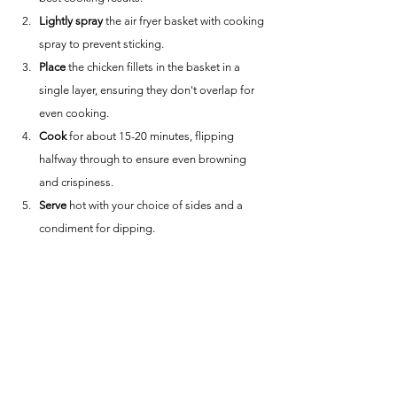
Lightly spray
 the air fryer basket with cooking 
spray to prevent sticking.
Place
 the chicken fillets in the basket in a 
single layer, ensuring they don't overlap for 
even cooking.
Cook
 for about 15-20 minutes, flipping 
halfway through to ensure even browning 
and crispiness.
Serve
 hot with your choice of sides and a 
condiment for dipping.