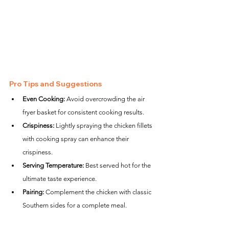
Pro Tips and Suggestions
Even Cooking:
 Avoid overcrowding the air 
fryer basket for consistent cooking results.
Crispiness:
 Lightly spraying the chicken fillets 
with cooking spray can enhance their 
crispiness.
Serving Temperature:
 Best served hot for the 
ultimate taste experience.
Pairing:
 Complement the chicken with classic 
Southern sides for a complete meal.