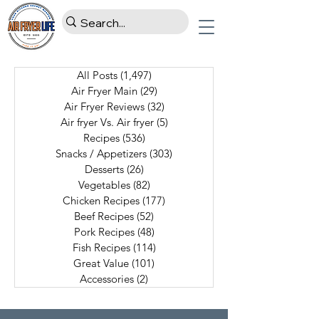
All Posts
(1,497)
1,497 posts
Air Fryer Main
(29)
29 posts
Air Fryer Reviews
(32)
32 posts
Air fryer Vs. Air fryer
(5)
5 posts
Recipes
(536)
536 posts
Snacks / Appetizers
(303)
303 posts
Desserts
(26)
26 posts
Vegetables
(82)
82 posts
Chicken Recipes
(177)
177 posts
Beef Recipes
(52)
52 posts
Pork Recipes
(48)
48 posts
Fish Recipes
(114)
114 posts
Great Value
(101)
101 posts
Accessories
(2)
2 posts