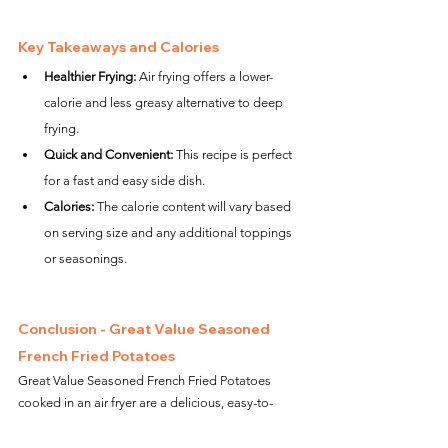
Key Takeaways and Calories
Healthier Frying:
 Air frying offers a lower-
calorie and less greasy alternative to deep 
frying.
Quick and Convenient:
 This recipe is perfect 
for a fast and easy side dish.
Calories:
 The calorie content will vary based 
on serving size and any additional toppings 
or seasonings.
Conclusion - Great Value Seasoned 
French Fried Potatoes
Great Value Seasoned French Fried Potatoes 
cooked in an air fryer are a delicious, easy-to-
make treat. Whether you're hosting a party or just 
need a quick side for your meal, these fries offer 