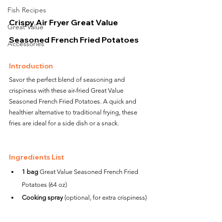
Fish Recipes
Crispy Air Fryer Great Value 
Great Value
Seasoned French Fried Potatoes
Accessories
Introduction
Savor the perfect blend of seasoning and 
crispiness with these air-fried Great Value 
Seasoned French Fried Potatoes. A quick and 
healthier alternative to traditional frying, these 
fries are ideal for a side dish or a snack.
Ingredients List
1 bag
 Great Value Seasoned French Fried 
Potatoes (64 oz)
Cooking spray
 (optional, for extra crispiness)