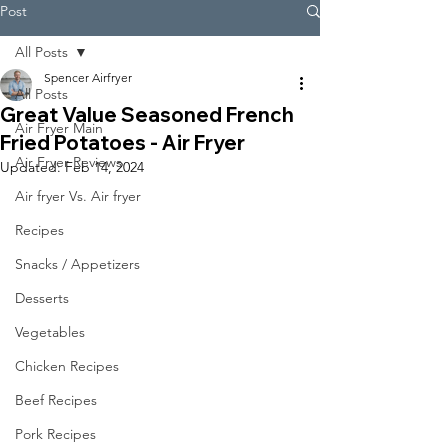
Post
All Posts
Spencer Airfryer
All Posts
Great Value Seasoned French
Air Fryer Main
Fried Potatoes - Air Fryer
Air Fryer Reviews
Updated:
Feb 14, 2024
Air fryer Vs. Air fryer
Recipes
Snacks / Appetizers
Desserts
Vegetables
Chicken Recipes
Beef Recipes
Pork Recipes