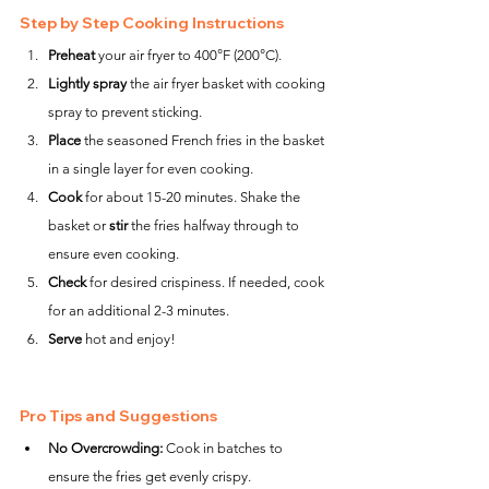
Step by Step Cooking Instructions
Preheat
 your air fryer to 400°F (200°C).
Lightly spray
 the air fryer basket with cooking 
spray to prevent sticking.
Place
 the seasoned French fries in the basket 
in a single layer for even cooking.
Cook
 for about 15-20 minutes. Shake the 
basket or 
stir
 the fries halfway through to 
ensure even cooking.
Check
 for desired crispiness. If needed, cook 
for an additional 2-3 minutes.
Serve
 hot and enjoy!
Pro Tips and Suggestions
No Overcrowding:
 Cook in batches to 
ensure the fries get evenly crispy.