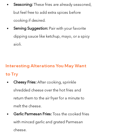
Seasoning:
 These fries are already seasoned, 
but feel free to add extra spices before 
cooking if desired.
Serving Suggestion:
 Pair with your favorite 
dipping sauce like ketchup, mayo, or a spicy 
aioli.
Interesting Alterations You May Want 
to Try
Cheesy Fries:
 After cooking, sprinkle 
shredded cheese over the hot fries and 
return them to the air fryer for a minute to 
melt the cheese.
Garlic Parmesan Fries:
 Toss the cooked fries 
with minced garlic and grated Parmesan 
cheese.