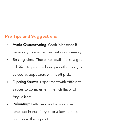
Pro Tips and Suggestions
Avoid Overcrowding:
 Cook in batches if 
necessary to ensure meatballs cook evenly.
Serving Ideas:
 These meatballs make a great 
addition to pasta, a hearty meatball sub, or 
served as appetizers with toothpicks.
Dipping Sauces:
 Experiment with different 
sauces to complement the rich flavor of 
Angus beef.
Reheating:
 Leftover meatballs can be 
reheated in the air fryer for a few minutes 
until warm throughout.