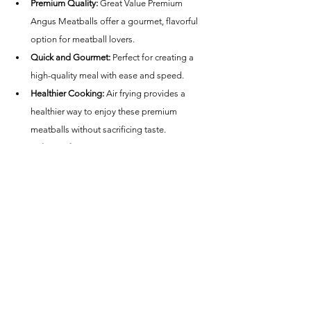
Premium Quality:
 Great Value Premium 
Angus Meatballs offer a gourmet, flavorful 
option for meatball lovers.
Quick and Gourmet:
 Perfect for creating a 
high-quality meal with ease and speed.
Healthier Cooking:
 Air frying provides a 
healthier way to enjoy these premium 
meatballs without sacrificing taste.
Calorie Information:
 Check the package for 
specific nutritional details, as calorie content 
can vary.
Conclusion
Great Value Premium Angus Meatballs cooked in 
an air fryer are an excellent choice for anyone 
looking for a quick, delicious, and premium meal 
option. Whether you're hosting a dinner party, 