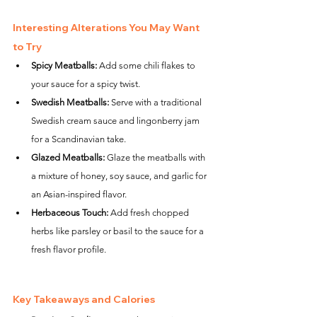
Interesting Alterations You May Want 
to Try
Spicy Meatballs:
 Add some chili flakes to 
your sauce for a spicy twist.
Swedish Meatballs:
 Serve with a traditional 
Swedish cream sauce and lingonberry jam 
for a Scandinavian take.
Glazed Meatballs:
 Glaze the meatballs with 
a mixture of honey, soy sauce, and garlic for 
an Asian-inspired flavor.
Herbaceous Touch:
 Add fresh chopped 
herbs like parsley or basil to the sauce for a 
fresh flavor profile.
Key Takeaways and Calories