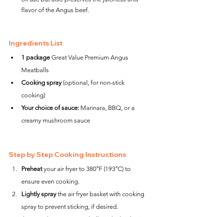
flavor of the Angus beef.
Ingredients List
1 package
 Great Value Premium Angus 
Meatballs
Cooking spray
 (optional, for non-stick 
cooking)
Your choice of sauce:
 Marinara, BBQ, or a 
creamy mushroom sauce
Step by Step Cooking Instructions
Preheat
 your air fryer to 380°F (193°C) to 
ensure even cooking.
Lightly spray
 the air fryer basket with cooking 
spray to prevent sticking, if desired.