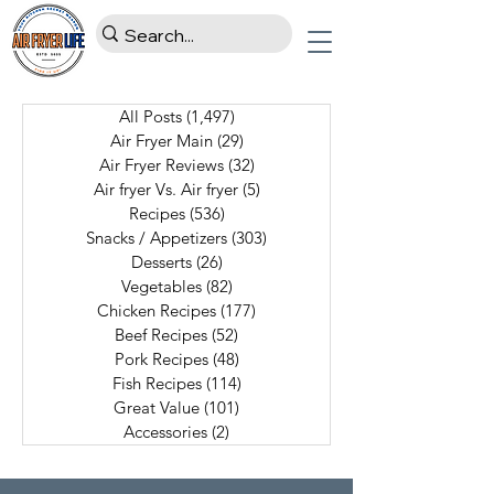
All Posts
(1,497)
1,497 posts
Air Fryer Main
(29)
29 posts
Air Fryer Reviews
(32)
32 posts
Air fryer Vs. Air fryer
(5)
5 posts
Recipes
(536)
536 posts
Snacks / Appetizers
(303)
303 posts
Desserts
(26)
26 posts
Vegetables
(82)
82 posts
Chicken Recipes
(177)
177 posts
Beef Recipes
(52)
52 posts
Pork Recipes
(48)
48 posts
Fish Recipes
(114)
114 posts
Great Value
(101)
101 posts
Accessories
(2)
2 posts