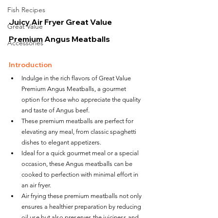
Fish Recipes
Juicy Air Fryer Great Value 
Great Value
Premium Angus Meatballs
Accessories
Introduction
Indulge in the rich flavors of Great Value 
Premium Angus Meatballs, a gourmet 
option for those who appreciate the quality 
and taste of Angus beef.
These premium meatballs are perfect for 
elevating any meal, from classic spaghetti 
dishes to elegant appetizers.
Ideal for a quick gourmet meal or a special 
occasion, these Angus meatballs can be 
cooked to perfection with minimal effort in 
an air fryer.
Air frying these premium meatballs not only 
ensures a healthier preparation by reducing 
oil use but also preserves the juiciness and 