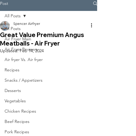
Post
All Posts
Spencer Airfryer
All Posts
Great Value Premium Angus
Air Fryer Main
Meatballs - Air Fryer
Air Fryer Reviews
Updated:
Feb 14, 2024
Air fryer Vs. Air fryer
Recipes
Snacks / Appetizers
Desserts
Vegetables
Chicken Recipes
Beef Recipes
Pork Recipes