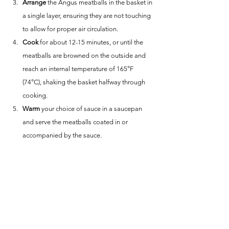
Arrange
 the Angus meatballs in the basket in 
a single layer, ensuring they are not touching 
to allow for proper air circulation.
Cook
 for about 12-15 minutes, or until the 
meatballs are browned on the outside and 
reach an internal temperature of 165°F 
(74°C), shaking the basket halfway through 
cooking.
Warm
 your choice of sauce in a saucepan 
and serve the meatballs coated in or 
accompanied by the sauce.