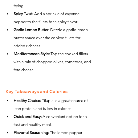
frying.
Spicy Twist:
 Add a sprinkle of cayenne 
pepper to the fillets for a spicy flavor.
Garlic Lemon Butter:
 Drizzle a garlic lemon 
butter sauce over the cooked fillets for 
added richness.
Mediterranean Style:
 Top the cooked fillets 
with a mix of chopped olives, tomatoes, and 
feta cheese.
Key Takeaways and Calories
Healthy Choice:
 Tilapia is a great source of 
lean protein and is low in calories.
Quick and Easy:
 A convenient option for a 
fast and healthy meal.
Flavorful Seasoning:
 The lemon pepper 