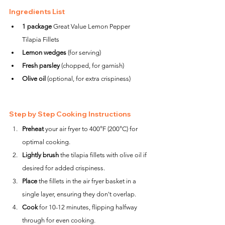
Ingredients List
1 package
 Great Value Lemon Pepper 
Tilapia Fillets
Lemon wedges
 (for serving)
Fresh parsley
 (chopped, for garnish)
Olive oil
 (optional, for extra crispiness)
Step by Step Cooking Instructions
Preheat
 your air fryer to 400°F (200°C) for 
optimal cooking.
Lightly brush
 the tilapia fillets with olive oil if 
desired for added crispiness.
Place
 the fillets in the air fryer basket in a 
single layer, ensuring they don't overlap.
Cook
 for 10-12 minutes, flipping halfway 
through for even cooking.