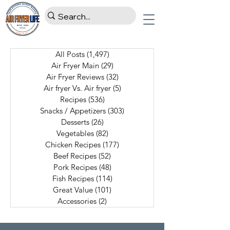
All Posts
(1,497)
1,497 posts
Air Fryer Main
(29)
29 posts
Air Fryer Reviews
(32)
32 posts
Air fryer Vs. Air fryer
(5)
5 posts
Recipes
(536)
536 posts
Snacks / Appetizers
(303)
303 posts
Desserts
(26)
26 posts
Vegetables
(82)
82 posts
Chicken Recipes
(177)
177 posts
Beef Recipes
(52)
52 posts
Pork Recipes
(48)
48 posts
Fish Recipes
(114)
114 posts
Great Value
(101)
101 posts
Accessories
(2)
2 posts