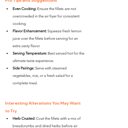
Pro Tips and Suggestions
Even Cooking:
 Ensure the fillets are not 
overcrowded in the air fryer for consistent 
cooking.
Flavor Enhancement:
 Squeeze fresh lemon 
juice over the fillets before serving for an 
extra zesty flavor.
Serving Temperature:
 Best served hot for the 
ultimate taste experience.
Side Pairings:
 Serve with steamed 
vegetables, rice, or a fresh salad for a 
complete meal.
Interesting Alterations You May Want 
to Try
Herb Crusted:
 Coat the fillets with a mix of 
breadcrumbs and dried herbs before air 