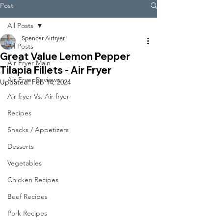
Post
All Posts
Spencer Airfryer
All Posts
Great Value Lemon Pepper
Air Fryer Main
Tilapia Fillets - Air Fryer
Air Fryer Reviews
Updated:
Feb 14, 2024
Air fryer Vs. Air fryer
Recipes
Snacks / Appetizers
Desserts
Vegetables
Chicken Recipes
Beef Recipes
Pork Recipes