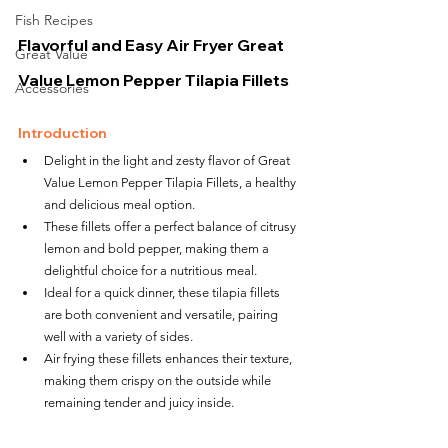
Fish Recipes
Flavorful and Easy Air Fryer Great 
Great Value
Value Lemon Pepper Tilapia Fillets
Accessories
Introduction
Delight in the light and zesty flavor of Great 
Value Lemon Pepper Tilapia Fillets, a healthy 
and delicious meal option.
These fillets offer a perfect balance of citrusy 
lemon and bold pepper, making them a 
delightful choice for a nutritious meal.
Ideal for a quick dinner, these tilapia fillets 
are both convenient and versatile, pairing 
well with a variety of sides.
Air frying these fillets enhances their texture, 
making them crispy on the outside while 
remaining tender and juicy inside.