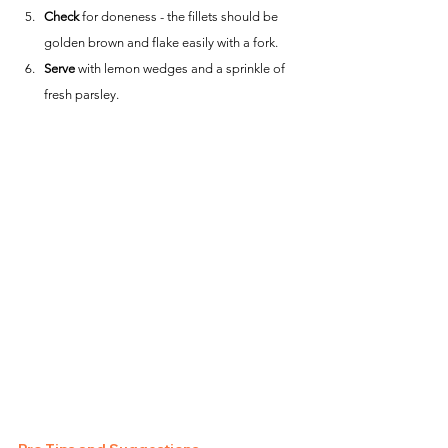
Check
 for doneness - the fillets should be 
golden brown and flake easily with a fork.
Serve
 with lemon wedges and a sprinkle of 
fresh parsley.