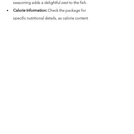
seasoning adds a delightful zest to the fish.
Calorie Information:
 Check the package for 
specific nutritional details, as calorie content 
varies.
Conclusion - Great Value Lemon 
Pepper Tilapia Fillets
Great Value Lemon Pepper Tilapia Fillets cooked 
in an air fryer are a fantastic choice for anyone 
looking for a quick, healthy, and flavorful meal. 
Whether you're seeking a light dinner option or a 
tasty lunch, these tilapia fillets provide a 
satisfying and nutritious meal that's sure to 
please. Enjoy the ease of preparation and the 
delicious combination of lemon and pepper in 
every bite!
Great Value