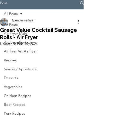
Post
All Posts
Spencer Airfryer
All Posts
Great Value Cocktail Sausage
Air Fryer Main
Rolls - Air Fryer
Air Fryer Reviews
Updated:
Feb 14, 2024
Air fryer Vs. Air fryer
Recipes
Snacks / Appetizers
Desserts
Vegetables
Chicken Recipes
Beef Recipes
Pork Recipes