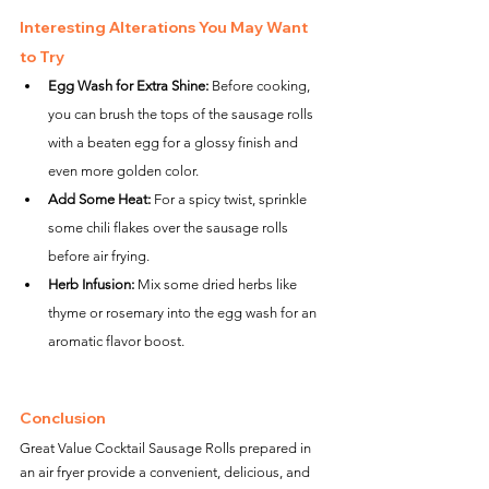
Interesting Alterations You May Want 
to Try
Egg Wash for Extra Shine:
 Before cooking, 
you can brush the tops of the sausage rolls 
with a beaten egg for a glossy finish and 
even more golden color.
Add Some Heat:
 For a spicy twist, sprinkle 
some chili flakes over the sausage rolls 
before air frying.
Herb Infusion:
 Mix some dried herbs like 
thyme or rosemary into the egg wash for an 
aromatic flavor boost.
Conclusion
Great Value Cocktail Sausage Rolls prepared in 
an air fryer provide a convenient, delicious, and 