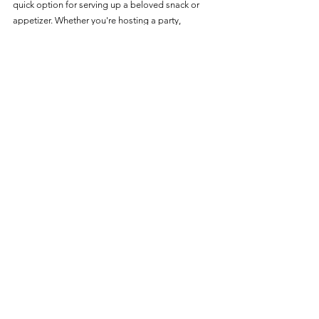
quick option for serving up a beloved snack or 
appetizer. Whether you're hosting a party, 
celebrating the holidays, or just in need of a tasty 
snack, these air-fried sausage rolls are sure to be 
a hit.
Enjoy the ease of preparation and the delightful 
taste that comes with air frying.
Great Value
See All
Recent Posts