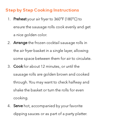
Step by Step Cooking Instructions
Preheat
 your air fryer to 360°F (180°C) to 
ensure the sausage rolls cook evenly and get 
a nice golden color.
Arrange
 the frozen cocktail sausage rolls in 
the air fryer basket in a single layer, allowing 
some space between them for air to circulate.
Cook
 for about 12 minutes, or until the 
sausage rolls are golden brown and cooked 
through. You may want to check halfway and 
shake the basket or turn the rolls for even 
cooking.
Serve
 hot, accompanied by your favorite 
dipping sauces or as part of a party platter.