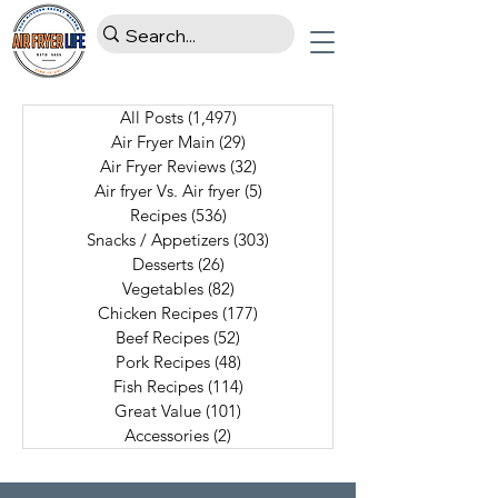
All Posts
(1,497)
1,497 posts
Air Fryer Main
(29)
29 posts
Air Fryer Reviews
(32)
32 posts
Air fryer Vs. Air fryer
(5)
5 posts
Recipes
(536)
536 posts
Snacks / Appetizers
(303)
303 posts
Desserts
(26)
26 posts
Vegetables
(82)
82 posts
Chicken Recipes
(177)
177 posts
Beef Recipes
(52)
52 posts
Pork Recipes
(48)
48 posts
Fish Recipes
(114)
114 posts
Great Value
(101)
101 posts
Accessories
(2)
2 posts