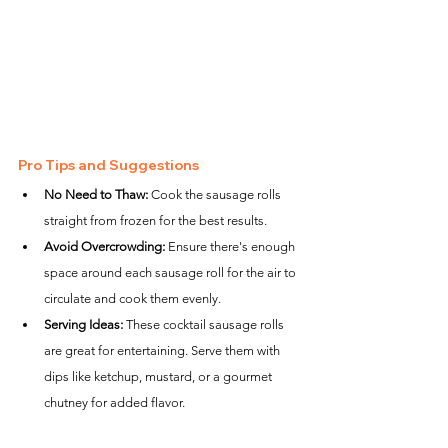
Pro Tips and Suggestions
No Need to Thaw:
 Cook the sausage rolls 
straight from frozen for the best results.
Avoid Overcrowding:
 Ensure there's enough 
space around each sausage roll for the air to 
circulate and cook them evenly.
Serving Ideas:
 These cocktail sausage rolls 
are great for entertaining. Serve them with 
dips like ketchup, mustard, or a gourmet 
chutney for added flavor.