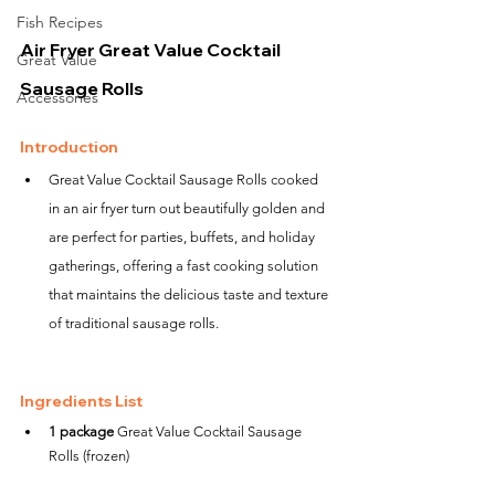
Fish Recipes
Air Fryer Great Value Cocktail 
Great Value
Sausage Rolls
Accessories
Introduction
Great Value Cocktail Sausage Rolls cooked 
in an air fryer turn out beautifully golden and 
are perfect for parties, buffets, and holiday 
gatherings, offering a fast cooking solution 
that maintains the delicious taste and texture 
of traditional sausage rolls.
Ingredients List
1 package
 Great Value Cocktail Sausage 
Rolls (frozen)