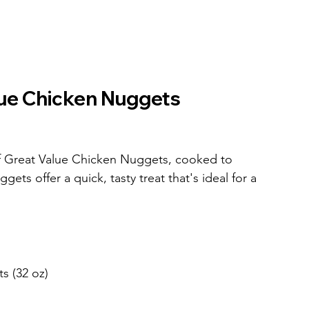
lue Chicken Nuggets
f Great Value Chicken Nuggets, cooked to 
gets offer a quick, tasty treat that's ideal for a 
s (32 oz)