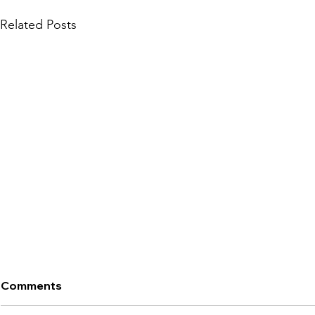
Related Posts
Comments