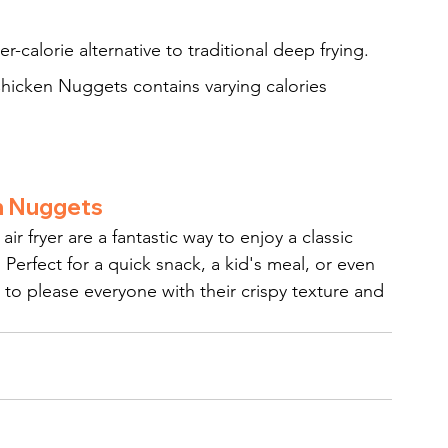
wer-calorie alternative to traditional deep frying.
Chicken Nuggets contains varying calories 
en Nuggets
 fryer are a fantastic way to enjoy a classic 
 Perfect for a quick snack, a kid's meal, or even 
 to please everyone with their crispy texture and 