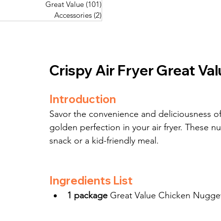
Great Value
(101)
101 posts
Great Value
(101)
101 posts
Pork Recipes
(48)
48 posts
Accessories
(2)
2 posts
Accessories
(2)
2 posts
Fish Recipes
(114)
114 posts
Great Value
(101)
101 posts
Accessories
(2)
2 posts
Crispy Air Fryer Great Va
Introduction
Savor the convenience and deliciousness o
golden perfection in your air fryer. These nug
snack or a kid-friendly meal.
Ingredients List
1 package
 Great Value Chicken Nugget