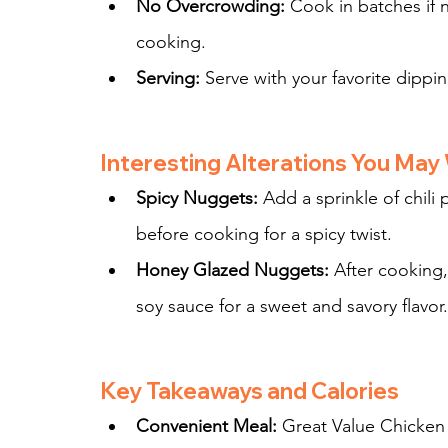
No Overcrowding:
 Cook in batches if 
cooking.
Serving:
 Serve with your favorite dipp
Interesting Alterations You May
Spicy Nuggets:
 Add a sprinkle of chil
before cooking for a spicy twist.
Honey Glazed Nuggets:
 After cooking,
soy sauce for a sweet and savory flavor.
Key Takeaways and Calories
Convenient Meal:
 Great Value Chicken