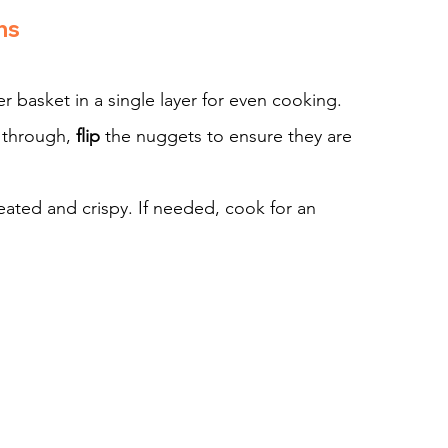
ns
er basket in a single layer for even cooking.
 through, 
flip
 the nuggets to ensure they are 
eated and crispy. If needed, cook for an 