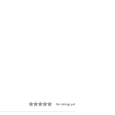
Rated 0 out of 5 stars.
No ratings yet