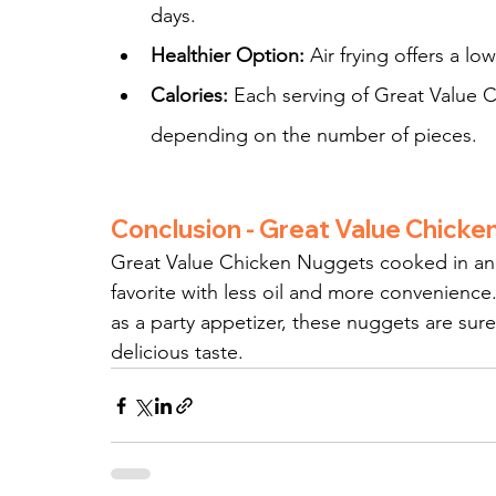
days.
Healthier Option:
 Air frying offers a lo
Calories:
 Each serving of Great Value 
depending on the number of pieces.
Conclusion - Great Value Chick
Great Value Chicken Nuggets cooked in an air
favorite with less oil and more convenience.
as a party appetizer, these nuggets are sure
delicious taste.