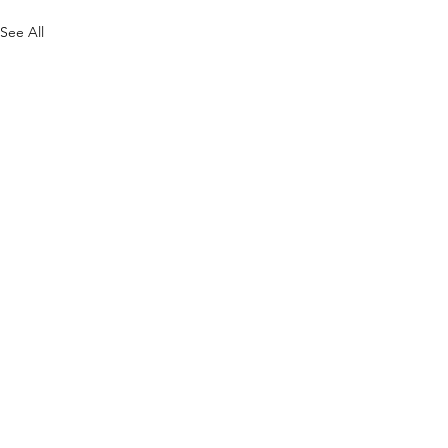
See All