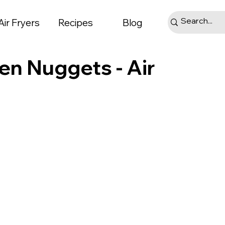
Air Fryers
Recipes
Blog
en Nuggets - Air