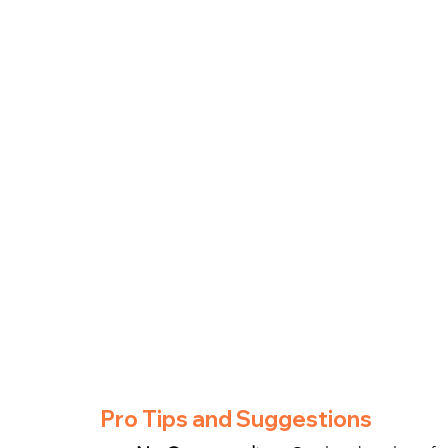
Pro Tips and Suggestions