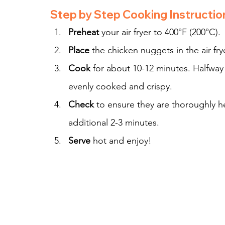
Step by Step Cooking Instructio
Preheat
 your air fryer to 400°F (200°C).
Place
 the chicken nuggets in the air fry
Cook
 for about 10-12 minutes. Halfway
evenly cooked and crispy.
Check
 to ensure they are thoroughly h
additional 2-3 minutes.
Serve
 hot and enjoy!