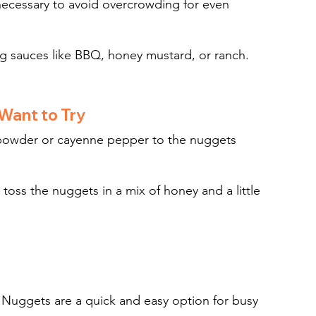
necessary to avoid overcrowding for even 
ing sauces like BBQ, honey mustard, or ranch.
 Want to Try
i powder or cayenne pepper to the nuggets 
 toss the nuggets in a mix of honey and a little 
 Nuggets are a quick and easy option for busy 