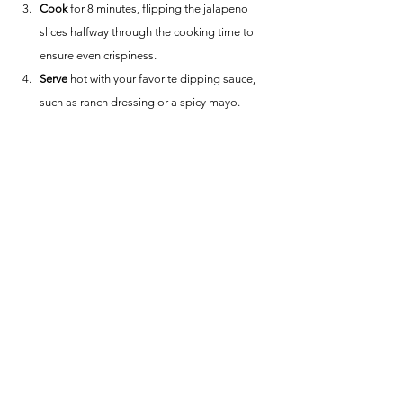
Cook
 for 8 minutes, flipping the jalapeno 
slices halfway through the cooking time to 
ensure even crispiness.
Serve
 hot with your favorite dipping sauce, 
such as ranch dressing or a spicy mayo.