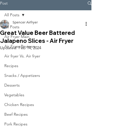
Post
All Posts
Spencer Airfryer
All Posts
Great Value Beer Battered
Air Fryer Main
Jalapeno Slices - Air Fryer
Air Fryer Reviews
Updated:
Feb 14, 2024
Air fryer Vs. Air fryer
Recipes
Snacks / Appetizers
Desserts
Vegetables
Chicken Recipes
Beef Recipes
Pork Recipes