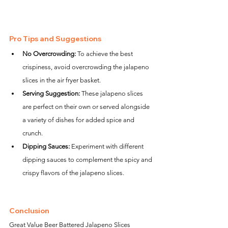
Pro Tips and Suggestions
No Overcrowding:
 To achieve the best 
crispiness, avoid overcrowding the jalapeno 
slices in the air fryer basket.
Serving Suggestion:
 These jalapeno slices 
are perfect on their own or served alongside 
a variety of dishes for added spice and 
crunch.
Dipping Sauces:
 Experiment with different 
dipping sauces to complement the spicy and 
crispy flavors of the jalapeno slices.
Conclusion
Great Value Beer Battered Jalapeno Slices 