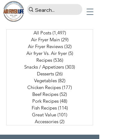
All Posts
(1,497)
1,497 posts
Air Fryer Main
(29)
29 posts
Air Fryer Reviews
(32)
32 posts
Air fryer Vs. Air fryer
(5)
5 posts
Recipes
(536)
536 posts
Snacks / Appetizers
(303)
303 posts
Desserts
(26)
26 posts
Vegetables
(82)
82 posts
Chicken Recipes
(177)
177 posts
Beef Recipes
(52)
52 posts
Pork Recipes
(48)
48 posts
Fish Recipes
(114)
114 posts
Great Value
(101)
101 posts
Accessories
(2)
2 posts