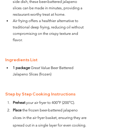
side dish, these beer-battered jalapeno 
slices can be made in minutes, providing a 
restaurant-worthy treat at home.
Air frying offers a healthier alternative to 
traditional deep frying, reducing oil without 
compromising on the crispy texture and 
flavor.
Ingredients List
1 package
 Great Value Beer Battered 
Jalapeno Slices (frozen)
Step by Step Cooking Instructions
Preheat
 your air fryer to 400°F (200°C).
Place
 the frozen beer-battered jalapeno 
slices in the air fryer basket, ensuring they are 
spread out in a single layer for even cooking.