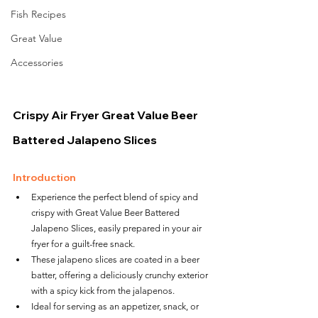
Fish Recipes
Great Value
Accessories
Crispy Air Fryer Great Value Beer 
Battered Jalapeno Slices
Introduction
Experience the perfect blend of spicy and 
crispy with Great Value Beer Battered 
Jalapeno Slices, easily prepared in your air 
fryer for a guilt-free snack.
These jalapeno slices are coated in a beer 
batter, offering a deliciously crunchy exterior 
with a spicy kick from the jalapenos.
Ideal for serving as an appetizer, snack, or 