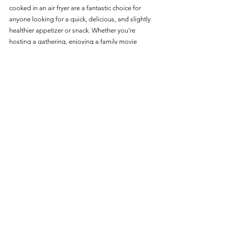
cooked in an air fryer are a fantastic choice for 
anyone looking for a quick, delicious, and slightly 
healthier appetizer or snack. Whether you're 
hosting a gathering, enjoying a family movie 
night, or simply craving a savory and spicy treat, 
these beer-battered jalapeno slices provide a 
tasty and satisfying solution that's sure to please 
everyone. 
Enjoy the convenience of air frying and the 
delightful combination of flavors in every bite!
Great Value
See All
Recent Posts