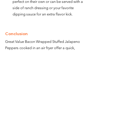
perfect on their own or can be served with a 
side of ranch dressing or your favorite 
dipping sauce for an extra flavor kick.
Conclusion
Great Value Bacon Wrapped Stuffed Jalapeno 
Peppers cooked in an air fryer offer a quick, 
delicious, and slightly healthier way to enjoy this 
spicy and smoky appetizer. Whether you're 
hosting a party, enjoying a family movie night, or 
simply craving a savory snack, these stuffed 
peppers provide a tasty and satisfying solution 
that's sure to please everyone. 
Enjoy the convenience of air frying and the 
delightful combination of flavors in every bite!
Great Value