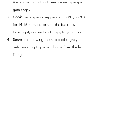
Avoid overcrowding to ensure each pepper 
gets crispy.
Cook
 the jalapeno peppers at 350°F (177°C) 
for 14-16 minutes, or until the bacon is 
thoroughly cooked and crispy to your liking.
Serve
 hot, allowing them to cool slightly 
before eating to prevent burns from the hot 
filling.