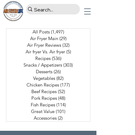
All Posts
(1,497)
1,497 posts
Air Fryer Main
(29)
29 posts
Air Fryer Reviews
(32)
32 posts
Air fryer Vs. Air fryer
(5)
5 posts
Recipes
(536)
536 posts
Snacks / Appetizers
(303)
303 posts
Desserts
(26)
26 posts
Vegetables
(82)
82 posts
Chicken Recipes
(177)
177 posts
Beef Recipes
(52)
52 posts
Pork Recipes
(48)
48 posts
Fish Recipes
(114)
114 posts
Great Value
(101)
101 posts
Accessories
(2)
2 posts