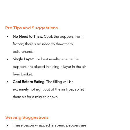
Pro Tips and Suggestions
No Need to Thaw:
 Cook the peppers from 
frozen; there's no need to thaw them 
beforehand.
Single Layer:
 For best results, ensure the 
peppers are placed in a single layer in the air 
fryer basket.
Cool Before Eating:
 The filling will be 
extremely hot right out of the air fryer, so let 
them sit for a minute or two.
Serving Suggestions
These bacon-wrapped jalapeno peppers are 