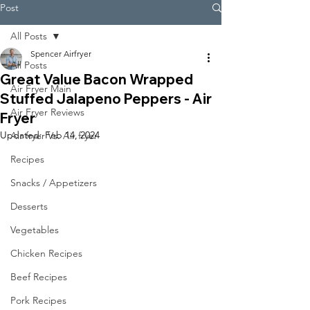
Post
All Posts
Spencer Airfryer
All Posts
Great Value Bacon Wrapped
Air Fryer Main
Stuffed Jalapeno Peppers - Air
Air Fryer Reviews
Fryer
Updated:
Feb 14, 2024
Air fryer Vs. Air fryer
Recipes
Snacks / Appetizers
Desserts
Vegetables
Chicken Recipes
Beef Recipes
Pork Recipes