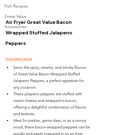
Fish Recipes
Great Value
Air Fryer Great Value Bacon 
Accessories
Wrapped Stuffed Jalapeno 
Peppers
Introduction
Savor the spicy, creamy, and smoky flavors 
of Great Value Bacon Wrapped Stuffed 
Jalapeno Peppers, a perfect appetizer for 
any occasion.
These jalapeno peppers are stuffed with 
cream cheese and wrapped in bacon, 
offering a delightful combination of flavors 
and textures.
Ideal for parties, game days, or as a savory 
snack, these bacon-wrapped peppers can be 
quickly and easily prepared in an air fryer.