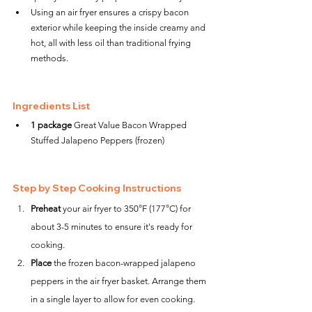
Using an air fryer ensures a crispy bacon 
exterior while keeping the inside creamy and 
hot, all with less oil than traditional frying 
methods.
Ingredients List
1 package
 Great Value Bacon Wrapped 
Stuffed Jalapeno Peppers (frozen)
Step by Step Cooking Instructions
Preheat
 your air fryer to 350°F (177°C) for 
about 3-5 minutes to ensure it's ready for 
cooking.
Place
 the frozen bacon-wrapped jalapeno 
peppers in the air fryer basket. Arrange them 
in a single layer to allow for even cooking. 