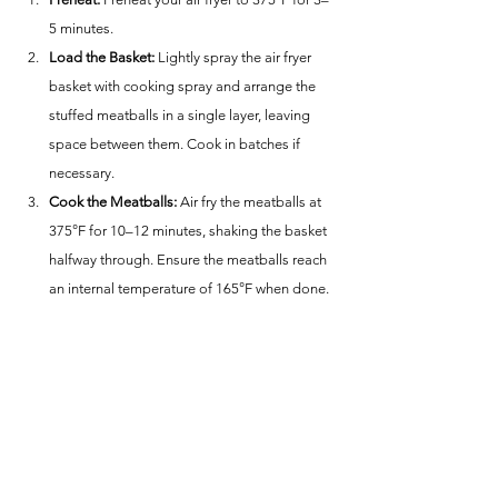
5 minutes.
Load the Basket:
 Lightly spray the air fryer 
basket with cooking spray and arrange the 
stuffed meatballs in a single layer, leaving 
space between them. Cook in batches if 
necessary.
Cook the Meatballs:
 Air fry the meatballs at 
375°F for 10–12 minutes, shaking the basket 
halfway through. Ensure the meatballs reach 
an internal temperature of 165°F when done.