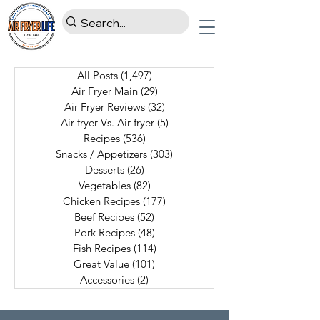
All Posts
(1,497)
1,497 posts
Air Fryer Main
(29)
29 posts
Air Fryer Reviews
(32)
32 posts
Air fryer Vs. Air fryer
(5)
5 posts
Recipes
(536)
536 posts
Snacks / Appetizers
(303)
303 posts
Desserts
(26)
26 posts
Vegetables
(82)
82 posts
Chicken Recipes
(177)
177 posts
Beef Recipes
(52)
52 posts
Pork Recipes
(48)
48 posts
Fish Recipes
(114)
114 posts
Great Value
(101)
101 posts
Accessories
(2)
2 posts