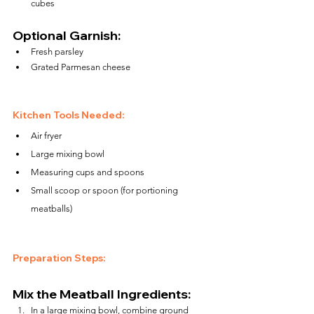
cubes
Optional Garnish:
Fresh parsley
Grated Parmesan cheese
Kitchen Tools Needed:
Air fryer
Large mixing bowl
Measuring cups and spoons
Small scoop or spoon (for portioning 
meatballs)
Preparation Steps:
Mix the Meatball Ingredients:
In a large mixing bowl, combine ground 