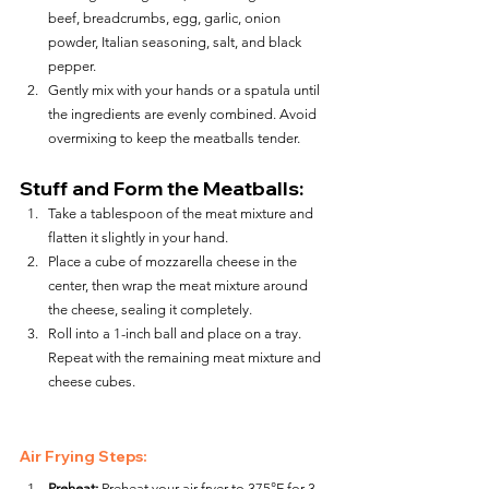
beef, breadcrumbs, egg, garlic, onion 
powder, Italian seasoning, salt, and black 
pepper.
Gently mix with your hands or a spatula until 
the ingredients are evenly combined. Avoid 
overmixing to keep the meatballs tender.
Stuff and Form the Meatballs:
Take a tablespoon of the meat mixture and 
flatten it slightly in your hand.
Place a cube of mozzarella cheese in the 
center, then wrap the meat mixture around 
the cheese, sealing it completely.
Roll into a 1-inch ball and place on a tray. 
Repeat with the remaining meat mixture and 
cheese cubes.
Air Frying Steps:
Preheat:
 Preheat your air fryer to 375°F for 3–