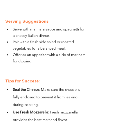
Serving Suggestions:
Serve with marinara sauce and spaghetti for 
a cheesy Italian dinner.
Pair with a fresh side salad or roasted 
vegetables for a balanced meal.
Offer as an appetizer with a side of marinara 
for dipping.
Tips for Success:
Seal the Cheese:
 Make sure the cheese is 
fully enclosed to prevent it from leaking 
during cooking.
Use Fresh Mozzarella:
 Fresh mozzarella 
provides the best melt and flavor.
Uniform Sizes:
 Roll the meatballs evenly to 