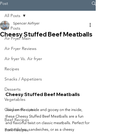
Post
All Posts
Spencer Airfryer
All Posts
Cheesy Stuffed Beef Meatballs
Air Fryer Main
Air Fryer Reviews
Air fryer Vs. Air fryer
Recipes
Snacks / Appetizers
Desserts
Cheesy Stuffed Beef Meatballs
Vegetables
Chicken Recipes
Juicy on the outside and gooey on the inside, 
these Cheesy Stuffed Beef Meatballs are a fun 
Beef Recipes
and flavorful twist on classic meatballs. Perfect for 
Pork Recipes
pasta dishes, sandwiches, or as a cheesy 