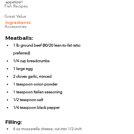
appetizer!
Fish Recipes
Great Value
Ingredients:
Accessories
Meatballs:
1 lb ground beef (80/20 lean-to-fat ratio 
preferred)
1/4 cup breadcrumbs
1 large egg
2 cloves garlic, minced
1 teaspoon onion powder
1 teaspoon Italian seasoning
1/2 teaspoon salt
1/4 teaspoon black pepper
Filling:
4 oz mozzarella cheese, cut into 1/2-inch 