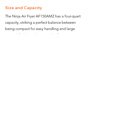
Size and Capacity
The Ninja Air Fryer AF150AMZ has a four-quart 
capacity, striking a perfect balance between 
being compact for easy handling and large 
enough for the cooking needs of one or two 
people. Its size makes it a convenient appliance 
that doesn't take up too much counter space, 
which is beneficial in smaller kitchens or for 
seniors who prefer minimalistic kitchen setups.
Additional Benefits of the Ninja Air 
Fryer AF150AMZ
Healthier Cooking
One of the primary advantages of using an air 
fryer is the ability to cook with significantly less 