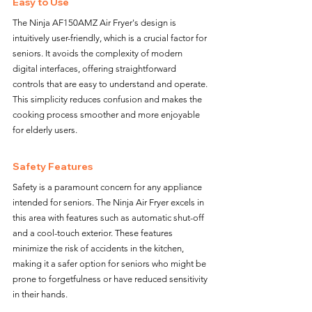
Easy to Use
The Ninja AF150AMZ Air Fryer's design is 
intuitively user-friendly, which is a crucial factor for 
seniors. It avoids the complexity of modern 
digital interfaces, offering straightforward 
controls that are easy to understand and operate. 
This simplicity reduces confusion and makes the 
cooking process smoother and more enjoyable 
for elderly users.
Safety Features
Safety is a paramount concern for any appliance 
intended for seniors. The Ninja Air Fryer excels in 
this area with features such as automatic shut-off 
and a cool-touch exterior. These features 
minimize the risk of accidents in the kitchen, 
making it a safer option for seniors who might be 
prone to forgetfulness or have reduced sensitivity 
in their hands.