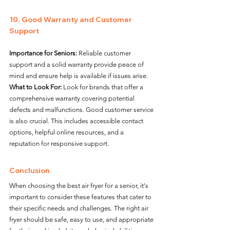
10. Good Warranty and Customer 
Support
Importance for Seniors:
 Reliable customer 
support and a solid warranty provide peace of 
mind and ensure help is available if issues arise.
What to Look For:
 Look for brands that offer a 
comprehensive warranty covering potential 
defects and malfunctions. Good customer service 
is also crucial. This includes accessible contact 
options, helpful online resources, and a 
reputation for responsive support.
Conclusion
When choosing the best air fryer for a senior, it's 
important to consider these features that cater to 
their specific needs and challenges. The right air 
fryer should be safe, easy to use, and appropriate 