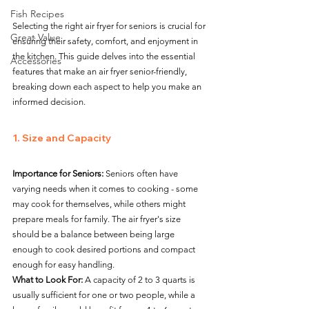
Fish Recipes
Selecting the right air fryer for seniors is crucial for 
Great Value
ensuring their safety, comfort, and enjoyment in 
the kitchen. This guide delves into the essential 
Accessories
features that make an air fryer senior-friendly, 
breaking down each aspect to help you make an 
informed decision.
1. Size and Capacity
Importance for Seniors:
 Seniors often have 
varying needs when it comes to cooking - some 
may cook for themselves, while others might 
prepare meals for family. The air fryer's size 
should be a balance between being large 
enough to cook desired portions and compact 
enough for easy handling.
What to Look For:
 A capacity of 2 to 3 quarts is 
usually sufficient for one or two people, while a 