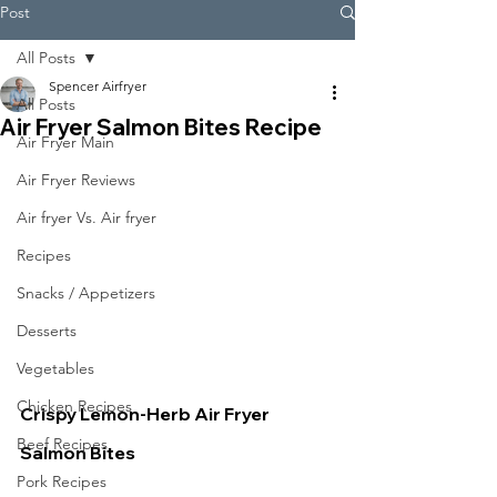
Post
All Posts
Spencer Airfryer
All Posts
Air Fryer Salmon Bites Recipe
Air Fryer Main
Air Fryer Reviews
Air fryer Vs. Air fryer
Recipes
Snacks / Appetizers
Desserts
Vegetables
Chicken Recipes
Crispy Lemon-Herb Air Fryer 
Beef Recipes
Salmon Bites
Pork Recipes