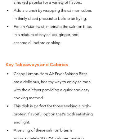
smoked paprika for a variety of flavors.
Add a crunch by wrapping the salmon cubes 
in thinly sliced prosciutto before air frying.
For an Asian twist, marinate the salmon bites 
in a mixture of soy sauce, ginger, and 
sesame oil before cooking.
Key Takeaways and Calories
Crispy Lemon-Herb Air Fryer Salmon Bites 
are a delicious, healthy way to enjoy salmon, 
with the air fryer providing a quick and easy 
cooking method.
This dish is perfect for those seeking a high-
protein, flavorful option that's both satisfying 
and light.
A serving of these salmon bites is 
approximately 200-250 calories, making 