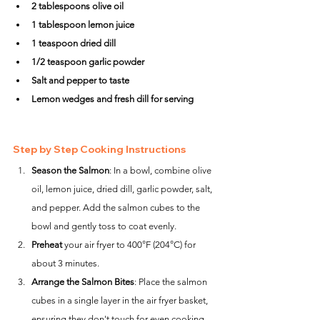
2 tablespoons olive oil
1 tablespoon lemon juice
1 teaspoon dried dill
1/2 teaspoon garlic powder
Salt and pepper to taste
Lemon wedges and fresh dill for serving
Step by Step Cooking Instructions
Season the Salmon
: In a bowl, combine olive 
oil, lemon juice, dried dill, garlic powder, salt, 
and pepper. Add the salmon cubes to the 
bowl and gently toss to coat evenly.
Preheat
 your air fryer to 400°F (204°C) for 
about 3 minutes.
Arrange the Salmon Bites
: Place the salmon 
cubes in a single layer in the air fryer basket, 
ensuring they don't touch for even cooking. 