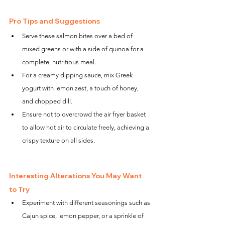
Pro Tips and Suggestions
Serve these salmon bites over a bed of 
mixed greens or with a side of quinoa for a 
complete, nutritious meal.
For a creamy dipping sauce, mix Greek 
yogurt with lemon zest, a touch of honey, 
and chopped dill.
Ensure not to overcrowd the air fryer basket 
to allow hot air to circulate freely, achieving a 
crispy texture on all sides.
Interesting Alterations You May Want 
to Try
Experiment with different seasonings such as 
Cajun spice, lemon pepper, or a sprinkle of 