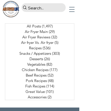
All Posts
(1,497)
1,497 posts
Air Fryer Main
(29)
29 posts
Air Fryer Reviews
(32)
32 posts
Air fryer Vs. Air fryer
(5)
5 posts
Recipes
(536)
536 posts
Snacks / Appetizers
(303)
303 posts
Desserts
(26)
26 posts
Vegetables
(82)
82 posts
Chicken Recipes
(177)
177 posts
Beef Recipes
(52)
52 posts
Pork Recipes
(48)
48 posts
Fish Recipes
(114)
114 posts
Great Value
(101)
101 posts
Accessories
(2)
2 posts