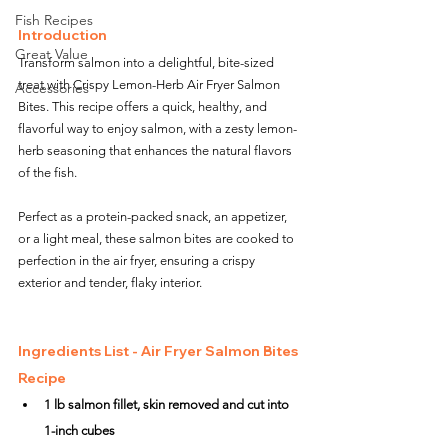
Fish Recipes
Introduction
Great Value
Transform salmon into a delightful, bite-sized 
treat with Crispy Lemon-Herb Air Fryer Salmon 
Accessories
Bites. This recipe offers a quick, healthy, and 
flavorful way to enjoy salmon, with a zesty lemon-
herb seasoning that enhances the natural flavors 
of the fish. 
Perfect as a protein-packed snack, an appetizer, 
or a light meal, these salmon bites are cooked to 
perfection in the air fryer, ensuring a crispy 
exterior and tender, flaky interior.
Ingredients List - Air Fryer Salmon Bites 
Recipe
1 lb salmon fillet, skin removed and cut into 
1-inch cubes