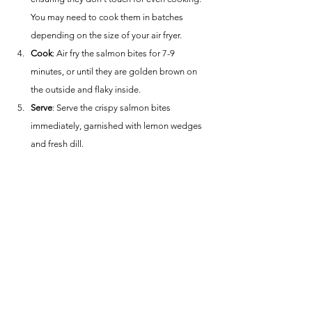
You may need to cook them in batches 
depending on the size of your air fryer.
Cook
: Air fry the salmon bites for 7-9 
minutes, or until they are golden brown on 
the outside and flaky inside.
Serve
: Serve the crispy salmon bites 
immediately, garnished with lemon wedges 
and fresh dill.