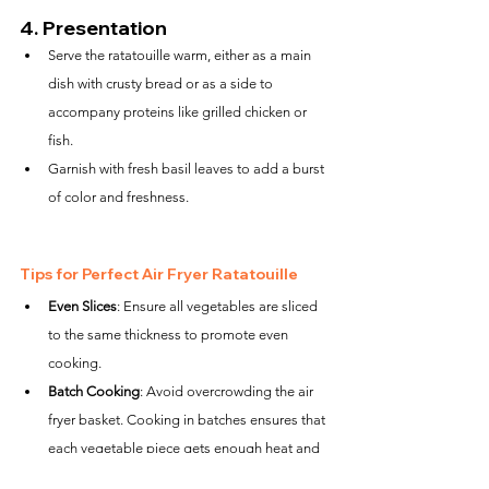
4. 
Presentation
Serve the ratatouille warm, either as a main 
dish with crusty bread or as a side to 
accompany proteins like grilled chicken or 
fish.
Garnish with fresh basil leaves to add a burst 
of color and freshness.
Tips for Perfect Air Fryer Ratatouille
Even Slices
: Ensure all vegetables are sliced 
to the same thickness to promote even 
cooking.
Batch Cooking
: Avoid overcrowding the air 
fryer basket. Cooking in batches ensures that 
each vegetable piece gets enough heat and 
air to crisp up.