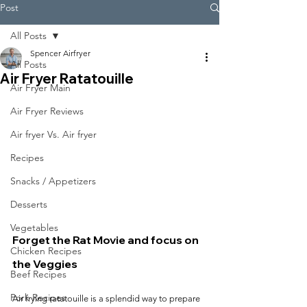
Post
All Posts
Spencer Airfryer
All Posts
Air Fryer Ratatouille
Air Fryer Main
Air Fryer Reviews
Air fryer Vs. Air fryer
Recipes
Snacks / Appetizers
Desserts
Vegetables
Forget the Rat Movie and focus on 
Chicken Recipes
the Veggies
Beef Recipes
Pork Recipes
Air frying ratatouille is a splendid way to prepare 