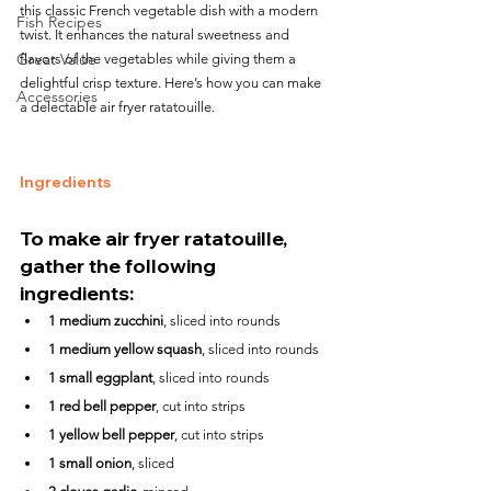
this classic French vegetable dish with a modern 
Fish Recipes
twist. It enhances the natural sweetness and 
Great Value
flavors of the vegetables while giving them a 
delightful crisp texture. Here’s how you can make 
Accessories
a delectable air fryer ratatouille.
Ingredients
To make air fryer ratatouille, 
gather the following 
ingredients:
1 medium zucchini
, sliced into rounds
1 medium yellow squash
, sliced into rounds
1 small eggplant
, sliced into rounds
1 red bell pepper
, cut into strips
1 yellow bell pepper
, cut into strips
1 small onion
, sliced