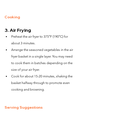
Cooking
3. 
Air Frying
Preheat the air fryer to 375°F (190°C) for 
about 3 minutes.
Arrange the seasoned vegetables in the air 
fryer basket in a single layer. You may need 
to cook them in batches depending on the 
size of your air fryer.
Cook for about 15-20 minutes, shaking the 
basket halfway through to promote even 
cooking and browning.
Serving Suggestions