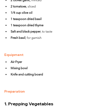
2 cloves garlic
, minced
2 tomatoes
, sliced
1/4 cup olive oil
1 teaspoon dried basil
1 teaspoon dried thyme
Salt and black pepper
, to taste
Fresh basil
, for garnish
Equipment
Air Fryer
Mixing bowl
Knife and cutting board
Preparation
1. 
Prepping Vegetables