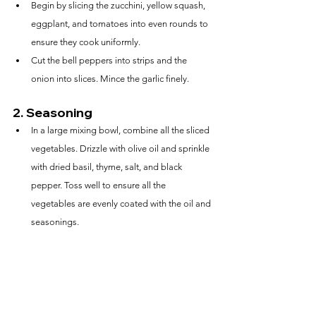
Begin by slicing the zucchini, yellow squash, 
eggplant, and tomatoes into even rounds to 
ensure they cook uniformly.
Cut the bell peppers into strips and the 
onion into slices. Mince the garlic finely.
2. 
Seasoning
In a large mixing bowl, combine all the sliced 
vegetables. Drizzle with olive oil and sprinkle 
with dried basil, thyme, salt, and black 
pepper. Toss well to ensure all the 
vegetables are evenly coated with the oil and 
seasonings.