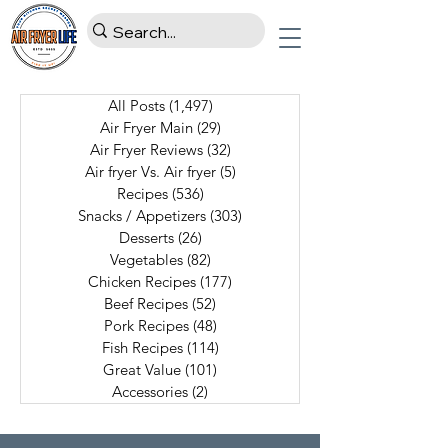
All Posts
(1,497)
1,497 posts
Air Fryer Main
(29)
29 posts
Air Fryer Reviews
(32)
32 posts
Air fryer Vs. Air fryer
(5)
5 posts
Recipes
(536)
536 posts
Snacks / Appetizers
(303)
303 posts
Desserts
(26)
26 posts
Vegetables
(82)
82 posts
Chicken Recipes
(177)
177 posts
Beef Recipes
(52)
52 posts
Pork Recipes
(48)
48 posts
Fish Recipes
(114)
114 posts
Great Value
(101)
101 posts
Accessories
(2)
2 posts