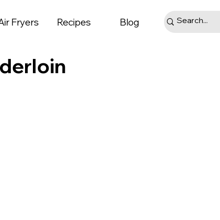
Air Fryers
Recipes
Blog
derloin