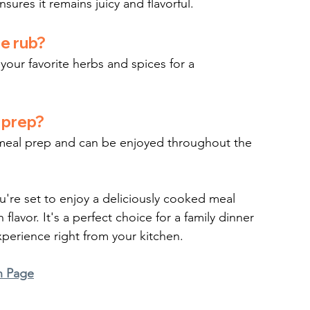
sures it remains juicy and flavorful.
he rub?
your favorite herbs and spices for a 
l prep?
or meal prep and can be enjoyed throughout the 
ou're set to enjoy a deliciously cooked meal 
lavor. It's a perfect choice for a family dinner 
xperience right from your kitchen.
n Page