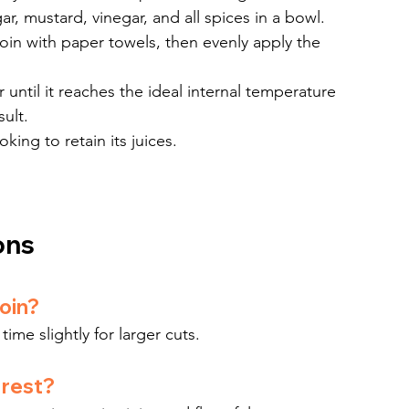
r, mustard, vinegar, and all spices in a bowl.
oin with paper towels, then evenly apply the 
r until it reaches the ideal internal temperature 
sult.
king to retain its juices.
ons
loin?
ime slightly for larger cuts.
 rest?