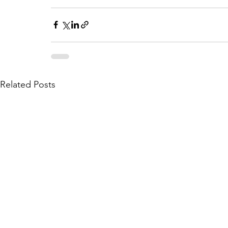
Related Posts