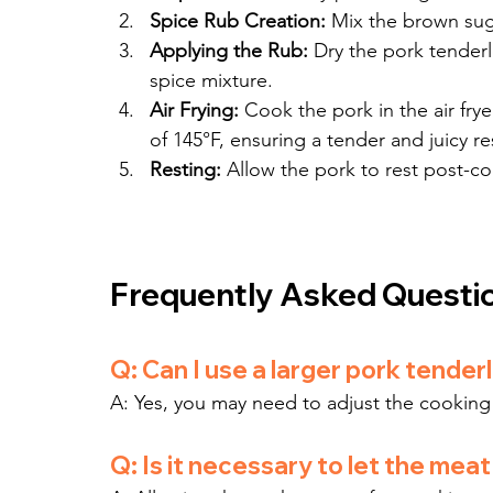
Spice Rub Creation:
 Mix the brown suga
Applying the Rub:
 Dry the pork tenderl
spice mixture.
Air Frying:
 Cook the pork in the air frye
of 145°F, ensuring a tender and juicy re
Resting:
 Allow the pork to rest post-coo
Frequently Asked Questi
Q: Can I use a larger pork tender
A: Yes, you may need to adjust the cooking t
Q: Is it necessary to let the meat