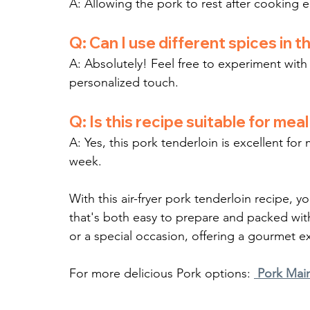
A: Allowing the pork to rest after cooking en
Q: Can I use different spices in t
A: Absolutely! Feel free to experiment with 
personalized touch.
Q: Is this recipe suitable for mea
A: Yes, this pork tenderloin is excellent f
week.
With this air-fryer pork tenderloin recipe, y
that's both easy to prepare and packed with f
or a special occasion, offering a gourmet e
For more delicious Pork options: 
Pork Mai