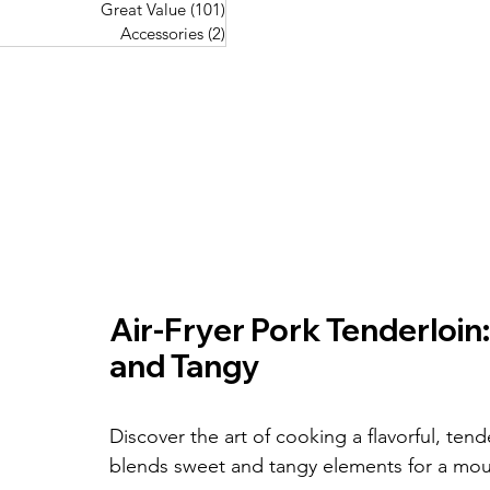
Great Value
(101)
101 posts
Great Value
(101)
101 posts
Pork Recipes
(48)
48 posts
Accessories
(2)
2 posts
Accessories
(2)
2 posts
Fish Recipes
(114)
114 posts
Great Value
(101)
101 posts
Accessories
(2)
2 posts
Air-Fryer Pork Tenderloin:
and Tangy
Discover the art of cooking a flavorful, tende
blends sweet and tangy elements for a mou