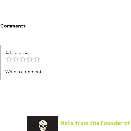
Comments
Add a rating
Air Fryer Tyson Sausage
Air Fryer T
Write a comment...
Patties
Breakfast
Note from the Founder of
I started Air Fryer Life to help