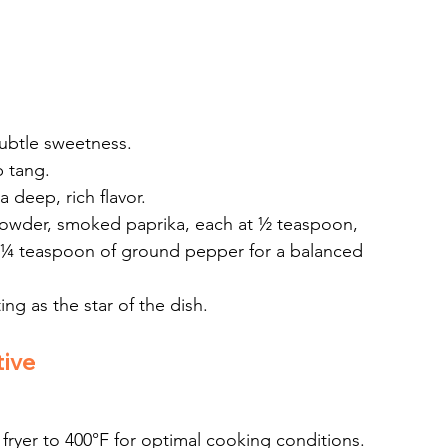
subtle sweetness.
p tang.
a deep, rich flavor.
powder, smoked paprika, each at ½ teaspoon, 
 ¼ teaspoon of ground pepper for a balanced 
ng as the star of the dish.
tive
r fryer to 400°F for optimal cooking conditions.