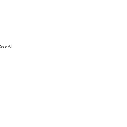
See All