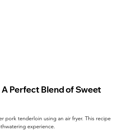
 A Perfect Blend of Sweet 
r pork tenderloin using an air fryer. This recipe 
thwatering experience.