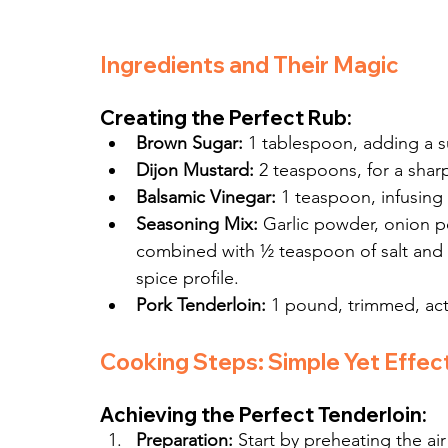
Ingredients and Their Magic
Creating the Perfect Rub:
Brown Sugar:
 1 tablespoon, adding a 
Dijon Mustard:
 2 teaspoons, for a shar
Balsamic Vinegar:
 1 teaspoon, infusing 
Seasoning Mix:
 Garlic powder, onion 
combined with ½ teaspoon of salt and
spice profile.
Pork Tenderloin:
 1 pound, trimmed, acti
Cooking Steps: Simple Yet Effec
Achieving the Perfect Tenderloin:
Preparation:
 Start by preheating the ai