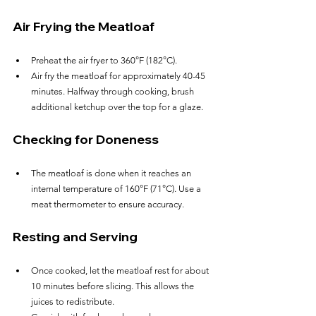
Air Frying the Meatloaf
Preheat the air fryer to 360°F (182°C).
Air fry the meatloaf for approximately 40-45 
minutes. Halfway through cooking, brush 
additional ketchup over the top for a glaze.
Checking for Doneness
The meatloaf is done when it reaches an 
internal temperature of 160°F (71°C). Use a 
meat thermometer to ensure accuracy.
Resting and Serving
Once cooked, let the meatloaf rest for about 
10 minutes before slicing. This allows the 
juices to redistribute.