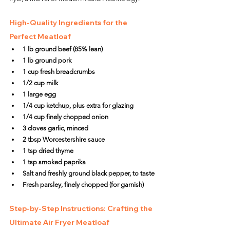
High-Quality Ingredients for the 
Perfect Meatloaf
1 lb ground beef (85% lean)
1 lb ground pork
1 cup fresh breadcrumbs
1/2 cup milk
1 large egg
1/4 cup ketchup, plus extra for glazing
1/4 cup finely chopped onion
3 cloves garlic, minced
2 tbsp Worcestershire sauce
1 tsp dried thyme
1 tsp smoked paprika
Salt and freshly ground black pepper, to taste
Fresh parsley, finely chopped (for garnish)
Step-by-Step Instructions: Crafting the 
Ultimate Air Fryer Meatloaf