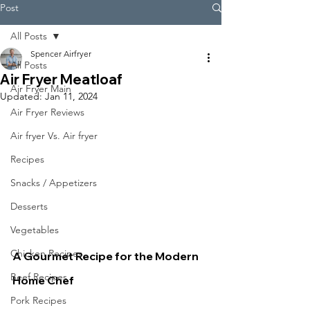
Post
All Posts
Spencer Airfryer
All Posts
Air Fryer Meatloaf
Air Fryer Main
Updated:
Jan 11, 2024
Air Fryer Reviews
Air fryer Vs. Air fryer
Recipes
Snacks / Appetizers
Desserts
Vegetables
Chicken Recipes
A Gourmet Recipe for the Modern 
Beef Recipes
Home Chef
Pork Recipes