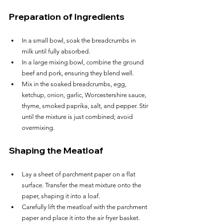
Preparation of Ingredients
In a small bowl, soak the breadcrumbs in 
milk until fully absorbed.
In a large mixing bowl, combine the ground 
beef and pork, ensuring they blend well.
Mix in the soaked breadcrumbs, egg, 
ketchup, onion, garlic, Worcestershire sauce, 
thyme, smoked paprika, salt, and pepper. Stir 
until the mixture is just combined; avoid 
overmixing.
Shaping the Meatloaf
Lay a sheet of parchment paper on a flat 
surface. Transfer the meat mixture onto the 
paper, shaping it into a loaf.
Carefully lift the meatloaf with the parchment 
paper and place it into the air fryer basket.