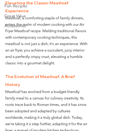
Elevating the Classic Meatloaf 
Fish Recipes
Experience
Great Value
Meatloaf, a comforting staple of family dinners, 
enters the realm of modern cooking with our Air 
Accessories
Fryer Meatloaf recipe. Melding traditional flavors 
with contemporary cooking techniques, this 
meatloaf is not just a dish; it's an experience. With 
an air fryer, you achieve a succulent, juicy interior 
and a perfectly crispy crust, elevating a humble 
classic into a gourmet delight.
The Evolution of Meatloaf: A Brief 
History
Meatloaf has evolved from a budget-friendly 
family meal to a canvas for culinary creativity. Its 
roots trace back to Roman times, and it has since 
been adopted and adapted by cultures 
worldwide, making it a truly global dish. Today, 
we're taking it a step further, adapting it for the air 
fryer, a marvel of modern kitchen technology.