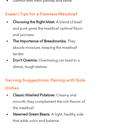
Garnish with fresh parsley and serve.
Expert Tips for a Flawless Meatloaf
Choosing the Right Meat
: A blend of beef 
and pork gives the meatloaf optimal flavor 
and juiciness.
The Importance of Breadcrumbs
: They 
absorb moisture, keeping the meatloaf 
tender.
Don’t Overmix
: Overmixing can lead to a 
dense, tough texture.
Serving Suggestions: Pairing with Side 
Dishes
Classic Mashed Potatoes
: Creamy and 
smooth, they complement the rich flavors of 
the meatloaf.
Steamed Green Beans
: A light, healthy side 
that adds color and balance.