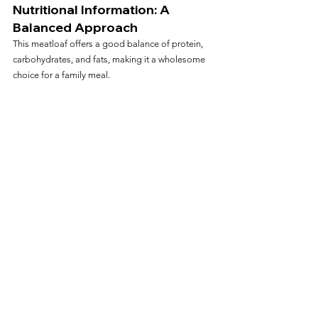
Nutritional Information: A 
Balanced Approach
This meatloaf offers a good balance of protein, 
carbohydrates, and fats, making it a wholesome 
choice for a family meal.
Storing and Reheating Tips
Storage
: Keep leftovers in an airtight 
container in the refrigerator for up to 3 days.
Reheating
: Reheat in the air fryer at 350°F 
(177°C) for a few minutes until warmed 
through.
Conclusion: A Modern Twist on a Classic 
Dish
Our Air Fryer Meatloaf recipe provides a perfect 
blend of traditional comfort and modern culinary 
technique. It's a testament to how classic recipes 