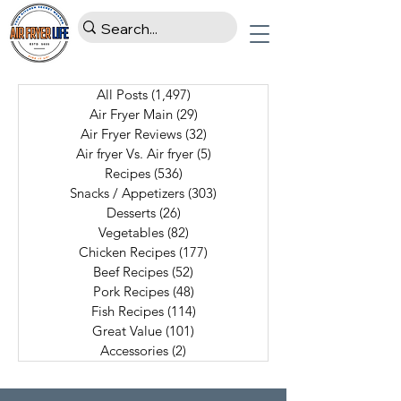
All Posts
(1,497)
1,497 posts
Air Fryer Main
(29)
29 posts
Air Fryer Reviews
(32)
32 posts
Air fryer Vs. Air fryer
(5)
5 posts
Recipes
(536)
536 posts
Snacks / Appetizers
(303)
303 posts
Desserts
(26)
26 posts
Vegetables
(82)
82 posts
Chicken Recipes
(177)
177 posts
Beef Recipes
(52)
52 posts
Pork Recipes
(48)
48 posts
Fish Recipes
(114)
114 posts
Great Value
(101)
101 posts
Accessories
(2)
2 posts