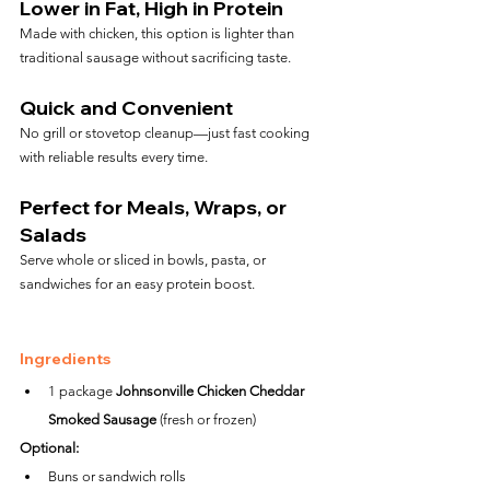
Lower in Fat, High in Protein
Made with chicken, this option is lighter than 
traditional sausage without sacrificing taste.
Quick and Convenient
No grill or stovetop cleanup—just fast cooking 
with reliable results every time.
Perfect for Meals, Wraps, or 
Salads
Serve whole or sliced in bowls, pasta, or 
sandwiches for an easy protein boost.
Ingredients
1 package 
Johnsonville Chicken Cheddar 
Smoked Sausage
 (fresh or frozen)
Optional:
Buns or sandwich rolls