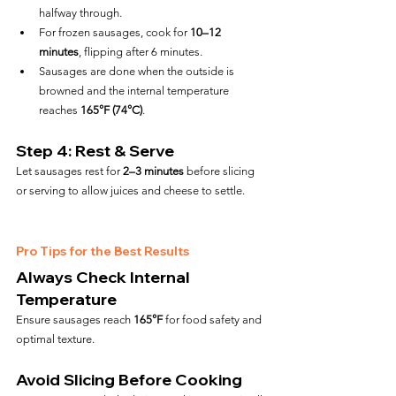
halfway through.
For frozen sausages, cook for 
10–12 
minutes
, flipping after 6 minutes.
Sausages are done when the outside is 
browned and the internal temperature 
reaches 
165°F (74°C)
.
Step 4: Rest & Serve
Let sausages rest for 
2–3 minutes
 before slicing 
or serving to allow juices and cheese to settle.
Pro Tips for the Best Results
Always Check Internal 
Temperature
Ensure sausages reach 
165°F
 for food safety and 
optimal texture.
Avoid Slicing Before Cooking