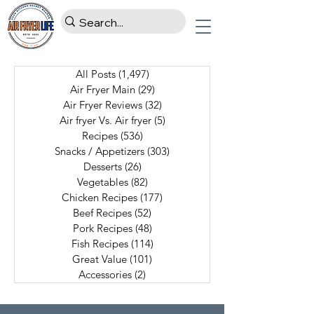
All Posts
(1,497)
1,497 posts
Air Fryer Main
(29)
29 posts
Air Fryer Reviews
(32)
32 posts
Air fryer Vs. Air fryer
(5)
5 posts
Recipes
(536)
536 posts
Snacks / Appetizers
(303)
303 posts
Desserts
(26)
26 posts
Vegetables
(82)
82 posts
Chicken Recipes
(177)
177 posts
Beef Recipes
(52)
52 posts
Pork Recipes
(48)
48 posts
Fish Recipes
(114)
114 posts
Great Value
(101)
101 posts
Accessories
(2)
2 posts