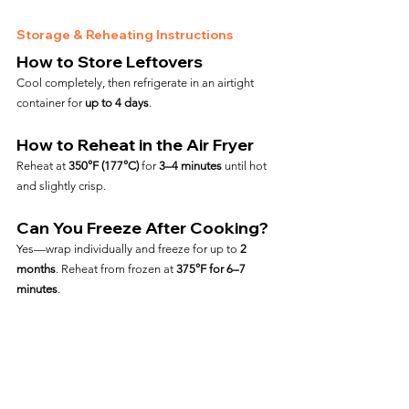
Storage & Reheating Instructions
How to Store Leftovers
Cool completely, then refrigerate in an airtight 
container for 
up to 4 days
.
How to Reheat in the Air Fryer
Reheat at 
350°F (177°C)
 for 
3–4 minutes
 until hot 
and slightly crisp.
Can You Freeze After Cooking?
Yes—wrap individually and freeze for up to 
2 
months
. Reheat from frozen at 
375°F for 6–7 
minutes
.