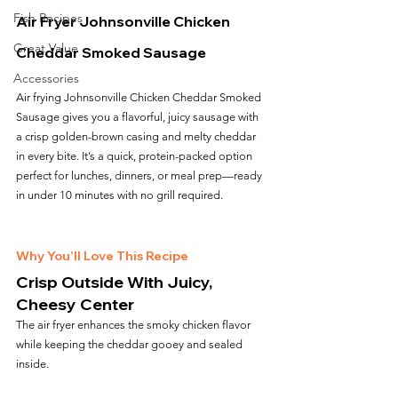
Fish Recipes
Air Fryer Johnsonville Chicken 
Great Value
Cheddar Smoked Sausage
Accessories
Air frying Johnsonville Chicken Cheddar Smoked 
Sausage gives you a flavorful, juicy sausage with 
a crisp golden-brown casing and melty cheddar 
in every bite. It’s a quick, protein-packed option 
perfect for lunches, dinners, or meal prep—ready 
in under 10 minutes with no grill required.
Why You’ll Love This Recipe
Crisp Outside With Juicy, 
Cheesy Center
The air fryer enhances the smoky chicken flavor 
while keeping the cheddar gooey and sealed 
inside.