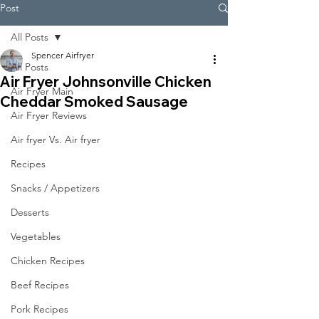
Post
All Posts
Spencer Airfryer
All Posts
Air Fryer Johnsonville Chicken
Air Fryer Main
Cheddar Smoked Sausage
Air Fryer Reviews
Air fryer Vs. Air fryer
Recipes
Snacks / Appetizers
Desserts
Vegetables
Chicken Recipes
Beef Recipes
Pork Recipes