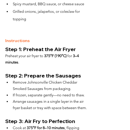
Spicy mustard, BBQ sauce, or cheese sauce
Grilled onions, jalapeños, or coleslaw for 
topping
Instructions
Step 1: Preheat the Air Fryer
Preheat your air fryer to 
375°F (190°C)
 for 
3–4 
minutes
.
Step 2: Prepare the Sausages
Remove Johnsonville Chicken Cheddar 
Smoked Sausages from packaging.
If frozen, separate gently—no need to thaw.
Arrange sausages in a single layer in the air 
fryer basket or tray with space between them.
Step 3: Air Fry to Perfection
Cook at 
375°F for 8–10 minutes
, flipping 