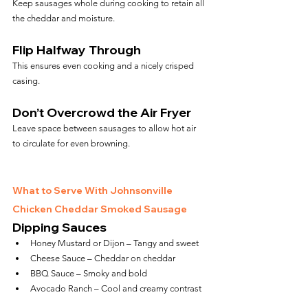
Keep sausages whole during cooking to retain all 
the cheddar and moisture.
Flip Halfway Through
This ensures even cooking and a nicely crisped 
casing.
Don’t Overcrowd the Air Fryer
Leave space between sausages to allow hot air 
to circulate for even browning.
What to Serve With Johnsonville 
Chicken Cheddar Smoked Sausage
Dipping Sauces
Honey Mustard or Dijon – Tangy and sweet
Cheese Sauce – Cheddar on cheddar
BBQ Sauce – Smoky and bold
Avocado Ranch – Cool and creamy contrast