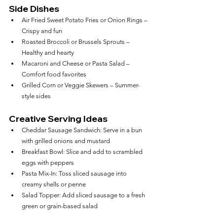
Side Dishes
Air Fried Sweet Potato Fries or Onion Rings – 
Crispy and fun
Roasted Broccoli or Brussels Sprouts – 
Healthy and hearty
Macaroni and Cheese or Pasta Salad – 
Comfort food favorites
Grilled Corn or Veggie Skewers – Summer-
style sides
Creative Serving Ideas
Cheddar Sausage Sandwich: Serve in a bun 
with grilled onions and mustard
Breakfast Bowl: Slice and add to scrambled 
eggs with peppers
Pasta Mix-In: Toss sliced sausage into 
creamy shells or penne
Salad Topper: Add sliced sausage to a fresh 
green or grain-based salad