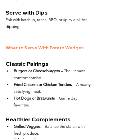
Serve with Dips
Pair with ketchup, ranch, BBQ, or spicy aioli for 
dipping.
What to Serve With Potato Wedges
Classic Pairings
Burgers or Cheeseburgers
 – The ultimate 
comfort combo.
Fried Chicken or Chicken Tenders
 – A hearty, 
satisfying meal.
Hot Dogs or Bratwursts
 – Game day 
favorites.
Healthier Complements
Grilled Veggies
 – Balance the starch with 
fresh produce.