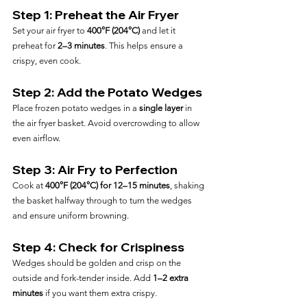
Step 1: Preheat the Air Fryer
Set your air fryer to 
400°F (204°C)
 and let it 
preheat for 
2–3 minutes
. This helps ensure a 
crispy, even cook.
Step 2: Add the Potato Wedges
Place frozen potato wedges in a 
single layer
 in 
the air fryer basket. Avoid overcrowding to allow 
even airflow.
Step 3: Air Fry to Perfection
Cook at 
400°F (204°C) for 12–15 minutes
, shaking 
the basket halfway through to turn the wedges 
and ensure uniform browning.
Step 4: Check for Crispiness
Wedges should be golden and crisp on the 
outside and fork-tender inside. Add 
1–2 extra 
minutes
 if you want them extra crispy.