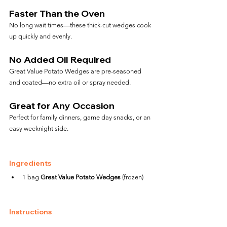
Faster Than the Oven
No long wait times—these thick-cut wedges cook 
up quickly and evenly.
No Added Oil Required
Great Value Potato Wedges are pre-seasoned 
and coated—no extra oil or spray needed.
Great for Any Occasion
Perfect for family dinners, game day snacks, or an 
easy weeknight side.
Ingredients
1 bag 
Great Value Potato Wedges
 (frozen)
Instructions