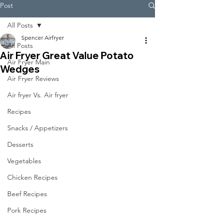
Post
All Posts
Spencer Airfryer
All Posts
Air Fryer Great Value Potato
Air Fryer Main
Wedges
Air Fryer Reviews
Air fryer Vs. Air fryer
Recipes
Snacks / Appetizers
Desserts
Vegetables
Chicken Recipes
Beef Recipes
Pork Recipes