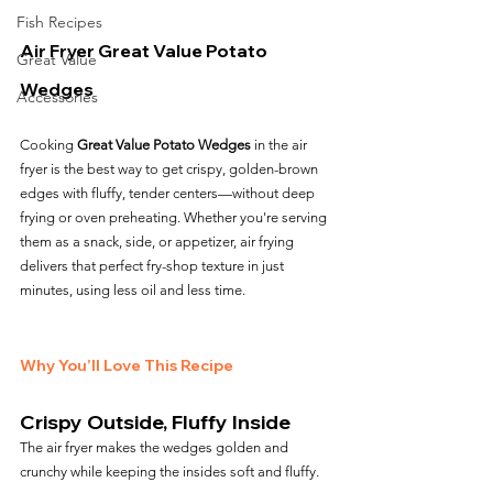
Fish Recipes
Air Fryer Great Value Potato 
Great Value
Wedges
Accessories
Cooking 
Great Value Potato Wedges
 in the air 
fryer is the best way to get crispy, golden-brown 
edges with fluffy, tender centers—without deep 
frying or oven preheating. Whether you're serving 
them as a snack, side, or appetizer, air frying 
delivers that perfect fry-shop texture in just 
minutes, using less oil and less time.
Why You’ll Love This Recipe
Crispy Outside, Fluffy Inside
The air fryer makes the wedges golden and 
crunchy while keeping the insides soft and fluffy.