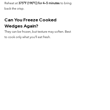
Reheat at 
375°F (190°C) for 4–5 minutes
 to bring 
back the crisp.
Can You Freeze Cooked 
Wedges Again?
They can be frozen, but texture may soften. Best 
to cook only what you’ll eat fresh.