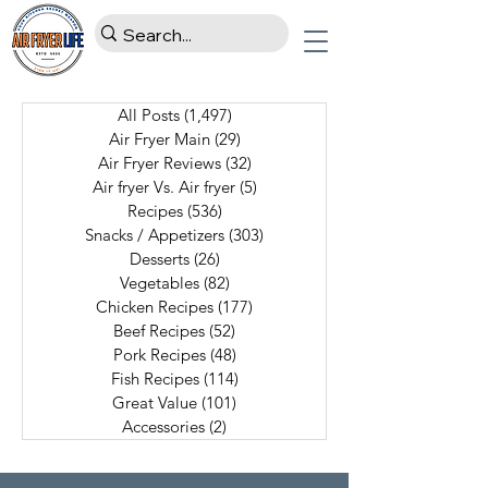
All Posts
(1,497)
1,497 posts
Air Fryer Main
(29)
29 posts
Air Fryer Reviews
(32)
32 posts
Air fryer Vs. Air fryer
(5)
5 posts
Recipes
(536)
536 posts
Snacks / Appetizers
(303)
303 posts
Desserts
(26)
26 posts
Vegetables
(82)
82 posts
Chicken Recipes
(177)
177 posts
Beef Recipes
(52)
52 posts
Pork Recipes
(48)
48 posts
Fish Recipes
(114)
114 posts
Great Value
(101)
101 posts
Accessories
(2)
2 posts