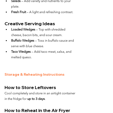
Salads
 – Add variety and nutrients to your 
plate.
Fresh Fruit
 – A light and refreshing contrast.
Creative Serving Ideas
Loaded Wedges
 – Top with shredded 
cheese, bacon bits, and sour cream.
Buffalo Wedges
 – Toss in buffalo sauce and 
serve with blue cheese.
Taco Wedges
 – Add taco meat, salsa, and 
melted queso.
Storage & Reheating Instructions
How to Store Leftovers
Cool completely and store in an airtight container 
in the fridge for 
up to 3 days
.
How to Reheat in the Air Fryer