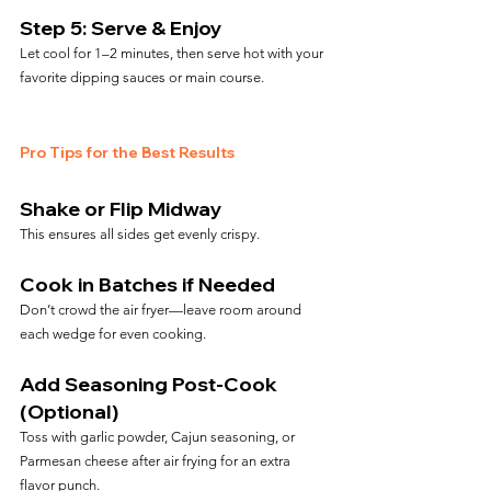
Step 5: Serve & Enjoy
Let cool for 1–2 minutes, then serve hot with your 
favorite dipping sauces or main course.
Pro Tips for the Best Results
Shake or Flip Midway
This ensures all sides get evenly crispy.
Cook in Batches if Needed
Don’t crowd the air fryer—leave room around 
each wedge for even cooking.
Add Seasoning Post-Cook 
(Optional)
Toss with garlic powder, Cajun seasoning, or 
Parmesan cheese after air frying for an extra 
flavor punch.