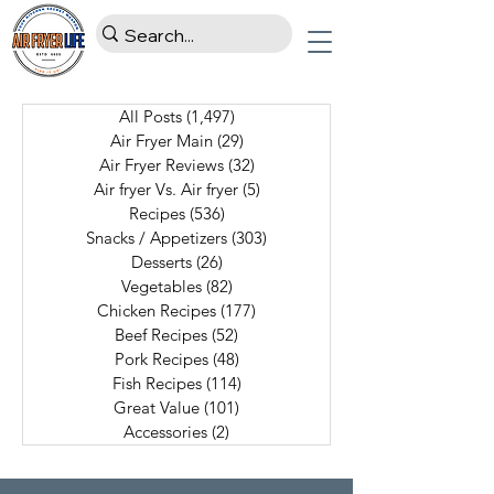
All Posts
(1,497)
1,497 posts
Air Fryer Main
(29)
29 posts
Air Fryer Reviews
(32)
32 posts
Air fryer Vs. Air fryer
(5)
5 posts
Recipes
(536)
536 posts
Snacks / Appetizers
(303)
303 posts
Desserts
(26)
26 posts
Vegetables
(82)
82 posts
Chicken Recipes
(177)
177 posts
Beef Recipes
(52)
52 posts
Pork Recipes
(48)
48 posts
Fish Recipes
(114)
114 posts
Great Value
(101)
101 posts
Accessories
(2)
2 posts