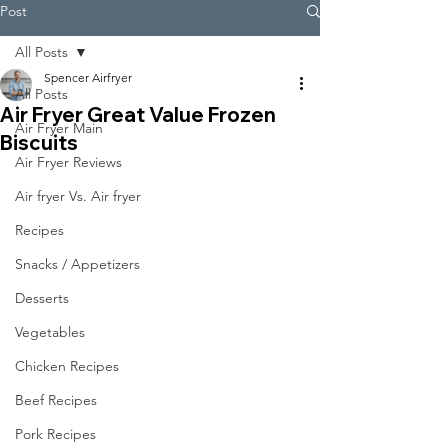
Post
All Posts
Spencer Airfryer
All Posts
Air Fryer Great Value Frozen
Air Fryer Main
Biscuits
Air Fryer Reviews
Air fryer Vs. Air fryer
Recipes
Snacks / Appetizers
Desserts
Vegetables
Chicken Recipes
Beef Recipes
Pork Recipes