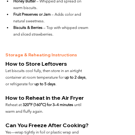
Honey Butter
 – Whipped and spread on 
warm biscuits.
Fruit Preserves or Jam
 – Adds color and 
natural sweetness.
Biscuits & Berries
 – Top with whipped cream 
and sliced strawberries.
Storage & Reheating Instructions
How to Store Leftovers
Let biscuits cool fully, then store in an airtight 
container at room temperature for 
up to 2 days
, 
or refrigerate for 
up to 5 days
.
How to Reheat in the Air Fryer
Reheat at 
320°F (160°C) for 3–4 minutes
 until 
warm and fluffy again.
Can You Freeze After Cooking?
Yes—wrap tightly in foil or plastic wrap and 