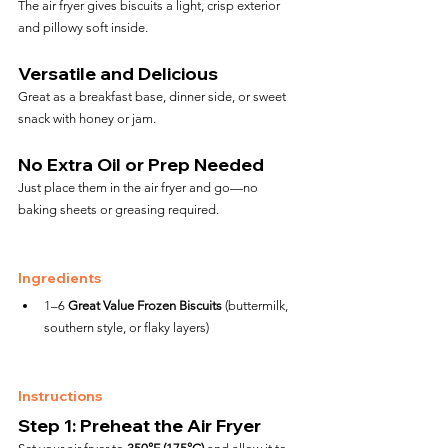
The air fryer gives biscuits a light, crisp exterior 
and pillowy soft inside.
Versatile and Delicious
Great as a breakfast base, dinner side, or sweet 
snack with honey or jam.
No Extra Oil or Prep Needed
Just place them in the air fryer and go—no 
baking sheets or greasing required.
Ingredients
1–6 
Great Value Frozen Biscuits
 (buttermilk, 
southern style, or flaky layers)
Instructions
Step 1: Preheat the Air Fryer