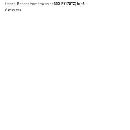
freeze. Reheat from frozen at 
350°F (175°C) for 6–
8 minutes
.
Frequently Asked Questions
Do I Need to Thaw the Biscuits 
First?
Nope! Cook directly from frozen for best results.