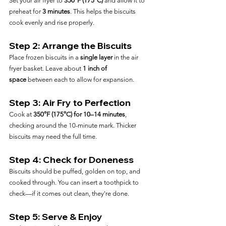
Set your air fryer to 
350°F (175°C)
 and allow it to 
preheat for 
3 minutes
. This helps the biscuits 
cook evenly and rise properly.
Step 2: Arrange the Biscuits
Place frozen biscuits in a 
single layer
 in the air 
fryer basket. Leave about 
1 inch of 
space
 between each to allow for expansion.
Step 3: Air Fry to Perfection
Cook at 
350°F (175°C) for 10–14 minutes
, 
checking around the 10-minute mark. Thicker 
biscuits may need the full time.
Step 4: Check for Doneness
Biscuits should be puffed, golden on top, and 
cooked through. You can insert a toothpick to 
check—if it comes out clean, they're done.
Step 5: Serve & Enjoy