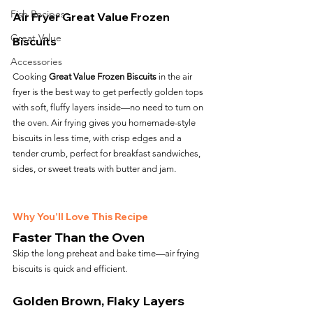
Fish Recipes
Air Fryer Great Value Frozen 
Great Value
Biscuits
Accessories
Cooking 
Great Value Frozen Biscuits
 in the air 
fryer is the best way to get perfectly golden tops 
with soft, fluffy layers inside—no need to turn on 
the oven. Air frying gives you homemade-style 
biscuits in less time, with crisp edges and a 
tender crumb, perfect for breakfast sandwiches, 
sides, or sweet treats with butter and jam.
Why You’ll Love This Recipe
Faster Than the Oven
Skip the long preheat and bake time—air frying 
biscuits is quick and efficient.
Golden Brown, Flaky Layers