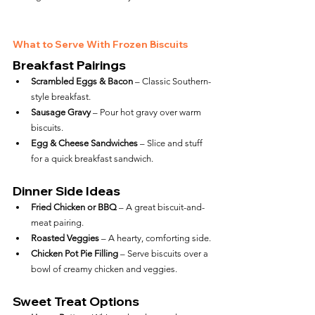
What to Serve With Frozen Biscuits
Breakfast Pairings
Scrambled Eggs & Bacon
 – Classic Southern-
style breakfast.
Sausage Gravy
 – Pour hot gravy over warm 
biscuits.
Egg & Cheese Sandwiches
 – Slice and stuff 
for a quick breakfast sandwich.
Dinner Side Ideas
Fried Chicken or BBQ
 – A great biscuit-and-
meat pairing.
Roasted Veggies
 – A hearty, comforting side.
Chicken Pot Pie Filling
 – Serve biscuits over a 
bowl of creamy chicken and veggies.
Sweet Treat Options