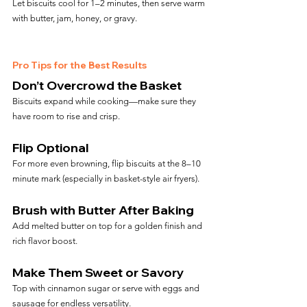
Let biscuits cool for 1–2 minutes, then serve warm 
with butter, jam, honey, or gravy.
Pro Tips for the Best Results
Don’t Overcrowd the Basket
Biscuits expand while cooking—make sure they 
have room to rise and crisp.
Flip Optional
For more even browning, flip biscuits at the 8–10 
minute mark (especially in basket-style air fryers).
Brush with Butter After Baking
Add melted butter on top for a golden finish and 
rich flavor boost.
Make Them Sweet or Savory
Top with cinnamon sugar or serve with eggs and 
sausage for endless versatility.