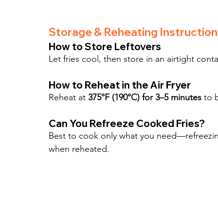
Storage & Reheating Instruction
How to Store Leftovers
Let fries cool, then store in an airtight conta
How to Reheat in the Air Fryer
Reheat at 
375°F (190°C) for 3–5 minutes
 to 
Can You Refreeze Cooked Fries?
Best to cook only what you need—refreezing
when reheated.