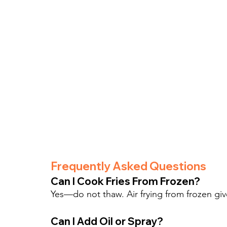
Frequently Asked Questions
Can I Cook Fries From Frozen?
Yes—do not thaw. Air frying from frozen giv
Can I Add Oil or Spray?