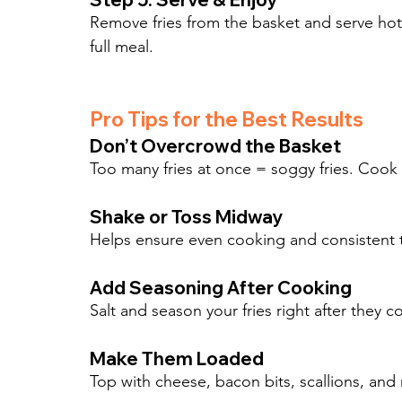
Remove fries from the basket and serve hot 
full meal.
Pro Tips for the Best Results
Don’t Overcrowd the Basket
Too many fries at once = soggy fries. Cook in
Shake or Toss Midway
Helps ensure even cooking and consistent te
Add Seasoning After Cooking
Salt and season your fries right after they c
Make Them Loaded
Top with cheese, bacon bits, scallions, and