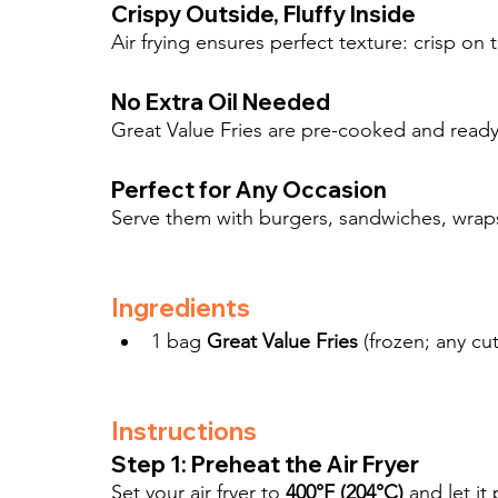
Crispy Outside, Fluffy Inside
Air frying ensures perfect texture: crisp on 
No Extra Oil Needed
Great Value Fries are pre-cooked and ready 
Perfect for Any Occasion
Serve them with burgers, sandwiches, wraps, 
Ingredients
1 bag 
Great Value Fries
 (frozen; any cut
Instructions
Step 1: Preheat the Air Fryer
Set your air fryer to 
400°F (204°C)
 and let it