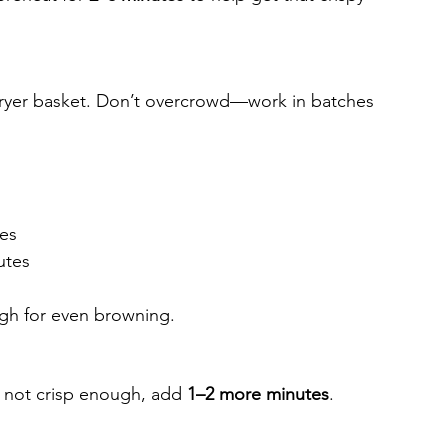
r fryer basket. Don’t overcrowd—work in batches 
tes
utes
ugh for even browning.
f not crisp enough, add 
1–2 more minutes
.