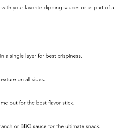
with your favorite dipping sauces or as part of a 
 a single layer for best crispiness.
xture on all sides.
ome out for the best flavor stick.
 ranch or BBQ sauce for the ultimate snack.