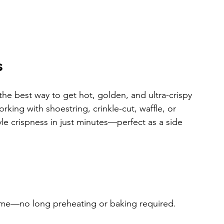
s
is the best way to get hot, golden, and ultra-crispy 
rking with shoestring, crinkle-cut, waffle, or 
tyle crispness in just minutes—perfect as a side 
he time—no long preheating or baking required.