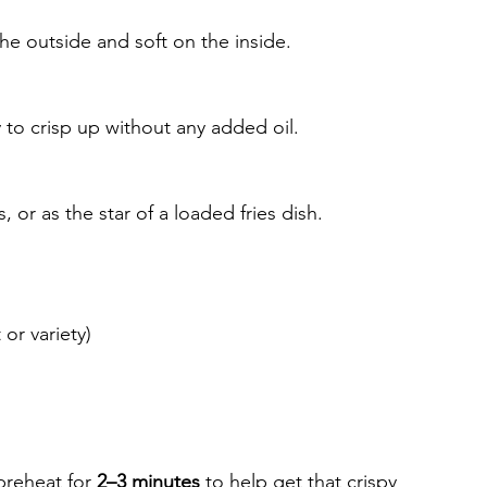
the outside and soft on the inside.
to crisp up without any added oil.
or as the star of a loaded fries dish.
 or variety)
 preheat for 
2–3 minutes
 to help get that crispy 