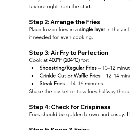
texture right from the start.
Step 2: Arrange the Fries
Place frozen fries in a 
single layer
 in the ai
if needed for even cooking.
Step 3: Air Fry to Perfection
Cook at 
400°F (204°C)
 for:
Shoestring/Regular Fries
 – 10–12 minu
Crinkle-Cut or Waffle Fries
 – 12–14 min
Steak Fries
 – 14–16 minutes
Shake the basket or toss fries halfway thro
Step 4: Check for Crispiness
Fries should be golden brown and crispy. I
Step 5: Serve & Enjoy