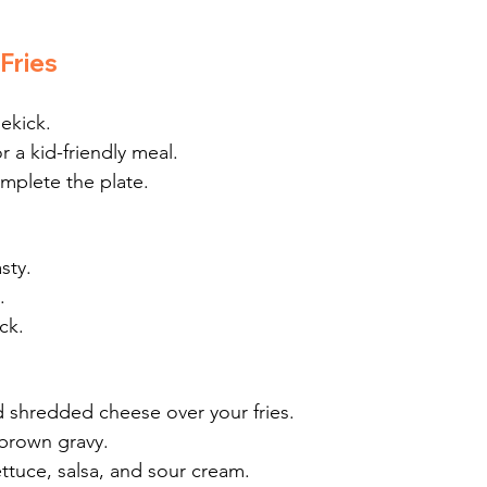
Fries
dekick.
r a kid-friendly meal.
omplete the plate.
sty.
.
ck.
nd shredded cheese over your fries.
brown gravy.
ttuce, salsa, and sour cream.