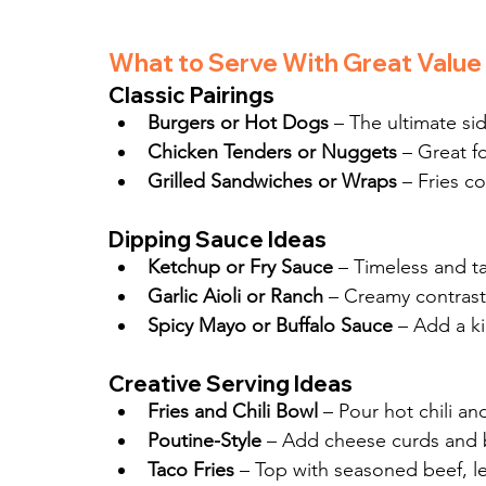
What to Serve With Great Value 
Classic Pairings
Burgers or Hot Dogs
 – The ultimate si
Chicken Tenders or Nuggets
 – Great fo
Grilled Sandwiches or Wraps
 – Fries c
Dipping Sauce Ideas
Ketchup or Fry Sauce
 – Timeless and ta
Garlic Aioli or Ranch
 – Creamy contrast
Spicy Mayo or Buffalo Sauce
 – Add a ki
Creative Serving Ideas
Fries and Chili Bowl
 – Pour hot chili a
Poutine-Style
 – Add cheese curds and 
Taco Fries
 – Top with seasoned beef, le