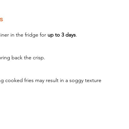
s
iner in the fridge for 
up to 3 days
.
bring back the crisp.
 cooked fries may result in a soggy texture 