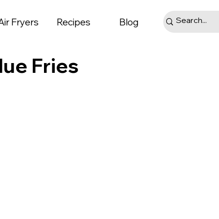
Air Fryers
Recipes
Blog
lue Fries