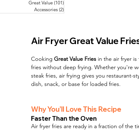
Great Value
(101)
101 posts
Great Value
(101)
101 posts
Pork Recipes
(48)
48 posts
Accessories
(2)
2 posts
Accessories
(2)
2 posts
Fish Recipes
(114)
114 posts
Great Value
(101)
101 posts
Accessories
(2)
2 posts
Air Fryer Great Value Frie
Cooking 
Great Value Fries
 in the air fryer 
fries without deep frying. Whether you're wo
steak fries, air frying gives you restaurant-s
dish, snack, or base for loaded fries.
Why You’ll Love This Recipe
Faster Than the Oven
Air fryer fries are ready in a fraction of t