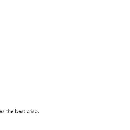
es the best crisp.