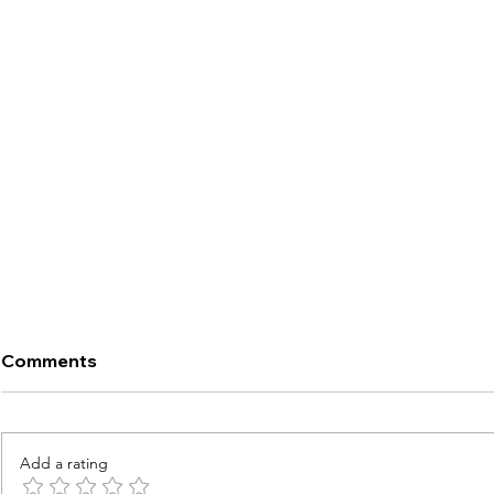
Comments
Add a rating