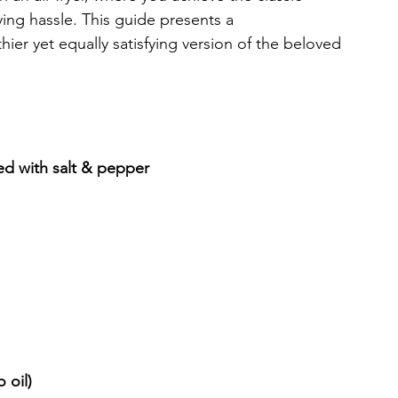
ing hassle. This guide presents a 
hier yet equally satisfying version of the beloved 
ed with salt & pepper
 oil)