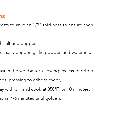
ns
asts to an even 1/2" thickness to ensure even 
th salt and pepper.
r, salt, pepper, garlic powder, and water in a 
st in the wet batter, allowing excess to drip off.
mbs, pressing to adhere evenly.
ray with oil, and cook at 350°F for 10 minutes. 
ional 4-6 minutes until golden.