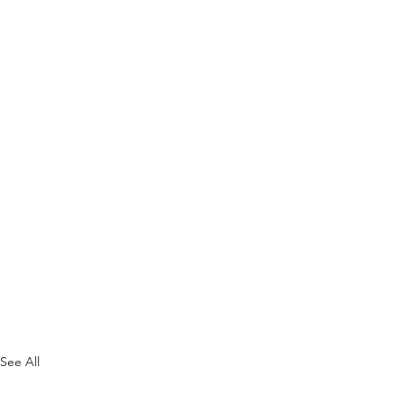
See All