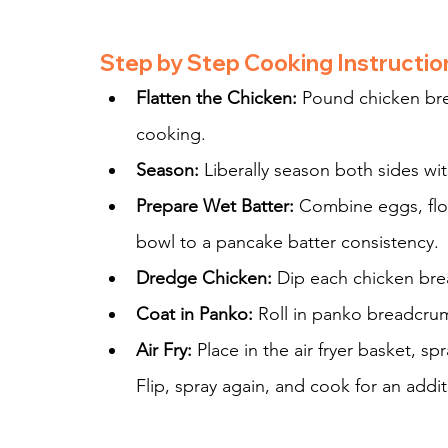
Step by Step Cooking Instructio
Flatten the Chicken:
 Pound chicken bre
cooking.
Season:
 Liberally season both sides wi
Prepare Wet Batter:
 Combine eggs, flou
bowl to a pancake batter consistency.
Dredge Chicken:
 Dip each chicken brea
Coat in Panko:
 Roll in panko breadcru
Air Fry:
 Place in the air fryer basket, sp
Flip, spray again, and cook for an addit