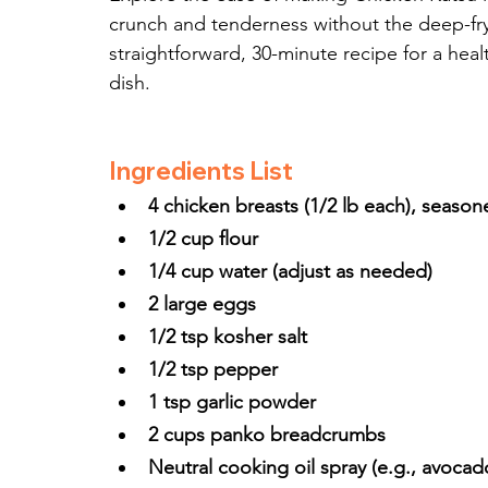
crunch and tenderness without the deep-fry
straightforward, 30-minute recipe for a healt
dish.
Ingredients List
4 chicken breasts (1/2 lb each), season
1/2 cup flour
1/4 cup water (adjust as needed)
2 large eggs
1/2 tsp kosher salt
1/2 tsp pepper
1 tsp garlic powder
2 cups panko breadcrumbs
Neutral cooking oil spray (e.g., avocado