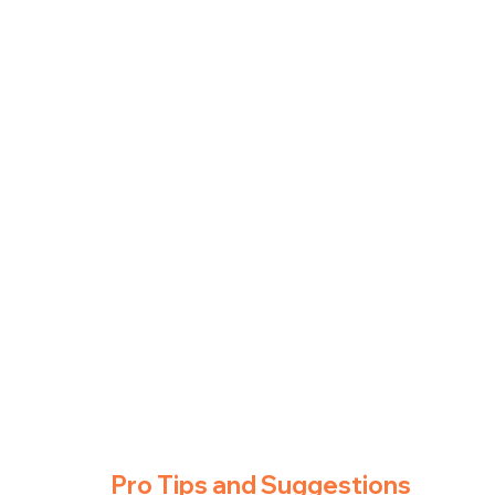
Pro Tips and Suggestions