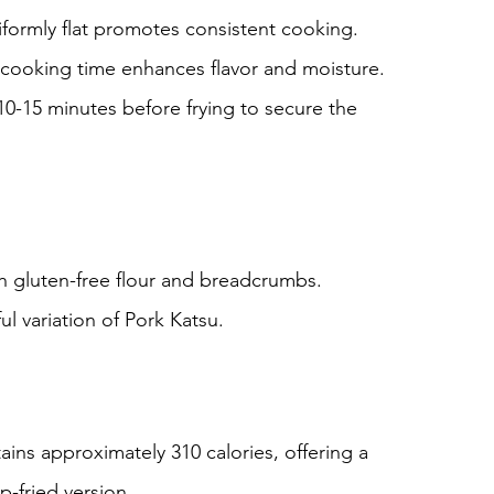
iformly flat promotes consistent cooking.
cooking time enhances flavor and moisture.
 10-15 minutes before frying to secure the 
th gluten-free flour and breadcrumbs.
ul variation of Pork Katsu.
tains approximately 310 calories, offering a 
ep-fried version.