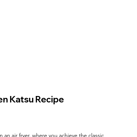
ken Katsu Recipe
an air fryer, where you achieve the classic 