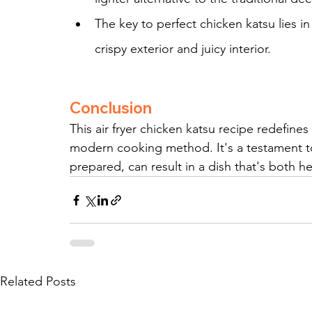
The key to perfect chicken katsu lies i
crispy exterior and juicy interior.
Conclusion
This air fryer chicken katsu recipe redefines
modern cooking method. It's a testament to
prepared, can result in a dish that's both h
Related Posts