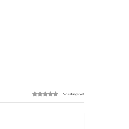
Rated 0 out of 5 stars.
No ratings yet