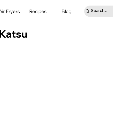
Air Fryers
Recipes
Blog
 Katsu