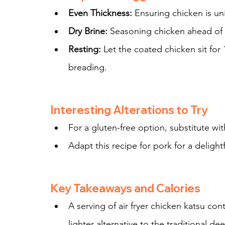
Even Thickness:
 Ensuring chicken is un
Dry Brine:
 Seasoning chicken ahead of 
Resting:
 Let the coated chicken sit for
breading.
Interesting Alterations to Try
For a gluten-free option, substitute wi
Adapt this recipe for pork for a delightf
Key Takeaways and Calories
A serving of air fryer chicken katsu con
lighter alternative to the traditional de