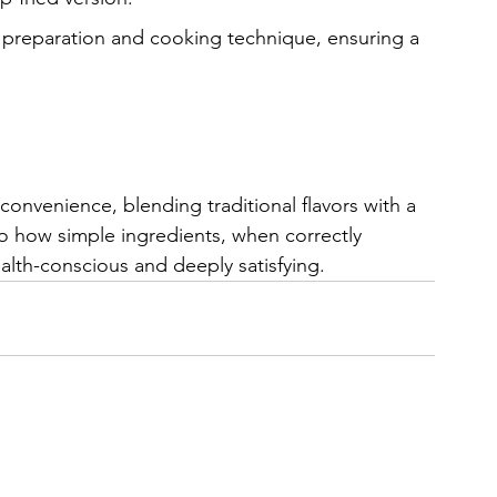
n preparation and cooking technique, ensuring a 
 convenience, blending traditional flavors with a 
 how simple ingredients, when correctly 
ealth-conscious and deeply satisfying.