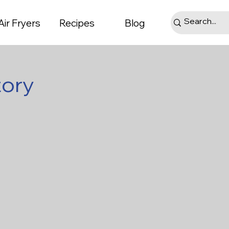
Air Fryers
Recipes
Blog
tory
ts