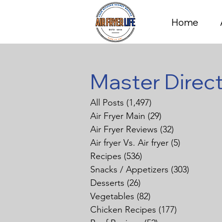
Home
Master Direc
All Posts
(1,497)
1,497 posts
Air Fryer Main
(29)
29 posts
Air Fryer Reviews
(32)
32 posts
Air fryer Vs. Air fryer
(5)
5 posts
Recipes
(536)
536 posts
Snacks / Appetizers
(303)
303 pos
Desserts
(26)
26 posts
Vegetables
(82)
82 posts
Chicken Recipes
(177)
177 posts