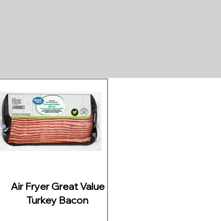
Air Fryer Great Value
Turkey Bacon