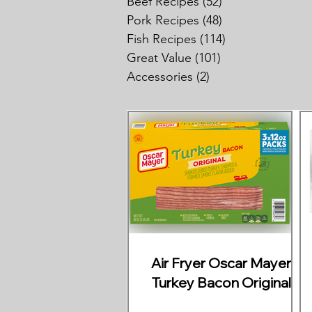
Beef Recipes
(52)
52 posts
Pork Recipes
(48)
48 posts
Fish Recipes
(114)
114 posts
Great Value
(101)
101 posts
Accessories
(2)
2 posts
Air Fryer Oscar Mayer
Turkey Bacon Original