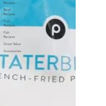
Recipes
Beef
Recipes
Pork
Recipes
Fish
Recipes
Great Value
Accessories