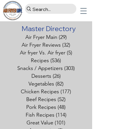
Master Directory
Air Fryer Main
(29)
29 posts
Air Fryer Reviews
(32)
32 posts
Air fryer Vs. Air fryer
(5)
5 posts
Recipes
(536)
536 posts
Snacks / Appetizers
(303)
303 posts
Desserts
(26)
26 posts
Vegetables
(82)
82 posts
Chicken Recipes
(177)
177 posts
Beef Recipes
(52)
52 posts
Pork Recipes
(48)
48 posts
Fish Recipes
(114)
114 posts
Great Value
(101)
101 posts