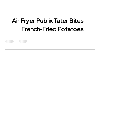
Air Fryer Publix Tater Bites
French-Fried Potatoes