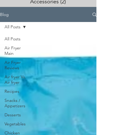
Accessories
(2)
2 posts
Blog
All Posts
All Posts
Air Fryer
Main
Air Fryer
Reviews
Air fryer Vs.
Air fryer
Recipes
Snacks /
Appetizers
Desserts
Vegetables
Chicken