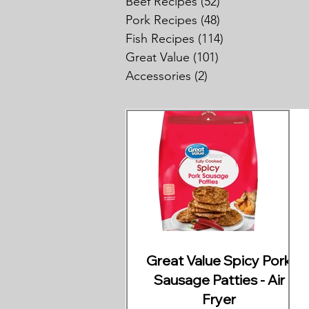
Beef Recipes
(52)
52 posts
Pork Recipes
(48)
48 posts
Fish Recipes
(114)
114 posts
Great Value
(101)
101 posts
Accessories
(2)
2 posts
Great Value Spicy Pork
Sausage Patties - Air
Fryer