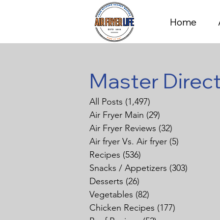
Home
Master Direc
All Posts
(1,497)
1,497 posts
Air Fryer Main
(29)
29 posts
Air Fryer Reviews
(32)
32 posts
Air fryer Vs. Air fryer
(5)
5 posts
Recipes
(536)
536 posts
Snacks / Appetizers
(303)
303 pos
Desserts
(26)
26 posts
Vegetables
(82)
82 posts
Chicken Recipes
(177)
177 posts