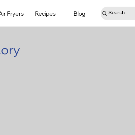
Air Fryers
Recipes
Blog
tory
ts