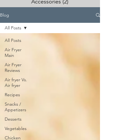
Accessories
(2)
2 posts
Blog
All Posts
All Posts
Air Fryer
Main
Air Fryer
Reviews
Air fryer Vs.
Air fryer
Recipes
Snacks /
Appetizers
Desserts
Vegetables
Chicken