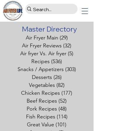
Master Directory
Air Fryer Main
(29)
29 posts
Air Fryer Reviews
(32)
32 posts
Air fryer Vs. Air fryer
(5)
5 posts
Recipes
(536)
536 posts
Snacks / Appetizers
(303)
303 posts
Desserts
(26)
26 posts
Vegetables
(82)
82 posts
Chicken Recipes
(177)
177 posts
Beef Recipes
(52)
52 posts
Pork Recipes
(48)
48 posts
Fish Recipes
(114)
114 posts
Great Value
(101)
101 posts