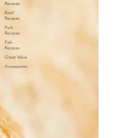
Recipes
Beef
Recipes
Pork
Recipes
Fish
Recipes
Great Value
Accessories