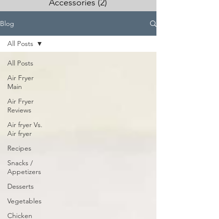
Accessories
(2)
2 posts
Blog
All Posts
All Posts
Air Fryer
Main
Air Fryer
Reviews
Air fryer Vs.
Air fryer
Recipes
Snacks /
Appetizers
Desserts
Vegetables
Chicken