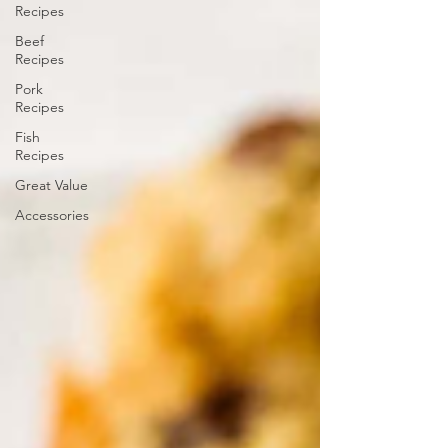
Recipes
Beef
Recipes
Pork
Recipes
Fish
Recipes
Great Value
Accessories