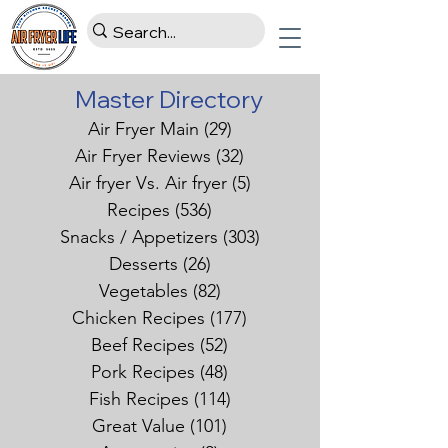
Master Directory
Air Fryer Main
(29)
29 posts
Air Fryer Reviews
(32)
32 posts
Air fryer Vs. Air fryer
(5)
5 posts
Recipes
(536)
536 posts
Snacks / Appetizers
(303)
303 posts
Desserts
(26)
26 posts
Vegetables
(82)
82 posts
Chicken Recipes
(177)
177 posts
Beef Recipes
(52)
52 posts
Pork Recipes
(48)
48 posts
Fish Recipes
(114)
114 posts
Great Value
(101)
101 posts