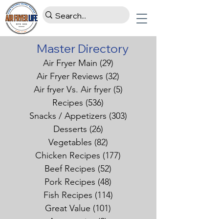
Master Directory
Air Fryer Main
(29)
29 posts
Air Fryer Reviews
(32)
32 posts
Air fryer Vs. Air fryer
(5)
5 posts
Recipes
(536)
536 posts
Snacks / Appetizers
(303)
303 posts
Desserts
(26)
26 posts
Vegetables
(82)
82 posts
Chicken Recipes
(177)
177 posts
Beef Recipes
(52)
52 posts
Pork Recipes
(48)
48 posts
Fish Recipes
(114)
114 posts
Great Value
(101)
101 posts