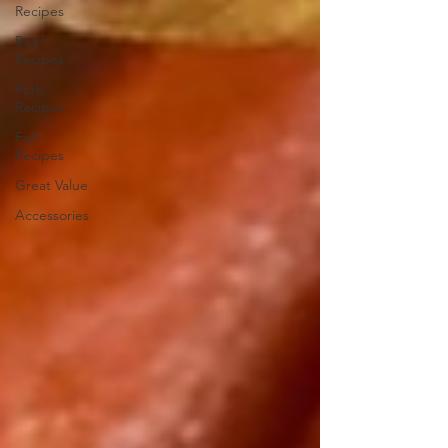
Recipes
Beef
Recipes
Pork
Recipes
Fish
Recipes
Great Value
Accessories