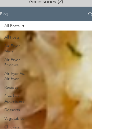
Accessories
(2)
2 posts
Blog
All Posts
All Posts
Air Fryer
Main
Air Fryer
Reviews
Air fryer Vs.
Air fryer
Recipes
Snacks /
Appetizers
Desserts
Vegetables
Chicken