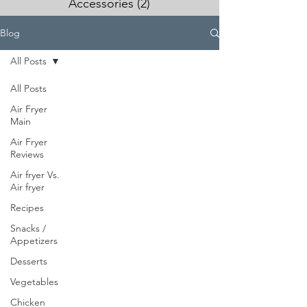
Accessories
(2)
2 posts
Blog
All Posts
All Posts
Air Fryer
Main
Air Fryer
Reviews
Air fryer Vs.
Air fryer
Recipes
Snacks /
Appetizers
Desserts
Vegetables
Chicken