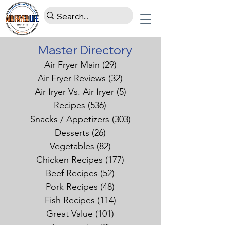
Master Directory
Air Fryer Main
(29)
29 posts
Air Fryer Reviews
(32)
32 posts
Air fryer Vs. Air fryer
(5)
5 posts
Recipes
(536)
536 posts
Snacks / Appetizers
(303)
303 posts
Desserts
(26)
26 posts
Vegetables
(82)
82 posts
Chicken Recipes
(177)
177 posts
Beef Recipes
(52)
52 posts
Pork Recipes
(48)
48 posts
Fish Recipes
(114)
114 posts
Great Value
(101)
101 posts