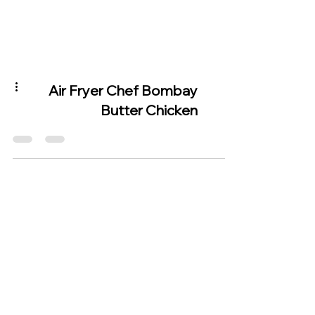
Air Fryer Chef Bombay
Butter Chicken