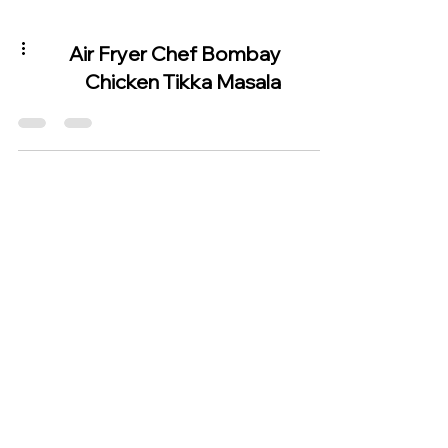
Air Fryer Chef Bombay
Chicken Tikka Masala