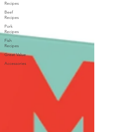
Recipes
Beef
Recipes
Pork
Recipes
Fish
Recipes
Great Value
Accessories