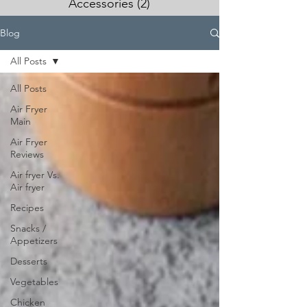
Accessories
(2)
2 posts
Blog
All Posts
All Posts
Air Fryer
Main
Air Fryer
Reviews
Air fryer Vs.
Air fryer
Recipes
Snacks /
Appetizers
Desserts
Vegetables
Chicken