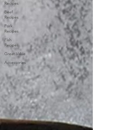
Recipes
Beef
Recipes
Pork
Recipes
Fish
Recipes
Great Value
Accessories