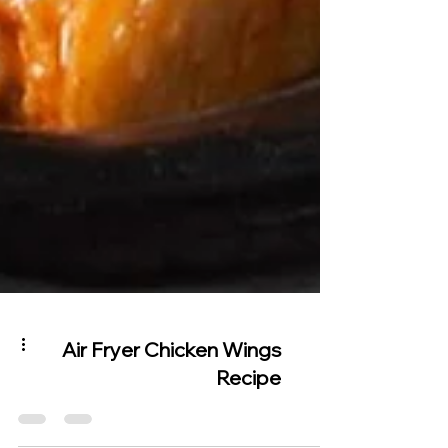
Air Fryer Chicken Wings
Recipe