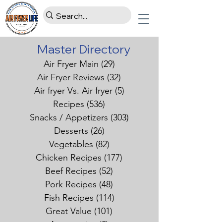
Master Directory
Air Fryer Main
(29)
29 posts
Air Fryer Reviews
(32)
32 posts
Air fryer Vs. Air fryer
(5)
5 posts
Recipes
(536)
536 posts
Snacks / Appetizers
(303)
303 posts
Desserts
(26)
26 posts
Vegetables
(82)
82 posts
Chicken Recipes
(177)
177 posts
Beef Recipes
(52)
52 posts
Pork Recipes
(48)
48 posts
Fish Recipes
(114)
114 posts
Great Value
(101)
101 posts