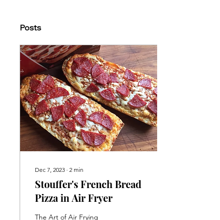
Posts
Dec 7, 2023
∙
2
min
Stouffer's French Bread
Pizza in Air Fryer
The Art of Air Frying