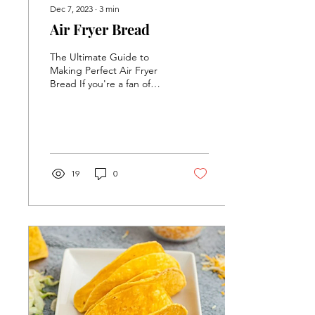
Dec 7, 2023
∙
3
min
Air Fryer Bread
The Ultimate Guide to
Making Perfect Air Fryer
Bread If you're a fan of
fresh, homemade bread,
you're in for a treat.
Making Air Fryer...
19
0