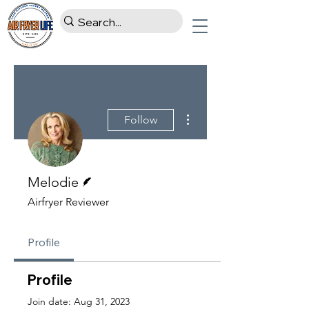
More actions
Follow
Writer
Melodie
Airfryer Reviewer
Profile
Profile
Join date: Aug 31, 2023