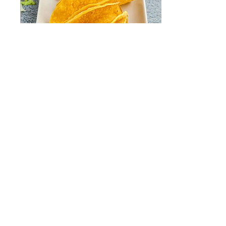
Dec 6, 2023
∙
3
min
Air Fryer Taco Shells
The Ultimate Crispy Air
Fryer Taco Shells Recipe
Are you tired of the mess
and hassle of frying taco
shells in hot oil? Look no
further!...
57
0