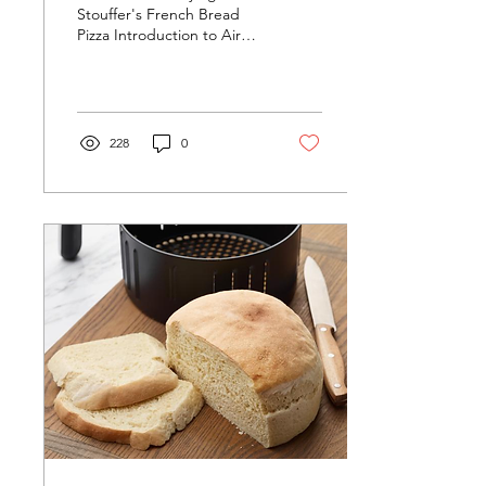
Stouffer's French Bread
Pizza Introduction to Air
Fryer Cooking Air frying
has revolutionized the way
we approach...
228
0