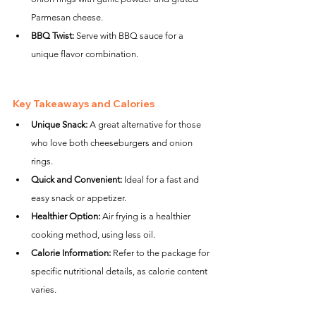
Parmesan cheese.
BBQ Twist:
 Serve with BBQ sauce for a 
unique flavor combination.
Key Takeaways and Calories
Unique Snack:
 A great alternative for those 
who love both cheeseburgers and onion 
rings.
Quick and Convenient:
 Ideal for a fast and 
easy snack or appetizer.
Healthier Option:
 Air frying is a healthier 
cooking method, using less oil.
Calorie Information:
 Refer to the package for 
specific nutritional details, as calorie content 
varies.