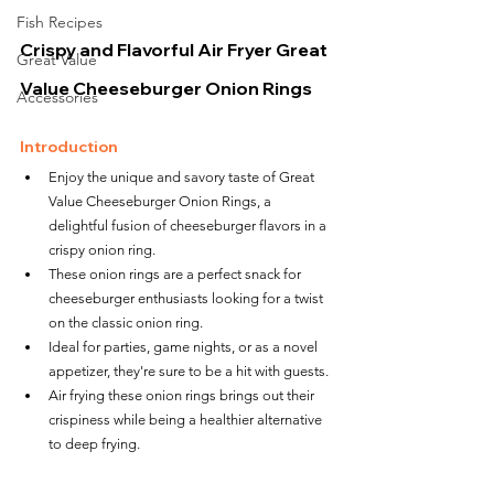
Fish Recipes
Crispy and Flavorful Air Fryer Great 
Great Value
Value Cheeseburger Onion Rings
Accessories
Introduction
Enjoy the unique and savory taste of Great 
Value Cheeseburger Onion Rings, a 
delightful fusion of cheeseburger flavors in a 
crispy onion ring.
These onion rings are a perfect snack for 
cheeseburger enthusiasts looking for a twist 
on the classic onion ring.
Ideal for parties, game nights, or as a novel 
appetizer, they're sure to be a hit with guests.
Air frying these onion rings brings out their 
crispiness while being a healthier alternative 
to deep frying.