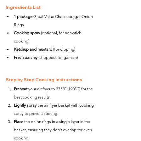
Ingredients List
1 package
 Great Value Cheeseburger Onion 
Rings
Cooking spray
 (optional, for non-stick 
cooking)
Ketchup and mustard
 (for dipping)
Fresh parsley
 (chopped, for garnish)
Step by Step Cooking Instructions
Preheat
 your air fryer to 375°F (190°C) for the 
best cooking results.
Lightly spray
 the air fryer basket with cooking 
spray to prevent sticking.
Place
 the onion rings in a single layer in the 
basket, ensuring they don't overlap for even 
cooking.