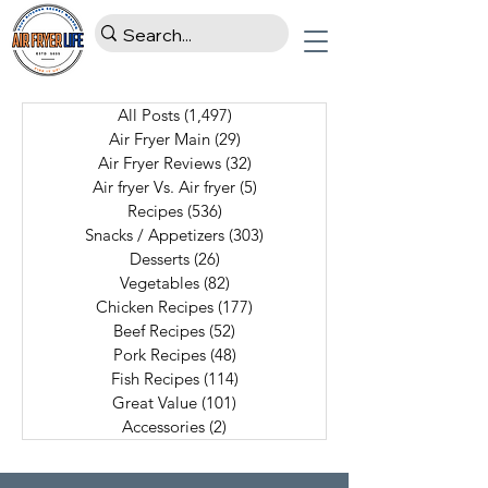
All Posts
(1,497)
1,497 posts
Air Fryer Main
(29)
29 posts
Air Fryer Reviews
(32)
32 posts
Air fryer Vs. Air fryer
(5)
5 posts
Recipes
(536)
536 posts
Snacks / Appetizers
(303)
303 posts
Desserts
(26)
26 posts
Vegetables
(82)
82 posts
Chicken Recipes
(177)
177 posts
Beef Recipes
(52)
52 posts
Pork Recipes
(48)
48 posts
Fish Recipes
(114)
114 posts
Great Value
(101)
101 posts
Accessories
(2)
2 posts