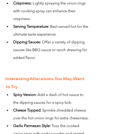
Crispiness:
 Lightly spraying the onion rings 
with cooking spray can enhance their 
crispiness.
Serving Temperature:
 Best served hot for the 
ultimate taste experience.
Dipping Sauces:
 Offer a variety of dipping 
sauces like BBQ sauce or ranch dressing for 
added flavor.
Interesting Alterations You May Want 
to Try
Spicy Version:
 Add a dash of hot sauce to 
the dipping sauces for a spicy kick.
Cheese Topped:
 Sprinkle shredded cheese 
over the hot onion rings for extra cheesiness.
Garlic Parmesan Style:
 Toss the cooked 
onion rings with garlic powder and grated 