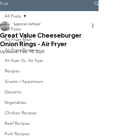
Post
All Posts
Spencer Airfryer
All Posts
Great Value Cheeseburger
Air Fryer Main
Onion Rings - Air Fryer
Air Fryer Reviews
Updated:
Feb 14, 2024
Air fryer Vs. Air fryer
Recipes
Snacks / Appetizers
Desserts
Vegetables
Chicken Recipes
Beef Recipes
Pork Recipes