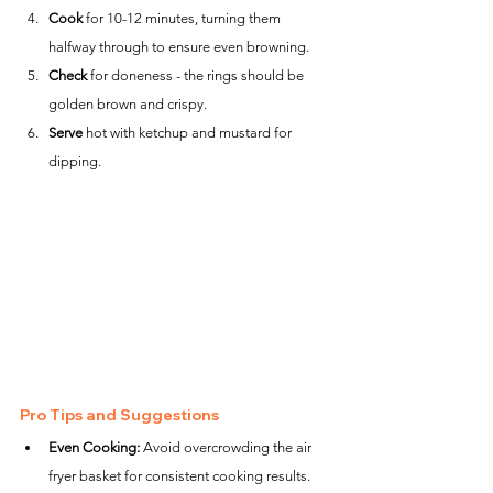
Cook
 for 10-12 minutes, turning them 
halfway through to ensure even browning.
Check
 for doneness - the rings should be 
golden brown and crispy.
Serve
 hot with ketchup and mustard for 
dipping.
Pro Tips and Suggestions
Even Cooking:
 Avoid overcrowding the air 
fryer basket for consistent cooking results.