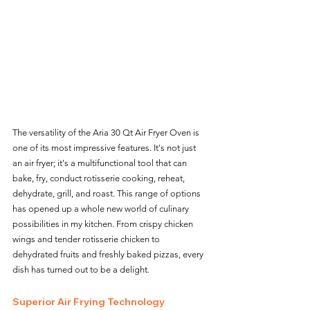
The versatility of the Aria 30 Qt Air Fryer Oven is 
one of its most impressive features. It's not just 
an air fryer; it's a multifunctional tool that can 
bake, fry, conduct rotisserie cooking, reheat, 
dehydrate, grill, and roast. This range of options 
has opened up a whole new world of culinary 
possibilities in my kitchen. From crispy chicken 
wings and tender rotisserie chicken to 
dehydrated fruits and freshly baked pizzas, every 
dish has turned out to be a delight.
Superior Air Frying Technology