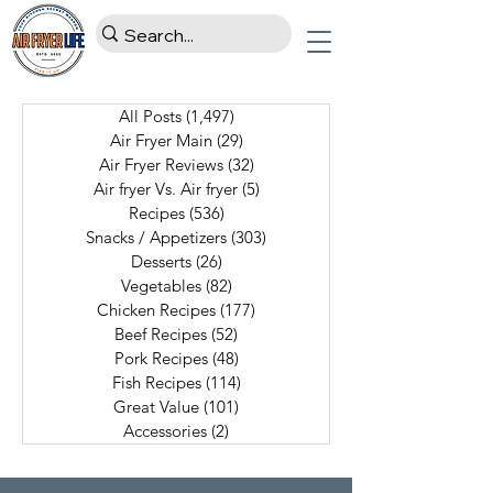
All Posts
(1,497)
1,497 posts
Air Fryer Main
(29)
29 posts
Air Fryer Reviews
(32)
32 posts
Air fryer Vs. Air fryer
(5)
5 posts
Recipes
(536)
536 posts
Snacks / Appetizers
(303)
303 posts
Desserts
(26)
26 posts
Vegetables
(82)
82 posts
Chicken Recipes
(177)
177 posts
Beef Recipes
(52)
52 posts
Pork Recipes
(48)
48 posts
Fish Recipes
(114)
114 posts
Great Value
(101)
101 posts
Accessories
(2)
2 posts