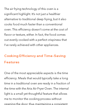
The air frying technology of this oven is a 
significant highlight. It’s not just a healthier 
alternative to traditional deep frying, but it also 
cooks food much faster than a conventional 
oven. This efficiency doesn't come at the cost of 
flavor or texture, either. In fact, the food comes 
out evenly cooked with a perfect crispiness that 
I’ve rarely achieved with other appliances.
Cooking Efficiency and Time-Saving 
Features
One of the most appreciable aspects is the time 
efficiency. Meals that would typically take a long 
time in a traditional oven are ready in a fraction of 
the time with the Aria Air Fryer Oven. The internal 
light is a small yet thoughtful feature that allows 
me to monitor the cooking process without 
opening the door, thus maintaining a consistent 