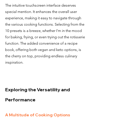
The intuitive touchscreen interface deserves 
special mention. It enhances the overall user 
experience, making it easy to navigate through 
the various cooking functions. Selecting from the 
10 presets is a breeze, whether I’m in the mood 
for baking, frying, or even trying out the rotisserie 
function. The added convenience of a recipe 
book, offering both vegan and keto options, is 
the cherry on top, providing endless culinary 
inspiration.
Exploring the Versatility and 
Performance
A Multitude of Cooking Options