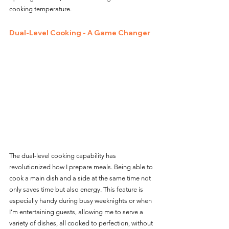
cooking temperature.
D
ual-Level Cooking - A Game Changer
The dual-level cooking capability has 
revolutionized how I prepare meals. Being able to 
cook a main dish and a side at the same time not 
only saves time but also energy. This feature is 
especially handy during busy weeknights or when 
I’m entertaining guests, allowing me to serve a 
variety of dishes, all cooked to perfection, without 