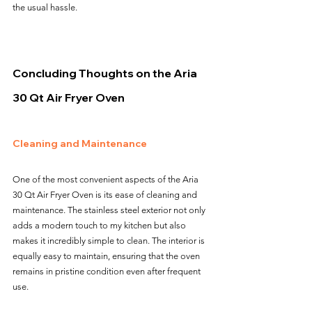
the usual hassle.
Concluding Thoughts on the Aria 
30 Qt Air Fryer Oven
Cleaning and Maintenance
One of the most convenient aspects of the Aria 
30 Qt Air Fryer Oven is its ease of cleaning and 
maintenance. The stainless steel exterior not only 
adds a modern touch to my kitchen but also 
makes it incredibly simple to clean. The interior is 
equally easy to maintain, ensuring that the oven 
remains in pristine condition even after frequent 
use.