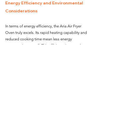
Energy Efficiency and Environmental 
Considerations
In terms of energy efficiency, the Aria Air Fryer 
Oven truly excels. Its rapid heating capability and 
reduced cooking time mean less energy 
consumption overall. This efficiency is not only 
beneficial for the environment but also for my 
electricity bills. Using this air fryer oven, I feel like 
I’m making a more eco-friendly choice without 
sacrificing performance or convenience.
Overall Satisfaction and 
Recommendation