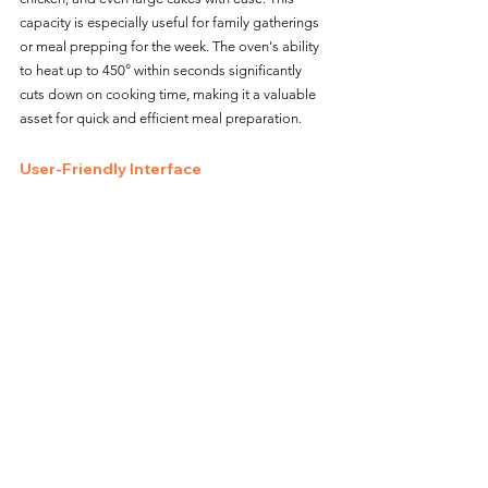
capacity is especially useful for family gatherings 
or meal prepping for the week. The oven's ability 
to heat up to 450° within seconds significantly 
cuts down on cooking time, making it a valuable 
asset for quick and efficient meal preparation.
User-Friendly Interface