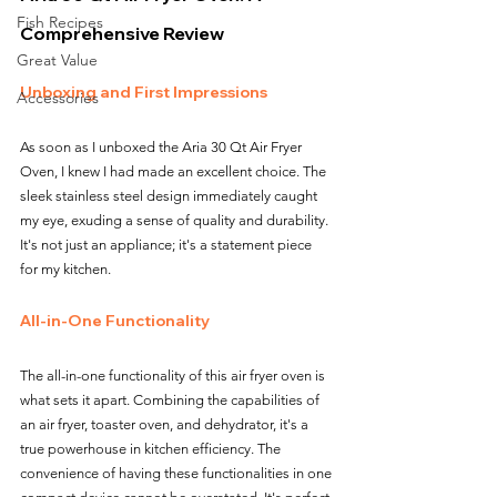
Fish Recipes
Comprehensive Review
Great Value
Unboxing and First Impressions
Accessories
As soon as I unboxed the Aria 30 Qt Air Fryer 
Oven, I knew I had made an excellent choice. The 
sleek stainless steel design immediately caught 
my eye, exuding a sense of quality and durability. 
It's not just an appliance; it's a statement piece 
for my kitchen.
All-in-One Functionality
The all-in-one functionality of this air fryer oven is 
what sets it apart. Combining the capabilities of 
an air fryer, toaster oven, and dehydrator, it's a 
true powerhouse in kitchen efficiency. The 
convenience of having these functionalities in one 