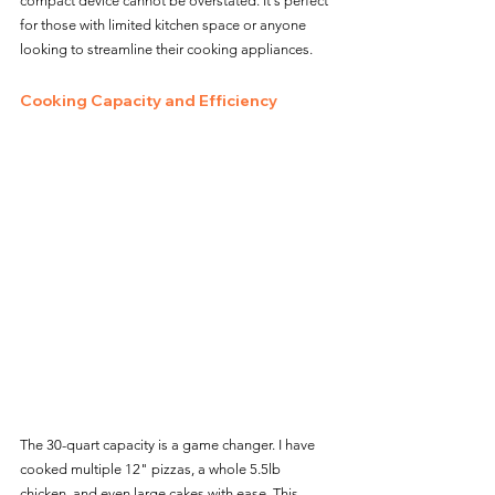
compact device cannot be overstated. It's perfect 
for those with limited kitchen space or anyone 
looking to streamline their cooking appliances.
Cooking Capacity and Efficiency
The 30-quart capacity is a game changer. I have 
cooked multiple 12" pizzas, a whole 5.5lb 
chicken, and even large cakes with ease. This 