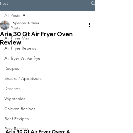
Post
All Posts
Spencer Airfryer
All Posts
Aria 30 Qt Air Fryer Oven
Air Fryer Main
Review
Air Fryer Reviews
Air fryer Vs. Air fryer
Recipes
Snacks / Appetizers
Desserts
Vegetables
Chicken Recipes
Beef Recipes
Pork Recipes
Aria 30 Qt Air Fryer Oven: A 