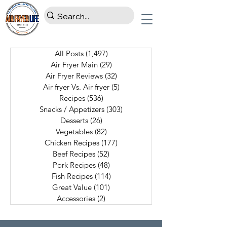
All Posts
(1,497)
1,497 posts
Air Fryer Main
(29)
29 posts
Air Fryer Reviews
(32)
32 posts
Air fryer Vs. Air fryer
(5)
5 posts
Recipes
(536)
536 posts
Snacks / Appetizers
(303)
303 posts
Desserts
(26)
26 posts
Vegetables
(82)
82 posts
Chicken Recipes
(177)
177 posts
Beef Recipes
(52)
52 posts
Pork Recipes
(48)
48 posts
Fish Recipes
(114)
114 posts
Great Value
(101)
101 posts
Accessories
(2)
2 posts