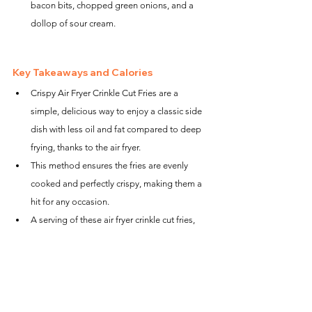
bacon bits, chopped green onions, and a 
dollop of sour cream.
Key Takeaways and Calories
Crispy Air Fryer Crinkle Cut Fries are a 
simple, delicious way to enjoy a classic side 
dish with less oil and fat compared to deep 
frying, thanks to the air fryer.
This method ensures the fries are evenly 
cooked and perfectly crispy, making them a 
hit for any occasion.
A serving of these air fryer crinkle cut fries, 
without additional toppings, is 
approximately 150-200 calories, offering a 
guilt-free option to satisfy your cravings.