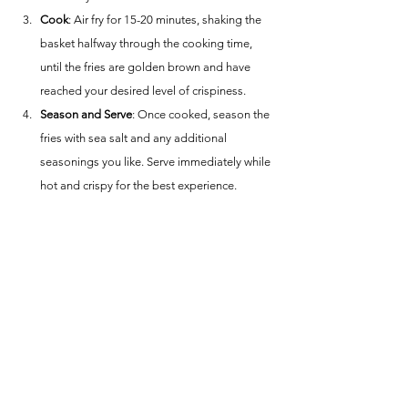
Cook
: Air fry for 15-20 minutes, shaking the 
basket halfway through the cooking time, 
until the fries are golden brown and have 
reached your desired level of crispiness.
Season and Serve
: Once cooked, season the 
fries with sea salt and any additional 
seasonings you like. Serve immediately while 
hot and crispy for the best experience.