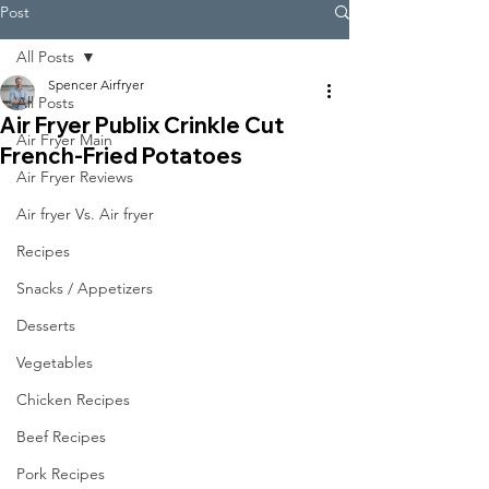
Post
All Posts
Spencer Airfryer
All Posts
Air Fryer Publix Crinkle Cut
Air Fryer Main
French-Fried Potatoes
Air Fryer Reviews
Air fryer Vs. Air fryer
Recipes
Snacks / Appetizers
Desserts
Vegetables
Chicken Recipes
Beef Recipes
Pork Recipes