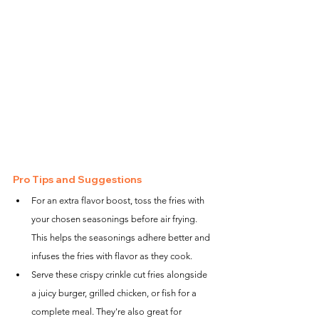
Pro Tips and Suggestions
For an extra flavor boost, toss the fries with 
your chosen seasonings before air frying. 
This helps the seasonings adhere better and 
infuses the fries with flavor as they cook.
Serve these crispy crinkle cut fries alongside 
a juicy burger, grilled chicken, or fish for a 
complete meal. They're also great for 