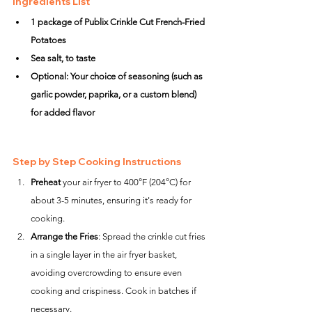
Ingredients List
1 package of Publix Crinkle Cut French-Fried 
Potatoes
Sea salt, to taste
Optional: Your choice of seasoning (such as 
garlic powder, paprika, or a custom blend) 
for added flavor
Step by Step Cooking Instructions
Preheat
 your air fryer to 400°F (204°C) for 
about 3-5 minutes, ensuring it's ready for 
cooking.
Arrange the Fries
: Spread the crinkle cut fries 
in a single layer in the air fryer basket, 
avoiding overcrowding to ensure even 
cooking and crispiness. Cook in batches if 
necessary.