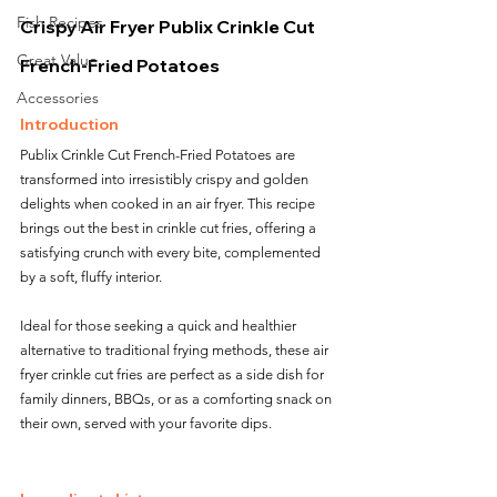
Fish Recipes
Crispy Air Fryer Publix Crinkle Cut 
Great Value
French-Fried Potatoes
Accessories
Introduction
Publix Crinkle Cut French-Fried Potatoes are 
transformed into irresistibly crispy and golden 
delights when cooked in an air fryer. This recipe 
brings out the best in crinkle cut fries, offering a 
satisfying crunch with every bite, complemented 
by a soft, fluffy interior. 
Ideal for those seeking a quick and healthier 
alternative to traditional frying methods, these air 
fryer crinkle cut fries are perfect as a side dish for 
family dinners, BBQs, or as a comforting snack on 
their own, served with your favorite dips.