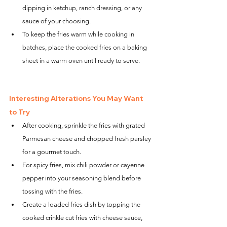
dipping in ketchup, ranch dressing, or any 
sauce of your choosing.
To keep the fries warm while cooking in 
batches, place the cooked fries on a baking 
sheet in a warm oven until ready to serve.
Interesting Alterations You May Want 
to Try
After cooking, sprinkle the fries with grated 
Parmesan cheese and chopped fresh parsley 
for a gourmet touch.
For spicy fries, mix chili powder or cayenne 
pepper into your seasoning blend before 
tossing with the fries.
Create a loaded fries dish by topping the 
cooked crinkle cut fries with cheese sauce, 