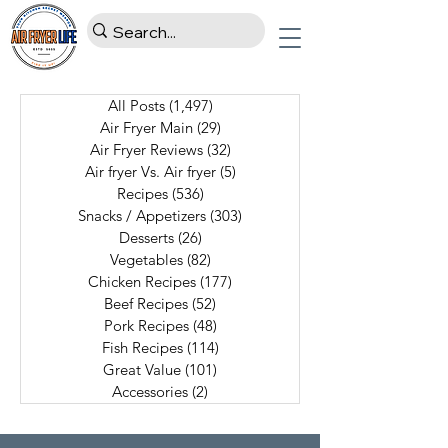
All Posts
(1,497)
1,497 posts
Air Fryer Main
(29)
29 posts
Air Fryer Reviews
(32)
32 posts
Air fryer Vs. Air fryer
(5)
5 posts
Recipes
(536)
536 posts
Snacks / Appetizers
(303)
303 posts
Desserts
(26)
26 posts
Vegetables
(82)
82 posts
Chicken Recipes
(177)
177 posts
Beef Recipes
(52)
52 posts
Pork Recipes
(48)
48 posts
Fish Recipes
(114)
114 posts
Great Value
(101)
101 posts
Accessories
(2)
2 posts