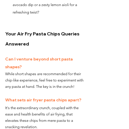
avocado dip or a zesty lemon aioli for a 
refreshing twist?
Your Air Fry Pasta Chips Queries 
Answered
Can I venture beyond short pasta 
shapes?
While short shapes are recommended for their 
chip-like experience, feel free to experiment with 
any pasta at hand. The key is in the crunch!
What sets air fryer pasta chips apart?
It's the extraordinary crunch, coupled with the 
ease and health benefits of air frying, that 
elevates these chips from mere pasta to a 
snacking revelation.