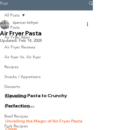
Post
All Posts
Spencer Airfryer
All Posts
Air Fryer Pasta
Air Fryer Main
Updated:
Feb 14, 2024
Air Fryer Reviews
Air fryer Vs. Air fryer
Recipes
Snacks / Appetizers
Desserts
Elevating Pasta to Crunchy 
Vegetables
Perfection
Chicken Recipes
Beef Recipes
Unveiling the Magic of Air Fryer Pasta 
Pork Recipes
Chips