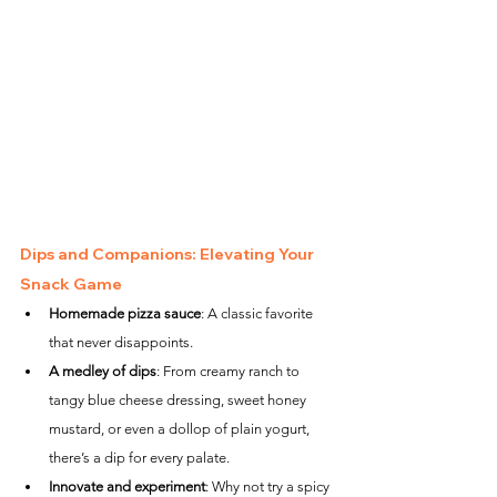
Dips and Companions: Elevating Your 
Snack Game
Homemade pizza sauce
: A classic favorite 
that never disappoints.
A medley of dips
: From creamy ranch to 
tangy blue cheese dressing, sweet honey 
mustard, or even a dollop of plain yogurt, 
there’s a dip for every palate.
Innovate and experiment
: Why not try a spicy 