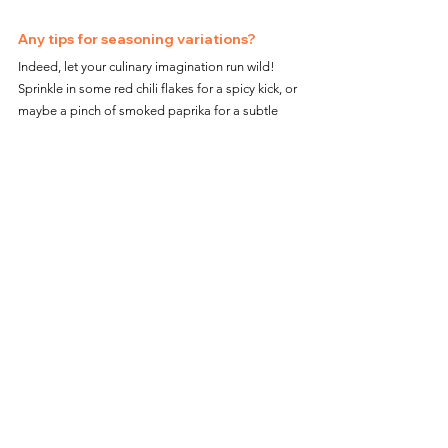
Any tips for seasoning variations?
Indeed, let your culinary imagination run wild! 
Sprinkle in some red chili flakes for a spicy kick, or 
maybe a pinch of smoked paprika for a subtle 
smokiness. The seasoning world is your oyster!
Air Fryer Pasta Chips not only offer a novel 
snacking adventure but also bring a touch of 
gourmet to your kitchen counter. With their 
satisfying crunch, rich flavors, and endless 
dipping possibilities, they're poised to become 
everyone’s new snack favorite. So why wait? Dive 
into the world of pasta chips and let your air fryer 
reveal its snack-making prowess.
Meta Description: Embrace the snack revolution 
with Air Fryer Pasta Chips, the ultimate guide to 
turning simple pasta into crispy, flavorful chips. 
Discover key ingredients, easy steps, and dip 