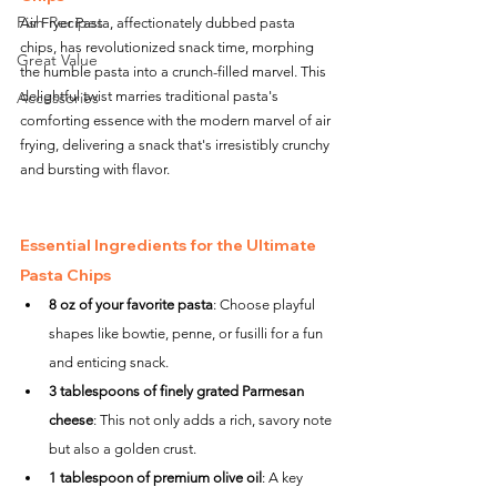
Fish Recipes
Air Fryer Pasta, affectionately dubbed pasta 
chips, has revolutionized snack time, morphing 
Great Value
the humble pasta into a crunch-filled marvel. This 
Accessories
delightful twist marries traditional pasta's 
comforting essence with the modern marvel of air 
frying, delivering a snack that's irresistibly crunchy 
and bursting with flavor.
Essential Ingredients for the Ultimate 
Pasta Chips
8 oz of your favorite pasta
: Choose playful 
shapes like bowtie, penne, or fusilli for a fun 
and enticing snack.
3 tablespoons of finely grated Parmesan 
cheese
: This not only adds a rich, savory note 
but also a golden crust.
1 tablespoon of premium olive oil
: A key 