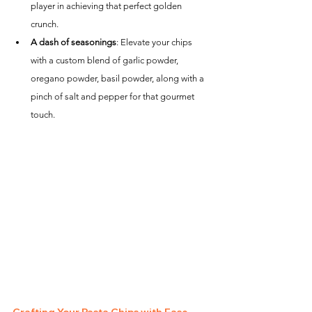
player in achieving that perfect golden 
crunch.
A dash of seasonings
: Elevate your chips 
with a custom blend of garlic powder, 
oregano powder, basil powder, along with a 
pinch of salt and pepper for that gourmet 
touch.