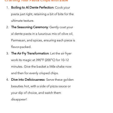
Crafting Your Pasta Chips with Ease
Boiling to Al Dente Perfection
: Cook your 
pasta just right, retaining a bit of bite for the 
ultimate texture.
The Seasoning Ceremony
: Gently coat your 
al dente pasta in a luxurious mix of olive oil, 
Parmesan, and spices, ensuring each piece is 
flavor-packed.
The Air Fry Transformation
: Let the air fryer 
work its magic at 390°F (200°C) for 10-12 
minutes. Give the basket a little shake now 
and then for evenly crisped chips.
Dive into Deliciousness
: Serve these golden 
beauties hot, with a side of pizza sauce or 
your dip of choice, and watch them 
disappear!