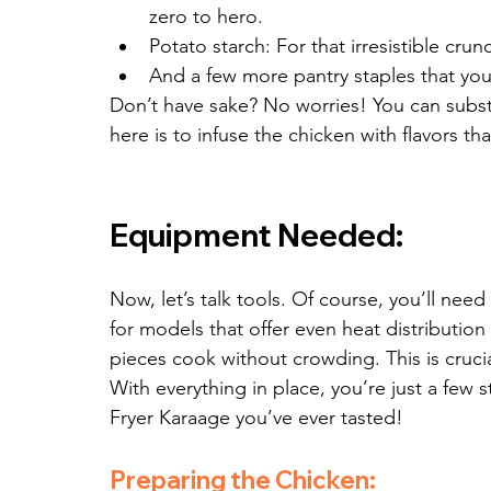
zero to hero.
Potato starch: For that irresistible crun
And a few more pantry staples that yo
Don’t have sake? No worries! You can substit
here is to infuse the chicken with flavors t
Equipment Needed:
Now, let’s talk tools. Of course, you’ll need 
for models that offer even heat distributio
pieces cook without crowding. This is crucial
With everything in place, you’re just a few 
Fryer Karaage you’ve ever tasted!
Preparing the Chicken: