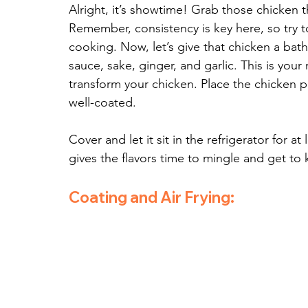
Alright, it’s showtime! Grab those chicken t
Remember, consistency is key here, so try t
cooking. Now, let’s give that chicken a bath
sauce, sake, ginger, and garlic. This is your
transform your chicken. Place the chicken p
well-coated. 
Cover and let it sit in the refrigerator for at
gives the flavors time to mingle and get to
Coating and Air Frying: