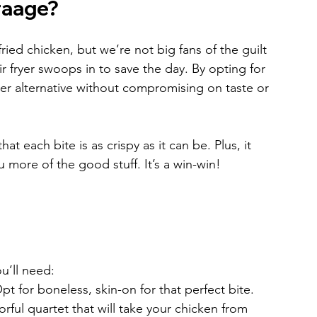
raage?
fried chicken, but we’re not big fans of the guilt 
ir fryer swoops in to save the day. By opting for 
ier alternative without compromising on taste or 
hat each bite is as crispy as it can be. Plus, it 
u more of the good stuff. It’s a win-win!
u’ll need:
pt for boneless, skin-on for that perfect bite.
orful quartet that will take your chicken from 