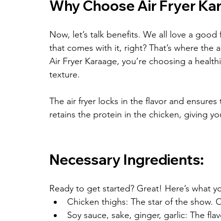
Why Choose Air Fryer Ka
Now, let’s talk benefits. We all love a good 
that comes with it, right? That’s where the a
Air Fryer Karaage, you’re choosing a health
texture.
The air fryer locks in the flavor and ensures t
retains the protein in the chicken, giving yo
Necessary Ingredients:
Ready to get started? Great! Here’s what yo
Chicken thighs: The star of the show. O
Soy sauce, sake, ginger, garlic: The flav