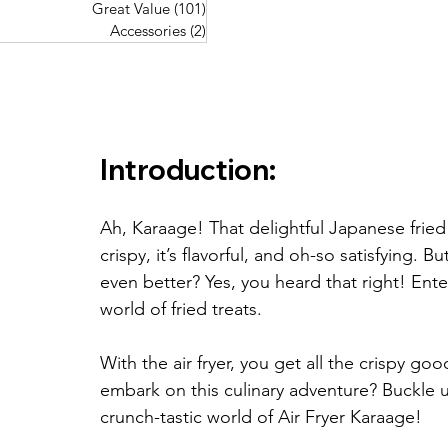
Great Value
(101)
101 posts
Great Value
(101)
101 posts
Pork Recipes
(48)
48 posts
Accessories
(2)
2 posts
Accessories
(2)
2 posts
Fish Recipes
(114)
114 posts
Great Value
(101)
101 posts
Accessories
(2)
2 posts
Introduction:
Ah, Karaage! That delightful Japanese fried 
crispy, it’s flavorful, and oh-so satisfying. B
even better? Yes, you heard that right! Ent
world of fried treats. 
With the air fryer, you get all the crispy go
embark on this culinary adventure? Buckle 
crunch-tastic world of Air Fryer Karaage!