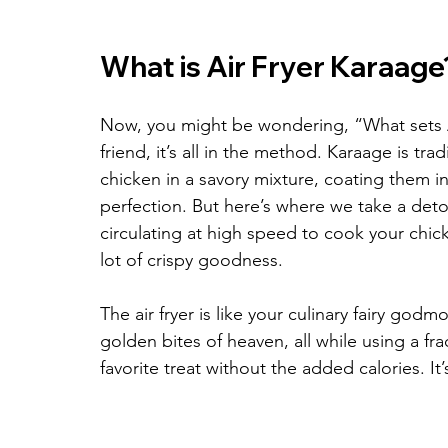
What is Air Fryer Karaage
Now, you might be wondering, “What sets Ai
friend, it’s all in the method. Karaage is tr
chicken in a savory mixture, coating them in
perfection. But here’s where we take a detour
circulating at high speed to cook your chick
lot of crispy goodness.
The air fryer is like your culinary fairy god
golden bites of heaven, all while using a fra
favorite treat without the added calories. It’