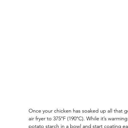
Once your chicken has soaked up all that go
air fryer to 375°F (190°C). While it’s warming
potato starch in a bowl and start coating e