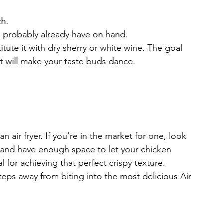
ch.
u probably already have on hand.
ute it with dry sherry or white wine. The goal 
hat will make your taste buds dance.
an air fryer. If you’re in the market for one, look 
n and have enough space to let your chicken 
 for achieving that perfect crispy texture.
steps away from biting into the most delicious Air 