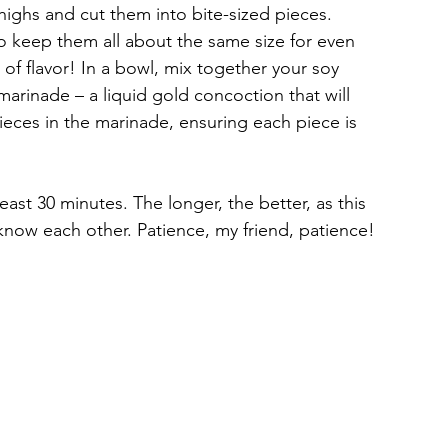
highs and cut them into bite-sized pieces. 
o keep them all about the same size for even 
 of flavor! In a bowl, mix together your soy 
 marinade – a liquid gold concoction that will 
ieces in the marinade, ensuring each piece is 
 least 30 minutes. The longer, the better, as this 
 know each other. Patience, my friend, patience!