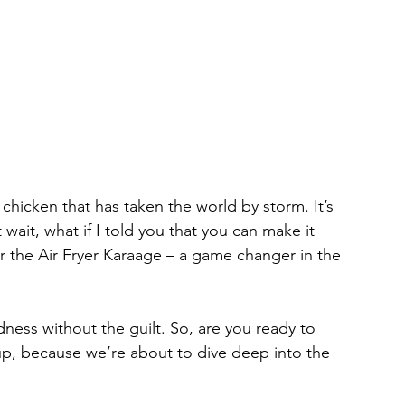
chicken that has taken the world by storm. It’s 
ut wait, what if I told you that you can make it 
er the Air Fryer Karaage – a game changer in the 
odness without the guilt. So, are you ready to 
up, because we’re about to dive deep into the 