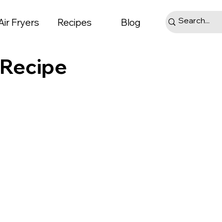
Air Fryers
Recipes
Blog
 Recipe