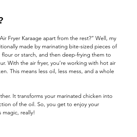
?
r Fryer Karaage apart from the rest?” Well, my 
aditionally made by marinating bite-sized pieces of 
 flour or starch, and then deep-frying them to 
. With the air fryer, you’re working with hot air 
en. This means less oil, less mess, and a whole 
mother. It transforms your marinated chicken into 
ction of the oil. So, you get to enjoy your 
s magic, really!