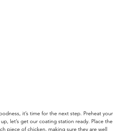
odness, it’s time for the next step. Preheat your 
 up, let’s get our coating station ready. Place the 
ach piece of chicken, making sure they are well 