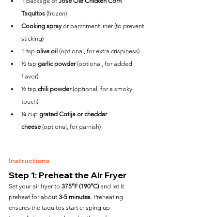
1 package of 
José Olé Chicken Corn 
Taquitos
 (frozen)
Cooking spray
 or parchment liner (to prevent 
sticking)
1 tsp 
olive oil
 (optional, for extra crispiness)
½ tsp 
garlic powder
 (optional, for added 
flavor)
½ tsp 
chili powder
 (optional, for a smoky 
touch)
¼ cup 
grated Cotija or cheddar 
cheese
 (optional, for garnish)
Instructions
Step 1: Preheat the Air Fryer
Set your air fryer to 
375°F (190°C)
 and let it 
preheat for about 
3-5 minutes
. Preheating 
ensures the taquitos start crisping up 