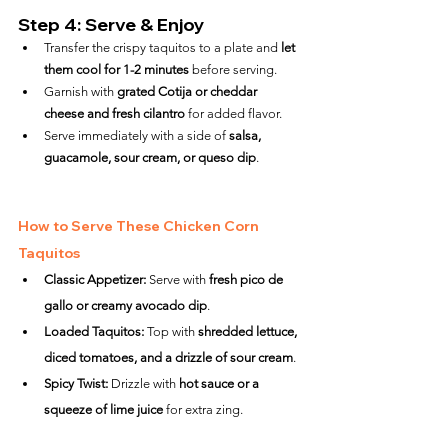
Step 4: Serve & Enjoy
Transfer the crispy taquitos to a plate and 
let 
them cool for 1-2 minutes
 before serving.
Garnish with 
grated Cotija or cheddar 
cheese and fresh cilantro
 for added flavor.
Serve immediately with a side of 
salsa, 
guacamole, sour cream, or queso dip
.
How to Serve These Chicken Corn 
Taquitos
Classic Appetizer:
 Serve with 
fresh pico de 
gallo or creamy avocado dip
.
Loaded Taquitos:
 Top with 
shredded lettuce, 
diced tomatoes, and a drizzle of sour cream
.
Spicy Twist:
 Drizzle with 
hot sauce or a 
squeeze of lime juice
 for extra zing.