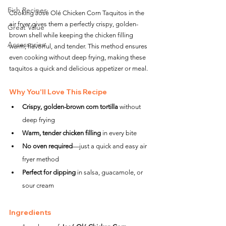
Fish Recipes
Cooking José Olé Chicken Corn Taquitos in the 
air fryer gives them a perfectly crispy, golden-
Great Value
brown shell while keeping the chicken filling 
Accessories
warm, flavorful, and tender. This method ensures 
even cooking without deep frying, making these 
taquitos a quick and delicious appetizer or meal.
Why You'll Love This Recipe
Crispy, golden-brown corn tortilla
 without 
deep frying
Warm, tender chicken filling
 in every bite
No oven required
—just a quick and easy air 
fryer method
Perfect for dipping
 in salsa, guacamole, or 
sour cream
Ingredients