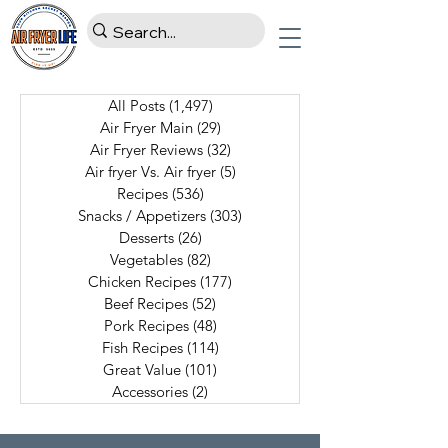
All Posts
(1,497)
1,497 posts
Air Fryer Main
(29)
29 posts
Air Fryer Reviews
(32)
32 posts
Air fryer Vs. Air fryer
(5)
5 posts
Recipes
(536)
536 posts
Snacks / Appetizers
(303)
303 posts
Desserts
(26)
26 posts
Vegetables
(82)
82 posts
Chicken Recipes
(177)
177 posts
Beef Recipes
(52)
52 posts
Pork Recipes
(48)
48 posts
Fish Recipes
(114)
114 posts
Great Value
(101)
101 posts
Accessories
(2)
2 posts