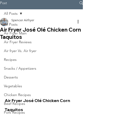
Post
All Posts
Spencer Airfryer
All Posts
Air Fryer José Olé Chicken Corn
Air Fryer Main
Taquitos
Air Fryer Reviews
Air fryer Vs. Air fryer
Recipes
Snacks / Appetizers
Desserts
Vegetables
Chicken Recipes
Air Fryer José Olé Chicken Corn 
Beef Recipes
Taquitos
Pork Recipes