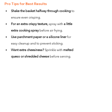
Pro Tips for Best Results
Shake the basket halfway through cooking
 to 
ensure even crisping.
For an extra crispy texture,
 spray with 
a little 
extra cooking spray
 before air frying.
Use parchment paper or a silicone liner
 for 
easy cleanup and to prevent sticking.
Want extra cheesiness?
 Sprinkle with 
melted 
queso or shredded cheese
 before serving.