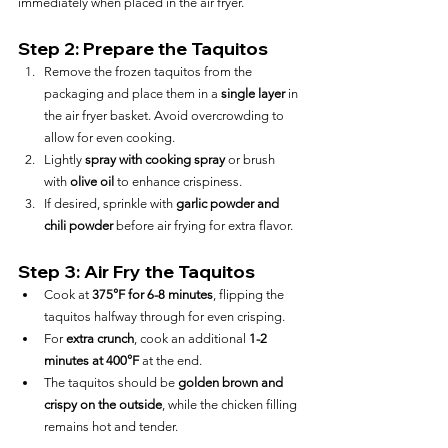
immediately when placed in the air fryer.
Step 2: Prepare the Taquitos
Remove the frozen taquitos from the 
packaging and place them in a 
single layer
 in 
the air fryer basket. Avoid overcrowding to 
allow for even cooking.
Lightly 
spray with cooking spray
 or brush 
with 
olive oil
 to enhance crispiness.
If desired, sprinkle with 
garlic powder and 
chili powder
 before air frying for extra flavor.
Step 3: Air Fry the Taquitos
Cook at 
375°F for 6-8 minutes
, flipping the 
taquitos halfway through for even crisping.
For 
extra crunch
, cook an additional 
1-2 
minutes at 400°F
 at the end.
The taquitos should be 
golden brown and 
crispy on the outside
, while the chicken filling 
remains hot and tender.