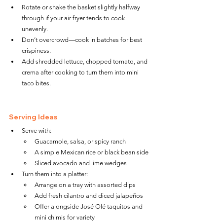
Rotate or shake the basket slightly halfway 
through if your air fryer tends to cook 
unevenly.
Don’t overcrowd—cook in batches for best 
crispiness.
Add shredded lettuce, chopped tomato, and 
crema after cooking to turn them into mini 
taco bites.
Serving Ideas
Serve with:
Guacamole, salsa, or spicy ranch
A simple Mexican rice or black bean side
Sliced avocado and lime wedges
Turn them into a platter:
Arrange on a tray with assorted dips
Add fresh cilantro and diced jalapeños
Offer alongside José Olé taquitos and 
mini chimis for variety