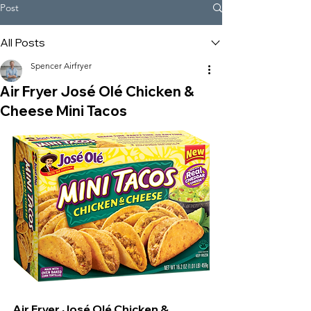
Post
All Posts
Spencer Airfryer
Air Fryer José Olé Chicken &
Cheese Mini Tacos
Air Fryer José Olé Chicken & 