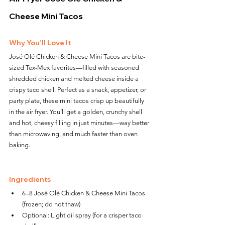
Cheese Mini Tacos
Why You’ll Love It
José Olé Chicken & Cheese Mini Tacos are bite-
sized Tex-Mex favorites—filled with seasoned 
shredded chicken and melted cheese inside a 
crispy taco shell. Perfect as a snack, appetizer, or 
party plate, these mini tacos crisp up beautifully 
in the air fryer. You’ll get a golden, crunchy shell 
and hot, cheesy filling in just minutes—way better 
than microwaving, and much faster than oven 
baking.
Ingredients
6–8 José Olé Chicken & Cheese Mini Tacos 
(frozen; do not thaw)
Optional: Light oil spray (for a crisper taco 