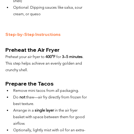
shell)
Optional: Dipping sauces like salsa, sour 
cream, or queso
Step-by-Step Instructions
Preheat the Air Fryer
Preheat your air fryer to 
400°F
 for 
3–5 minutes
. 
This step helps achieve an evenly golden and 
crunchy shell.
Prepare the Tacos
Remove mini tacos from all packaging.
Do 
not
 thaw—air fry directly from frozen for 
best texture.
Arrange in a 
single layer
 in the air fryer 
basket with space between them for good 
airflow.
Optionally, lightly mist with oil for an extra-