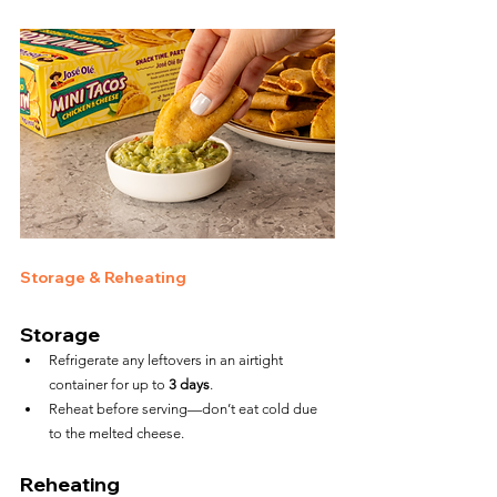
Storage & Reheating
Storage
Refrigerate any leftovers in an airtight 
container for up to 
3 days
.
Reheat before serving—don’t eat cold due 
to the melted cheese.
Reheating