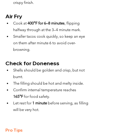
crispy finish.
Air Fry
Cook at 
400°F for 6–8 minutes
, flipping 
halfway through at the 3–4 minute mark.
Smaller tacos cook quickly, so keep an eye 
on them after minute 6 to avoid over-
browning.
Check for Doneness
Shells should be golden and crisp, but not 
burnt.
The filling should be hot and melty inside.
Confirm internal temperature reaches 
165°F
 for food safety.
Let rest for 
1 minute
 before serving, as filling 
will be very hot.
Pro Tips