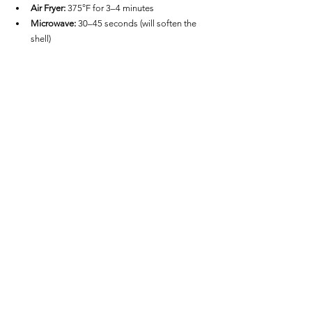
Air Fryer:
 375°F for 3–4 minutes
Microwave:
 30–45 seconds (will soften the 
shell)
FAQs
Are they spicy?
No—these mini tacos have mild seasoning and 
are generally kid-friendly. Add hot sauce if you 
prefer heat.
Can I cook a full bag at once?
Only if your air fryer has a large enough basket. 
For best results, cook in a single layer without 
overlapping.
Can I dip them without them 
falling apart?