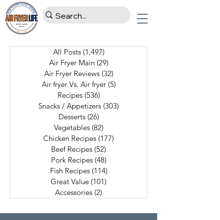
All Posts
(1,497)
1,497 posts
Air Fryer Main
(29)
29 posts
Air Fryer Reviews
(32)
32 posts
Air fryer Vs. Air fryer
(5)
5 posts
Recipes
(536)
536 posts
Snacks / Appetizers
(303)
303 posts
Desserts
(26)
26 posts
Vegetables
(82)
82 posts
Chicken Recipes
(177)
177 posts
Beef Recipes
(52)
52 posts
Pork Recipes
(48)
48 posts
Fish Recipes
(114)
114 posts
Great Value
(101)
101 posts
Accessories
(2)
2 posts