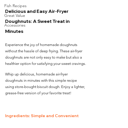
Fish Recipes
Delicious and Easy Air-Fryer 
Great Value
Doughnuts: A Sweet Treat in 
Accessories
Minutes
Experience the joy of homemade doughnuts 
without the hassle of deep frying. These air-fryer 
doughnuts are not only easy to make but also a 
healthier option for satisfying your sweet cravings.
Whip up delicious, homemade air-fryer 
doughnuts in minutes with this simple recipe 
using store-bought biscuit dough. Enjoy a lighter, 
grease-free version of your favorite treat!
Ingredients: Simple and Convenient