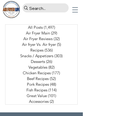
All Posts
(1,497)
1,497 posts
Air Fryer Main
(29)
29 posts
Air Fryer Reviews
(32)
32 posts
Air fryer Vs. Air fryer
(5)
5 posts
Recipes
(536)
536 posts
Snacks / Appetizers
(303)
303 posts
Desserts
(26)
26 posts
Vegetables
(82)
82 posts
Chicken Recipes
(177)
177 posts
Beef Recipes
(52)
52 posts
Pork Recipes
(48)
48 posts
Fish Recipes
(114)
114 posts
Great Value
(101)
101 posts
Accessories
(2)
2 posts