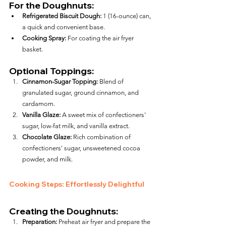
For the Doughnuts:
Refrigerated Biscuit Dough:
 1 (16-ounce) can, 
a quick and convenient base.
Cooking Spray:
 For coating the air fryer 
basket.
Optional Toppings:
Cinnamon-Sugar Topping:
 Blend of 
granulated sugar, ground cinnamon, and 
cardamom.
Vanilla Glaze:
 A sweet mix of confectioners' 
sugar, low-fat milk, and vanilla extract.
Chocolate Glaze:
 Rich combination of 
confectioners' sugar, unsweetened cocoa 
powder, and milk.
Cooking Steps: Effortlessly Delightful
Creating the Doughnuts:
Preparation:
 Preheat air fryer and prepare the 