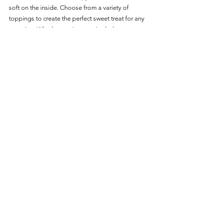
soft on the inside. Choose from a variety of 
toppings to create the perfect sweet treat for any 
occasion. Whether you're a novice baker or a 
seasoned pro, these air-fryer doughnuts are sure 
to impress with their delicious taste and effortless 
preparation.
For more delicious Dessert options:    
Desserts 
Main Page
Desserts
See All
Recent Posts