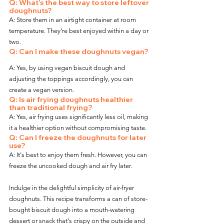
Q: What’s the best way to store leftover 
doughnuts?
A: Store them in an airtight container at room 
temperature. They’re best enjoyed within a day or 
two.
Q: Can I make these doughnuts vegan?
A: Yes, by using vegan biscuit dough and 
adjusting the toppings accordingly, you can 
create a vegan version.
Q: Is air frying doughnuts healthier 
than traditional frying?
A: Yes, air frying uses significantly less oil, making 
it a healthier option without compromising taste.
Q: Can I freeze the doughnuts for later 
use?
A: It's best to enjoy them fresh. However, you can 
freeze the uncooked dough and air fry later.
Indulge in the delightful simplicity of air-fryer 
doughnuts. This recipe transforms a can of store-
bought biscuit dough into a mouth-watering 
dessert or snack that's crispy on the outside and 