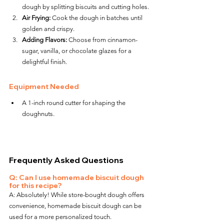
dough by splitting biscuits and cutting holes.
Air Frying:
 Cook the dough in batches until 
golden and crispy.
Adding Flavors:
 Choose from cinnamon-
sugar, vanilla, or chocolate glazes for a 
delightful finish.
Equipment Needed
A 1-inch round cutter for shaping the 
doughnuts.
Frequently Asked Questions
Q: Can I use homemade biscuit dough 
for this recipe?
A: Absolutely! While store-bought dough offers 
convenience, homemade biscuit dough can be 
used for a more personalized touch.