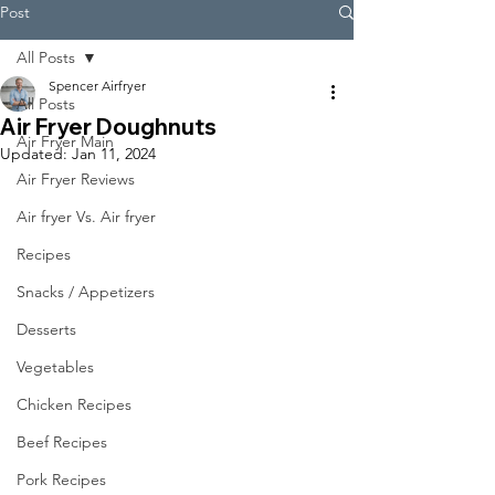
Post
All Posts
Spencer Airfryer
All Posts
Air Fryer Doughnuts
Air Fryer Main
Updated:
Jan 11, 2024
Air Fryer Reviews
Air fryer Vs. Air fryer
Recipes
Snacks / Appetizers
Desserts
Vegetables
Chicken Recipes
Beef Recipes
Pork Recipes